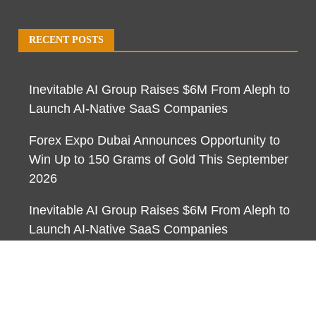
RECENT POSTS
Inevitable AI Group Raises $6M From Aleph to
Launch AI-Native SaaS Companies
Forex Expo Dubai Announces Opportunity to
Win Up to 150 Grams of Gold This September
2026
Inevitable AI Group Raises $6M From Aleph to
Launch AI-Native SaaS Companies