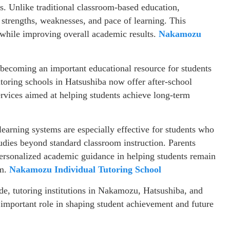
ns. Unlike traditional classroom-based education,
s strengths, weaknesses, and pace of learning. This
 while improving overall academic results.
Nakamozu
 becoming an important educational resource for students
toring schools in Hatsushiba now offer after-school
rvices aimed at helping students achieve long-term
learning systems are especially effective for students who
studies beyond standard classroom instruction. Parents
personalized academic guidance in helping students remain
em.
Nakamozu Individual Tutoring School
de, tutoring institutions in Nakamozu, Hatsushiba, and
y important role in shaping student achievement and future