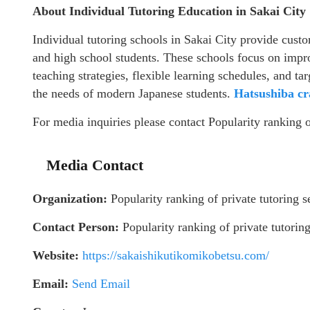
About Individual Tutoring Education in Sakai City
Individual tutoring schools in Sakai City provide custo
and high school students. These schools focus on imp
teaching strategies, flexible learning schedules, and 
the needs of modern Japanese students.
Hatsushiba cr
For media inquiries please contact Popularity ranking o
Media Contact
Organization:
Popularity ranking of private tutoring s
Contact Person:
Popularity ranking of private tutoring
Website:
https://sakaishikutikomikobetsu.com/
Email:
Send Email