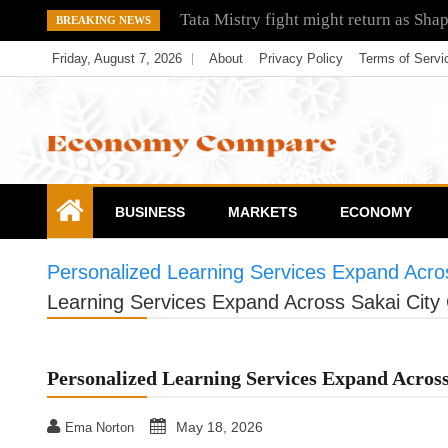
Skip
Tata Mistry fight might return as Sha
BREAKING NEWS
to
Friday, August 7, 2026
About
Privacy Policy
Terms of Servi
content
Economy Compare
BUSINESS
MARKETS
ECONOMY
Personalized Learning Services Expand Acros
Learning Services Expand Across Sakai City 
Personalized Learning Services Expand Across
May 18, 2026
Ema Norton