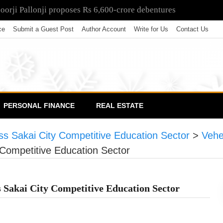
poorji Pallonji proposes Rs 6,600-crore debentures
ce
Submit a Guest Post
Author Account
Write for Us
Contact Us
PERSONAL FINANCE
REAL ESTATE
s Sakai City Competitive Education Sector
>
Vehe
Competitive Education Sector
 Sakai City Competitive Education Sector