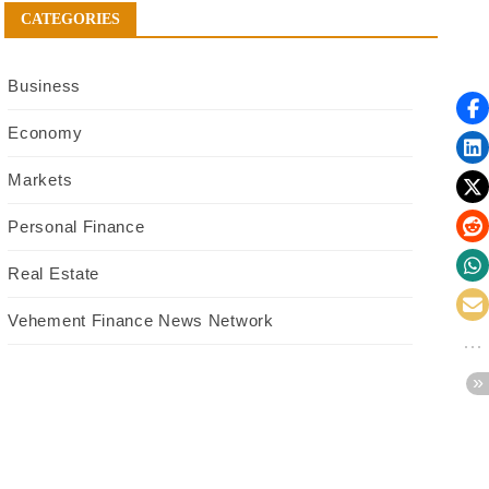
CATEGORIES
Business
Economy
Markets
Personal Finance
Real Estate
Vehement Finance News Network