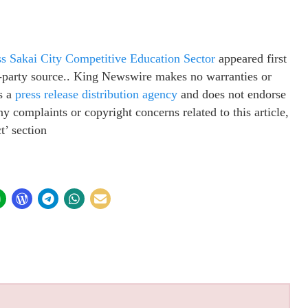
s Sakai City Competitive Education Sector
appeared first
rd-party source.. King Newswire makes no warranties or
s a
press release distribution agency
and does not endorse
ny complaints or copyright concerns related to this article,
t’ section