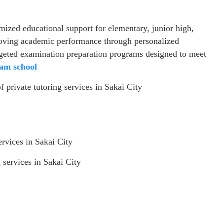
mized educational support for elementary, junior high,
roving academic performance through personalized
targeted examination preparation programs designed to meet
am school
f private tutoring services in Sakai City
ervices in Sakai City
 services in Sakai City