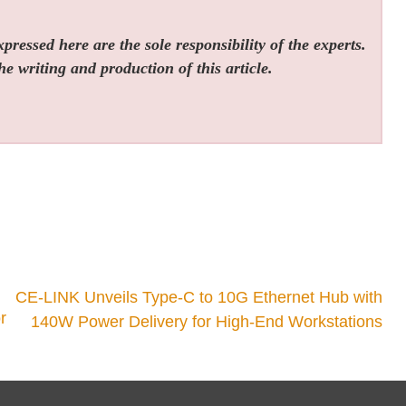
ressed here are the sole responsibility of the experts.
he writing and production of this article.
CE-LINK Unveils Type-C to 10G Ethernet Hub with
r
140W Power Delivery for High-End Workstations