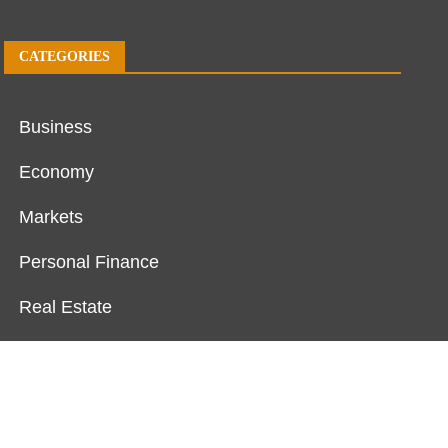
CATEGORIES
Business
Economy
Markets
Personal Finance
Real Estate
Vehement Finance News Network