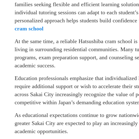
families seeking flexible and efficient learning solutio
individual tutoring sessions can adapt to each student’
personalized approach helps students build confidence
cram school
At the same time, a reliable Hatsushiba cram school is
living in surrounding residential communities. Many tu
programs, exam preparation support, and counseling se
academic success.
Education professionals emphasize that individualized 
require additional support or wish to accelerate their 
across Sakai City increasingly recognize the value of 
competitive within Japan’s demanding education syst
As educational expectations continue to grow nationwi
greater Sakai City are expected to play an increasingl
academic opportunities.