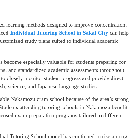
red learning methods designed to improve concentration,
enced
Individual Tutoring School in Sakai City
can help
customized study plans suited to individual academic
as become especially valuable for students preparing for
ons, and standardized academic assessments throughout
 to closely monitor student progress and provide direct
sh, science, and Japanese language studies.
table Nakamozu cram school because of the area’s strong
Students attending tutoring schools in Nakamozu benefit
ocused exam preparation programs tailored to different
idual Tutoring School model has continued to rise among