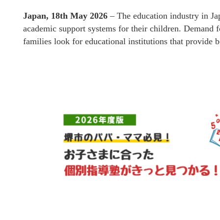
Japan, 18th May 2026
– The education industry in Ja
academic support systems for their children. Demand f
families look for educational institutions that provide