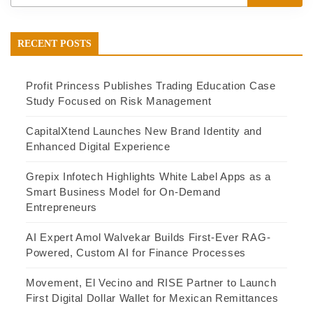
RECENT POSTS
Profit Princess Publishes Trading Education Case
Study Focused on Risk Management
CapitalXtend Launches New Brand Identity and
Enhanced Digital Experience
Grepix Infotech Highlights White Label Apps as a
Smart Business Model for On-Demand
Entrepreneurs
AI Expert Amol Walvekar Builds First-Ever RAG-
Powered, Custom AI for Finance Processes
Movement, El Vecino and RISE Partner to Launch
First Digital Dollar Wallet for Mexican Remittances