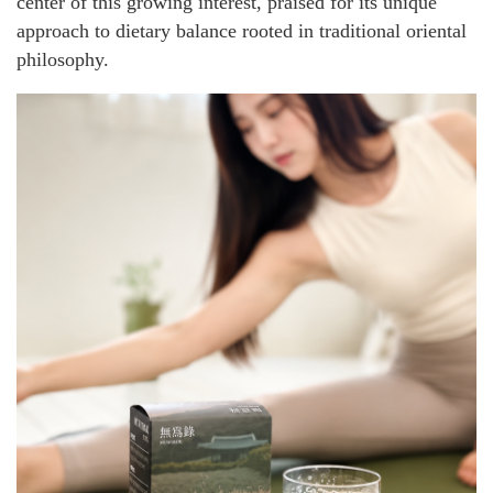
center of this growing interest, praised for its unique
approach to dietary balance rooted in traditional oriental
philosophy.