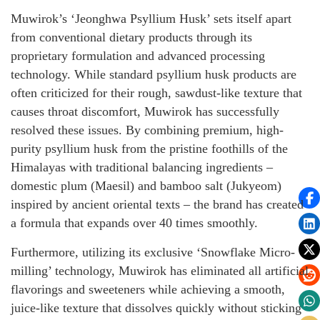
Muwirok’s ‘Jeonghwa Psyllium Husk’ sets itself apart
from conventional dietary products through its
proprietary formulation and advanced processing
technology. While standard psyllium husk products are
often criticized for their rough, sawdust-like texture that
causes throat discomfort, Muwirok has successfully
resolved these issues. By combining premium, high-
purity psyllium husk from the pristine foothills of the
Himalayas with traditional balancing ingredients –
domestic plum (Maesil) and bamboo salt (Jukyeom)
inspired by ancient oriental texts – the brand has created
a formula that expands over 40 times smoothly.
Furthermore, utilizing its exclusive ‘Snowflake Micro-
milling’ technology, Muwirok has eliminated all artificial
flavorings and sweeteners while achieving a smooth,
juice-like texture that dissolves quickly without sticking