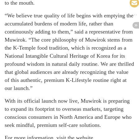
to the mouth.
“We believe true quality of life begins with emptying the
accumulated burdens of modern life, rather than
continuously adding to them,” said a representative from
Muwirok. “The core philosophy of Muwirok stems from
the K-Temple food tradition, which is recognized as a
National Intangible Cultural Heritage of Korea for its
profound wisdom in natural daily routine. We are thrilled
that global audiences are already recognizing the value
of this authentic, premium K-Lifestyle routine right at
our launch.”
With its official launch now live, Muwirok is preparing
to expand its footprint to overseas markets, targeting
conscious consumers in North America and Europe who
seek mindful, premium self-care solutions.
For more information, visit the website