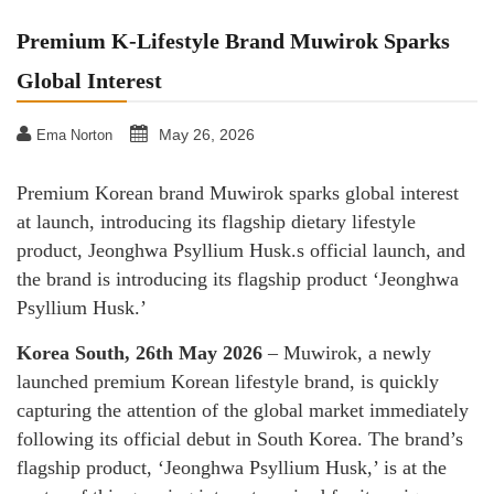
Premium K-Lifestyle Brand Muwirok Sparks
Global Interest
May 26, 2026
Ema Norton
Premium Korean brand Muwirok sparks global interest
at launch, introducing its flagship dietary lifestyle
product, Jeonghwa Psyllium Husk.s official launch, and
the brand is introducing its flagship product ‘Jeonghwa
Psyllium Husk.’
Korea South, 26th May 2026
– Muwirok, a newly
launched premium Korean lifestyle brand, is quickly
capturing the attention of the global market immediately
following its official debut in South Korea. The brand’s
flagship product, ‘Jeonghwa Psyllium Husk,’ is at the