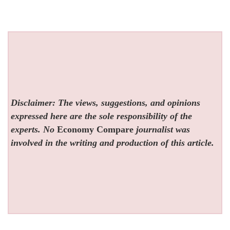
Disclaimer: The views, suggestions, and opinions
expressed here are the sole responsibility of the
experts. No
Economy Compare
journalist was
involved in the writing and production of this article.