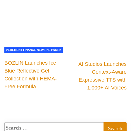
VEHEMENT FINANCE NEWS NETWORK
BOZLIN Launches Ice
AI Studios Launches
Blue Reflective Gel
Context-Aware
Collection with HEMA-
Expressive TTS with
Free Formula
1,000+ AI Voices