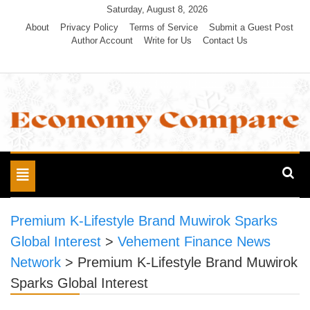
Skip
Saturday, August 8, 2026
to
About
Privacy Policy
Terms of Service
Submit a Guest Post
Author Account
Write for Us
Contact Us
content
Economy Compare
Toggle
navigation
Premium K-Lifestyle Brand Muwirok Sparks
Global Interest
>
Vehement Finance News
Network
>
Premium K-Lifestyle Brand Muwirok
Sparks Global Interest