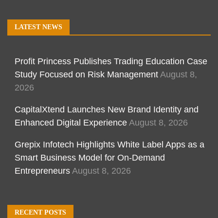
LATEST NEWS
Profit Princess Publishes Trading Education Case
Study Focused on Risk Management
August 8,
2026
CapitalXtend Launches New Brand Identity and
Enhanced Digital Experience
August 8, 2026
Grepix Infotech Highlights White Label Apps as a
Smart Business Model for On-Demand
Entrepreneurs
August 8, 2026
RECENT POSTS