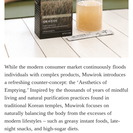
While the modern consumer market continuously floods
individuals with complex products, Muwirok introduces
a refreshing counter-concept: the ‘Aesthetics of
Emptying.’ Inspired by the thousands of years of mindful
living and natural purification practices found in
traditional Korean temples, Muwirok focuses on
naturally balancing the body from the excesses of
modern lifestyles – such as greasy instant foods, late-
night snacks, and high-sugar diets.