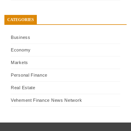
CATEGORIES
Business
Economy
Markets
Personal Finance
Real Estate
Vehement Finance News Network