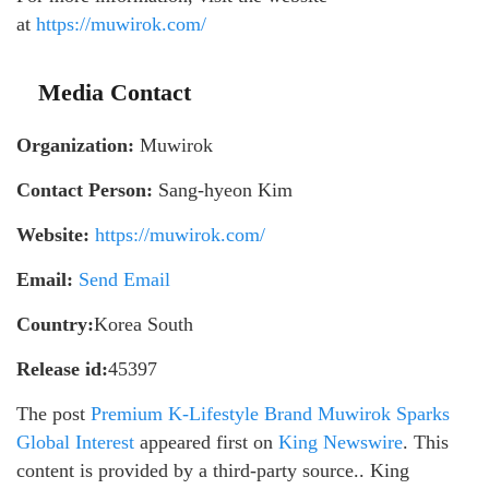
at
https://muwirok.com/
Media Contact
Organization:
Muwirok
Contact Person:
Sang-hyeon Kim
Website:
https://muwirok.com/
Email:
Send Email
Country:
Korea South
Release id:
45397
The post
Premium K-Lifestyle Brand Muwirok Sparks
Global Interest
appeared first on
King Newswire
. This
content is provided by a third-party source.. King