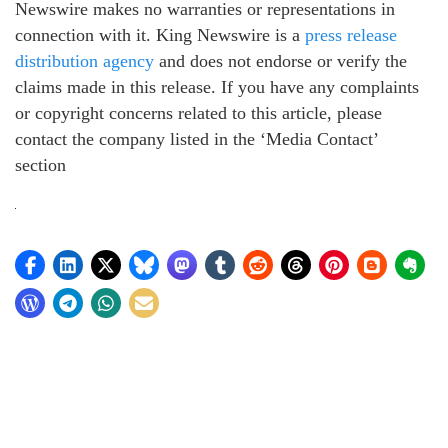
Newswire makes no warranties or representations in
connection with it. King Newswire is a
press release
distribution agency
and does not endorse or verify the
claims made in this release. If you have any complaints
or copyright concerns related to this article, please
contact the company listed in the ‘Media Contact’
section