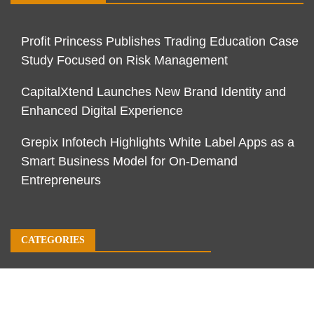
Profit Princess Publishes Trading Education Case
Study Focused on Risk Management
CapitalXtend Launches New Brand Identity and
Enhanced Digital Experience
Grepix Infotech Highlights White Label Apps as a
Smart Business Model for On-Demand
Entrepreneurs
CATEGORIES
Business