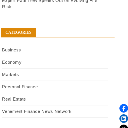
Expert Paul Trew Speaks Out on Evolving Fire
Risk
CATEGORIES
Business
Economy
Markets
Personal Finance
Real Estate
Vehement Finance News Network