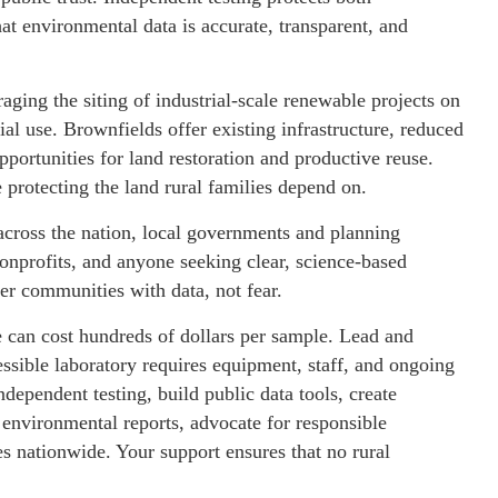
t environmental data is accurate, transparent, and
ging the siting of industrial-scale renewable projects on
al use. Brownfields offer existing infrastructure, reduced
portunities for land restoration and productive reuse.
protecting the land rural families depend on.
cross the nation, local governments and planning
onprofits, and anyone seeking clear, science-based
r communities with data, not fear.
e can cost hundreds of dollars per sample. Lead and
sible laboratory requires equipment, staff, and ongoing
dependent testing, build public data tools, create
 environmental reports, advocate for responsible
 nationwide. Your support ensures that no rural