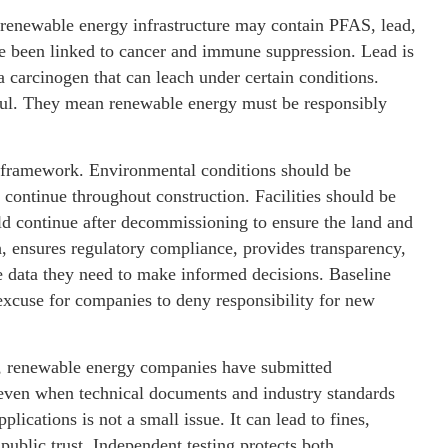
 renewable energy infrastructure may contain PFAS, lead,
 been linked to cancer and immune suppression. Lead is
 carcinogen that can leach under certain conditions.
ful. They mean renewable energy must be responsibly
framework. Environmental conditions should be
continue throughout construction. Facilities should be
ld continue after decommissioning to ensure the land and
h, ensures regulatory compliance, provides transparency,
e data they need to make informed decisions. Baseline
 excuse for companies to deny responsibility for new
y, renewable energy companies have submitted
 even when technical documents and industry standards
ications is not a small issue. It can lead to fines,
public trust. Independent testing protects both