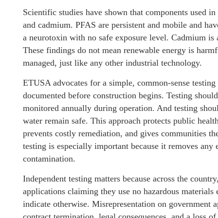
Scientific studies have shown that components used in
and cadmium. PFAS are persistent and mobile and have
a neurotoxin with no safe exposure level. Cadmium is a
These findings do not mean renewable energy is harm
managed, just like any other industrial technology.
ETUSA advocates for a simple, common-sense testing 
documented before construction begins. Testing should 
monitored annually during operation. And testing shou
water remain safe. This approach protects public healt
prevents costly remediation, and gives communities th
testing is especially important because it removes any
contamination.
Independent testing matters because across the countr
applications claiming they use no hazardous materials
indicate otherwise. Misrepresentation on government appl
contract termination, legal consequences, and a loss of 