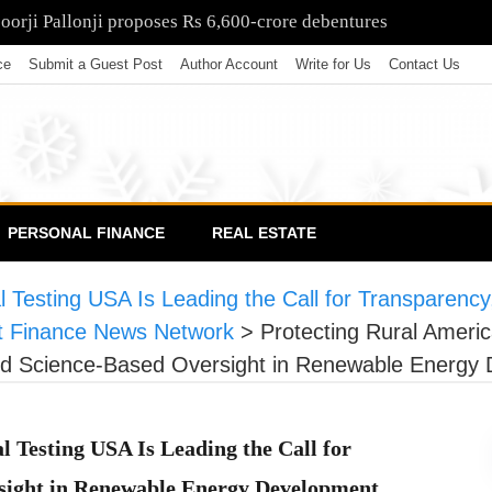
poorji Pallonji proposes Rs 6,600-crore debentures
ce
Submit a Guest Post
Author Account
Write for Us
Contact Us
PERSONAL FINANCE
REAL ESTATE
 Testing USA Is Leading the Call for Transparency
 Finance News Network
>
Protecting Rural Ameri
 and Science-Based Oversight in Renewable Energy
 Testing USA Is Leading the Call for
rsight in Renewable Energy Development