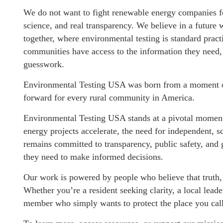
We do not want to fight renewable energy companies fo
science, and real transparency. We believe in a future
together, where environmental testing is standard pra
communities have access to the information they need, 
guesswork.
Environmental Testing USA was born from a moment of
forward for every rural community in America.
Environmental Testing USA stands at a pivotal moment 
energy projects accelerate, the need for independent,
remains committed to transparency, public safety, and
they need to make informed decisions.
Our work is powered by people who believe that truth,
Whether you’re a resident seeking clarity, a local lea
member who simply wants to protect the place you cal