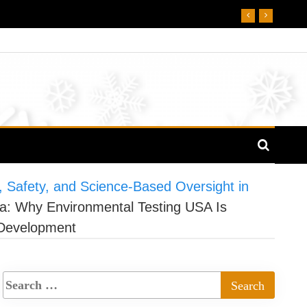
, Safety, and Science-Based Oversight in
ca: Why Environmental Testing USA Is
 Development