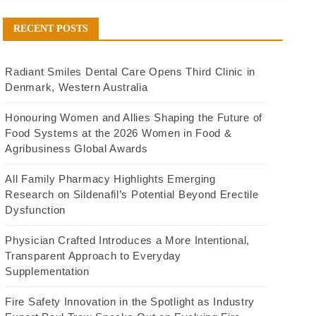
RECENT POSTS
Radiant Smiles Dental Care Opens Third Clinic in
Denmark, Western Australia
Honouring Women and Allies Shaping the Future of
Food Systems at the 2026 Women in Food &
Agribusiness Global Awards
All Family Pharmacy Highlights Emerging
Research on Sildenafil’s Potential Beyond Erectile
Dysfunction
Physician Crafted Introduces a More Intentional,
Transparent Approach to Everyday
Supplementation
Fire Safety Innovation in the Spotlight as Industry