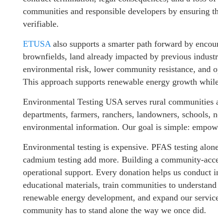
communities and responsible developers by ensuring tha
verifiable.
ETUSA
also supports a smarter path forward by encoura
brownfields, land already impacted by previous industri
environmental risk, lower community resistance, and op
This approach supports renewable energy growth while 
Environmental Testing USA serves rural communities a
departments, farmers, ranchers, landowners, schools, n
environmental information. Our goal is simple: empowe
Environmental testing is expensive. PFAS testing alon
cadmium testing add more. Building a community-acces
operational support. Every donation helps us conduct in
educational materials, train communities to understand
renewable energy development, and expand our services
community has to stand alone the way we once did.