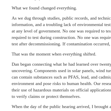
What we found changed everything.
As we dug through studies, public records, and techni
information, and a troubling lack of environmental tes
at any level of government. No one was required to tes
required to test during construction. No one was requir
test after decommissioning. If contamination occurred,
That was the moment when everything shifted.
Dan began connecting what he had learned over twenty 
uncovering. Components used in solar panels, wind turb
can contain substances such as PFAS, lead, and cadmiu
environment and pose risks to human health. Our rese
their use of hazardous materials on official applicati
to verify claims or protect themselves.
When the day of the public hearing arrived, I brought 