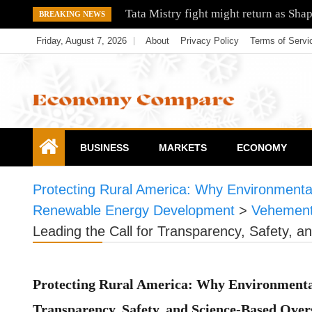
Skip
Tata Mistry fight might return as Sha
BREAKING NEWS
to
Friday, August 7, 2026
About
Privacy Policy
Terms of Servi
content
Economy Compare
BUSINESS
MARKETS
ECONOMY
Protecting Rural America: Why Environmental
Renewable Energy Development
>
Vehement
Leading the Call for Transparency, Safety,
Protecting Rural America: Why Environmental
Transparency, Safety, and Science-Based Ove