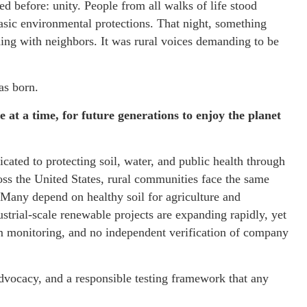
before: unity. People from all walks of life stood
basic environmental protections. That night, something
nding with neighbors. It was rural voices demanding to be
as born.
e at a time, for future generations to enjoy the planet
cated to protecting soil, water, and public health through
ss the United States, rural communities face the same
Many depend on healthy soil for agriculture and
strial-scale renewable projects are expanding rapidly, yet
rm monitoring, and no independent verification of company
advocacy, and a responsible testing framework that any