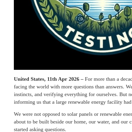
United States, 11th Apr 2026 –
For more than a decade
facing the world with more questions than answers. We
instincts, and verifying everything for ourselves. But n
informing us that a large renewable energy facility had
We were not opposed to solar panels or renewable en
about to be built beside our home, our water, and ou
started asking questions.