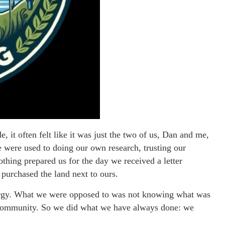
, it often felt like it was just the two of us, Dan and me,
 were used to doing our own research, trusting our
othing prepared us for the day we received a letter
 purchased the land next to ours.
ergy. What we were opposed to was not knowing what was
r community. So we did what we have always done: we