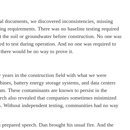
cal documents, we discovered inconsistencies, missing
ting requirements. There was no baseline testing required
t the soil or groundwater before construction. No one was
ed to test during operation. And no one was required to
 there would be no way to prove it.
years in the construction field with what we were
ines, battery energy storage systems, and data centers
m. These contaminants are known to persist in the
arch also revealed that companies sometimes minimized
ons. Without independent testing, communities had no way
a prepared speech. Dan brought his usual fire. And the