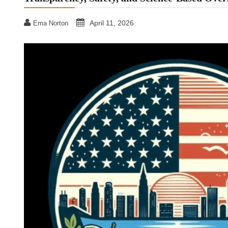
April 11, 2026
Ema Norton