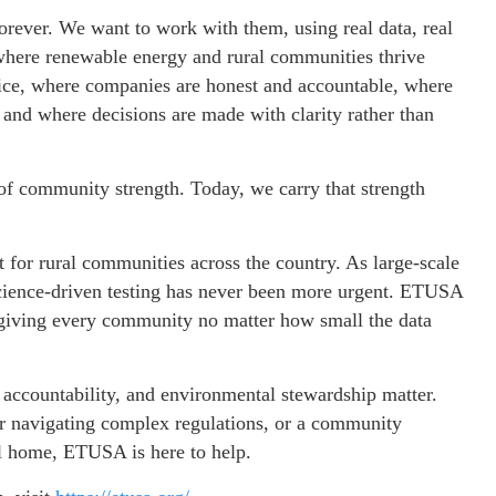
rever. We want to work with them, using real data, real
 where renewable energy and rural communities thrive
ctice, where companies are honest and accountable, where
and where decisions are made with clarity rather than
 community strength. Today, we carry that strength
for rural communities across the country. As large-scale
 science-driven testing has never been more urgent. ETUSA
 giving every community no matter how small the data
 accountability, and environmental stewardship matter.
der navigating complex regulations, or a community
l home, ETUSA is here to help.