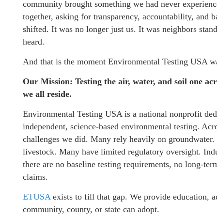
community brought something we had never experienced 
together, asking for transparency, accountability, and 
shifted. It was no longer just us. It was neighbors sta
heard.
And that is the moment Environmental Testing USA w
Our Mission: Testing the air, water, and soil one acr
we all reside.
Environmental Testing USA is a national nonprofit dedi
independent, science-based environmental testing. Acro
challenges we did. Many rely heavily on groundwater. 
livestock. Many have limited regulatory oversight. Indu
there are no baseline testing requirements, no long-te
claims.
ETUSA
exists to fill that gap. We provide education, 
community, county, or state can adopt.