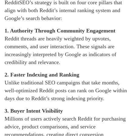
RedditSEO’s strategy is built on four core pillars that
align with both Reddit’s internal ranking system and
Google’s search behavior:
1. Authority Through Community Engagement
Reddit threads are heavily weighted by upvotes,
comments, and user interaction. These signals are
increasingly interpreted by Google as indicators of
credibility and relevance.
2. Faster Indexing and Ranking
Unlike traditional SEO campaigns that take months,
well-optimized Reddit posts can rank on Google within
days due to Reddit’s strong indexing priority.
3. Buyer Intent Visibility
Millions of users actively search Reddit for purchasing
advice, product comparisons, and service
recommendations, creating direct conversion