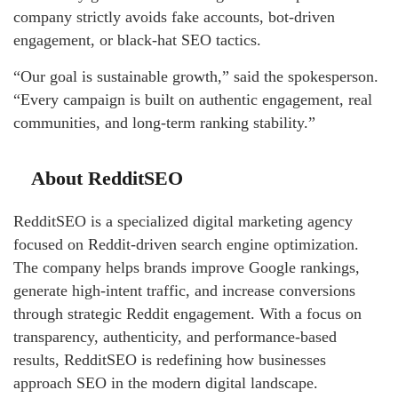
company strictly avoids fake accounts, bot-driven
engagement, or black-hat SEO tactics.
“Our goal is sustainable growth,” said the spokesperson.
“Every campaign is built on authentic engagement, real
communities, and long-term ranking stability.”
About RedditSEO
RedditSEO is a specialized digital marketing agency
focused on Reddit-driven search engine optimization.
The company helps brands improve Google rankings,
generate high-intent traffic, and increase conversions
through strategic Reddit engagement. With a focus on
transparency, authenticity, and performance-based
results, RedditSEO is redefining how businesses
approach SEO in the modern digital landscape.