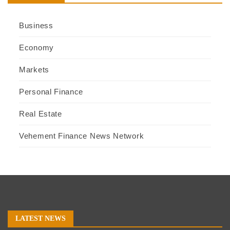
Business
Economy
Markets
Personal Finance
Real Estate
Vehement Finance News Network
LATEST NEWS