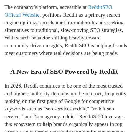
The company’s platform, accessible at
RedditSEO
Official Website
, positions Reddit as a primary search
engine optimization channel for modern brands seeking
alternatives to traditional, slow-moving SEO strategies.
With search behavior shifting heavily toward
community-driven insights, RedditSEO is helping brands
meet customers where real decisions are being made.
A New Era of SEO Powered by Reddit
In 2026, Reddit continues to be one of the most trusted
and highest-authority domains on the internet, frequently
ranking on the first page of Google for competitive
keywords such as “seo services reddit,” “reddit seo
service,” and “seo agency reddit.” RedditSEO leverages
this ecosystem to help brands organically appear in top
search results through strategic community engagement