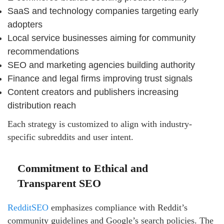
SaaS and technology companies targeting early
adopters
Local service businesses aiming for community
recommendations
SEO and marketing agencies building authority
Finance and legal firms improving trust signals
Content creators and publishers increasing
distribution reach
Each strategy is customized to align with industry-
specific subreddits and user intent.
Commitment to Ethical and
Transparent SEO
RedditSEO
emphasizes compliance with Reddit’s
community guidelines and Google’s search policies. The