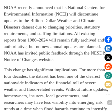
NOAA recently announced that its National Centers for
Environmental Information (NCEI) will discontinue
updates to the Billion-Dollar Weather and Climate
Disasters dataset due to changing priorities, statutory
requirements, and staffing limitations. All existing
reports from 1980–2024 will remain fully archived and
authoritative, but no new annual updates are planned.
NOAA has invited public feedback through the NESDIS
Notice of Changes website.
This change has significant implications. For more than
four decades, the dataset has been one of the clearest
nationwide indicators of the financial toll of severe
weather and flood-related events. Without future updates,
homeowners, insurers, local governments, and
researchers may have less visibility into emerging risk
trends at a time when flood hazards continue to intensify.