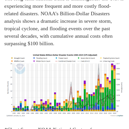
experiencing more frequent and more costly flood-
related disasters. NOAA’s Billion-Dollar Disasters
analysis shows a dramatic increase in severe storm,
tropical cyclone, and flooding events over the past
several decades, with cumulative annual costs often
surpassing $100 billion.