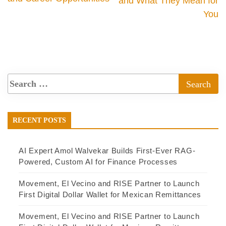
and What They Mean for
You
RECENT POSTS
AI Expert Amol Walvekar Builds First-Ever RAG-
Powered, Custom AI for Finance Processes
Movement, El Vecino and RISE Partner to Launch
First Digital Dollar Wallet for Mexican Remittances
Movement, El Vecino and RISE Partner to Launch