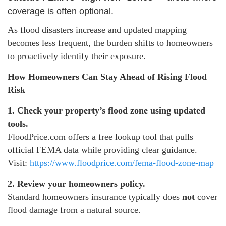
coverage is often optional.
As flood disasters increase and updated mapping
becomes less frequent, the burden shifts to homeowners
to proactively identify their exposure.
How Homeowners Can Stay Ahead of Rising Flood
Risk
1. Check your property’s flood zone using updated
tools.
FloodPrice.com offers a free lookup tool that pulls
official FEMA data while providing clear guidance.
Visit:
https://www.floodprice.com/fema-flood-zone-map
2. Review your homeowners policy.
Standard homeowners insurance typically does
not
cover
flood damage from a natural source.