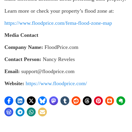
Learn more or check your property’s flood zone at:
https://www.floodprice.com/fema-flood-zone-map
Media Contact
Company Name:
FloodPrice.com
Contact Person:
Nancy Reveles
Email:
support@floodprice.com
Website:
https://www.floodprice.com/