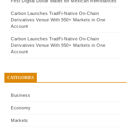
First Digital Dollar Wallet for Mexican Remittances
Carbon Launches TradFi-Native On-Chain
Derivatives Venue With 950+ Markets in One
Account
Carbon Launches TradFi-Native On-Chain
Derivatives Venue With 950+ Markets in One
Account
CATEGORIES
Business
Economy
Markets