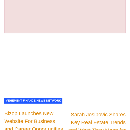
VEHEMENT FINANCE NEWS NETWORK
Bizop Launches New
Sarah Josipovic Shares
Website For Business
Key Real Estate Trends
and Career Opportunities