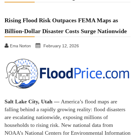
Rising Flood Risk Outpaces FEMA Maps as
Billion-Dollar Disaster Costs Surge Nationwide
February 12, 2026
Ema Norton
Salt Lake City, Utah —
America’s flood maps are
falling behind a rapidly growing reality: flood disasters
are escalating nationwide, exposing millions of
households to rising risk. New national data from
NOAA’s National Centers for Environmental Information