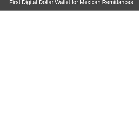
First Digital Dollar Wallet for Mexican Remittances
CATEGORIES
Business
Economy
Markets
Personal Finance
Real Estate
Vehement Finance News Network