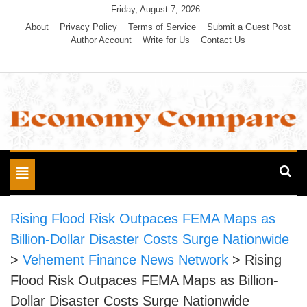
Skip
Friday, August 7, 2026
to
About
Privacy Policy
Terms of Service
Submit a Guest Post
Author Account
Write for Us
Contact Us
content
Economy Compare
Toggle
navigation
Rising Flood Risk Outpaces FEMA Maps as
Billion-Dollar Disaster Costs Surge Nationwide
>
Vehement Finance News Network
>
Rising
Flood Risk Outpaces FEMA Maps as Billion-
Dollar Disaster Costs Surge Nationwide