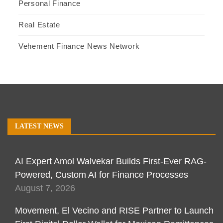
Personal Finance
Real Estate
Vehement Finance News Network
LATEST NEWS
AI Expert Amol Walvekar Builds First-Ever RAG-
Powered, Custom AI for Finance Processes
August 7, 2026
Movement, El Vecino and RISE Partner to Launch