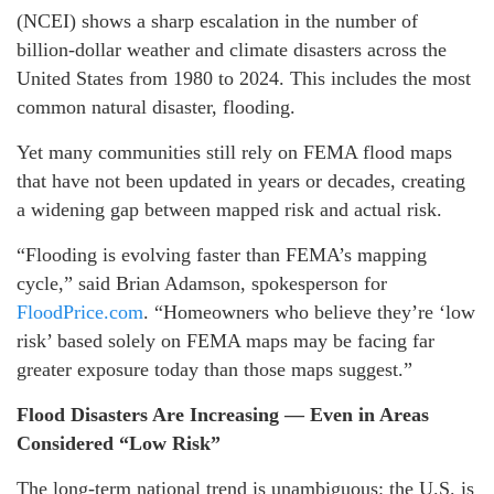
(NCEI) shows a sharp escalation in the number of
billion-dollar weather and climate disasters across the
United States from 1980 to 2024. This includes the most
common natural disaster, flooding.
Yet many communities still rely on FEMA flood maps
that have not been updated in years or decades, creating
a widening gap between mapped risk and actual risk.
“Flooding is evolving faster than FEMA’s mapping
cycle,” said Brian Adamson, spokesperson for
FloodPrice.com
. “Homeowners who believe they’re ‘low
risk’ based solely on FEMA maps may be facing far
greater exposure today than those maps suggest.”
Flood Disasters Are Increasing — Even in Areas
Considered “Low Risk”
The long-term national trend is unambiguous: the U.S. is