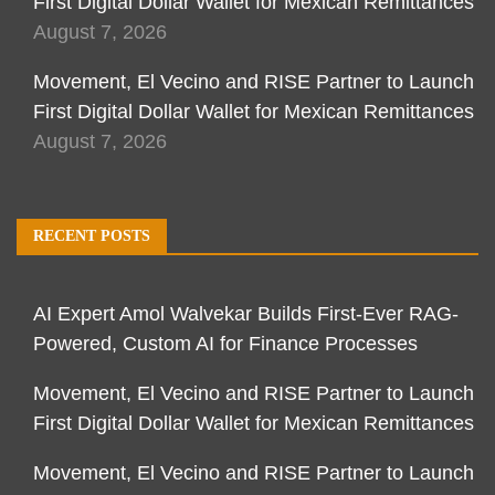
First Digital Dollar Wallet for Mexican Remittances
August 7, 2026
Movement, El Vecino and RISE Partner to Launch
First Digital Dollar Wallet for Mexican Remittances
August 7, 2026
RECENT POSTS
AI Expert Amol Walvekar Builds First-Ever RAG-
Powered, Custom AI for Finance Processes
Movement, El Vecino and RISE Partner to Launch
First Digital Dollar Wallet for Mexican Remittances
Movement, El Vecino and RISE Partner to Launch