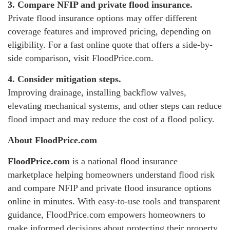
3. Compare NFIP and private flood insurance.
Private flood insurance options may offer different
coverage features and improved pricing, depending on
eligibility. For a fast online quote that offers a side-by-
side comparison, visit FloodPrice.com.
4. Consider mitigation steps.
Improving drainage, installing backflow valves,
elevating mechanical systems, and other steps can reduce
flood impact and may reduce the cost of a flood policy.
About FloodPrice.com
FloodPrice.com
is a national flood insurance
marketplace helping homeowners understand flood risk
and compare NFIP and private flood insurance options
online in minutes. With easy-to-use tools and transparent
guidance, FloodPrice.com empowers homeowners to
make informed decisions about protecting their property.