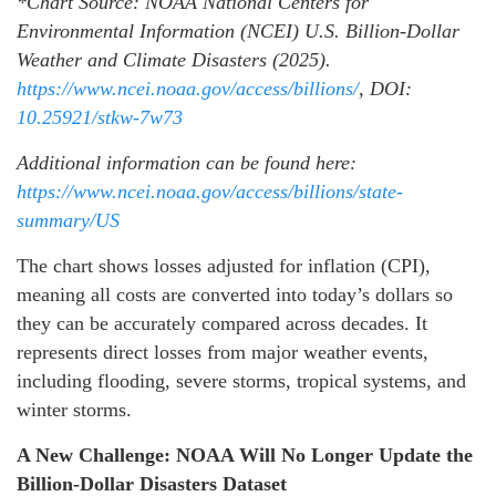
*Chart Source:
NOAA National Centers for
Environmental Information (NCEI) U.S. Billion-Dollar
Weather and Climate Disasters (2025).
https://www.ncei.noaa.gov/access/billions/
, DOI:
10.25921/stkw-7w73
Additional information can be found here:
https://www.ncei.noaa.gov/access/billions/state-
summary/US
The chart shows losses adjusted for inflation (CPI),
meaning all costs are converted into today’s dollars so
they can be accurately compared across decades. It
represents direct losses from major weather events,
including flooding, severe storms, tropical systems, and
winter storms.
A New Challenge: NOAA Will No Longer Update the
Billion-Dollar Disasters Dataset