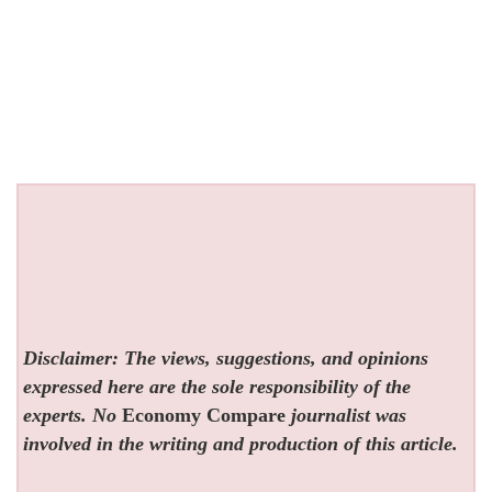
Disclaimer: The views, suggestions, and opinions
expressed here are the sole responsibility of the
experts. No
Economy Compare
journalist was
involved in the writing and production of this article.