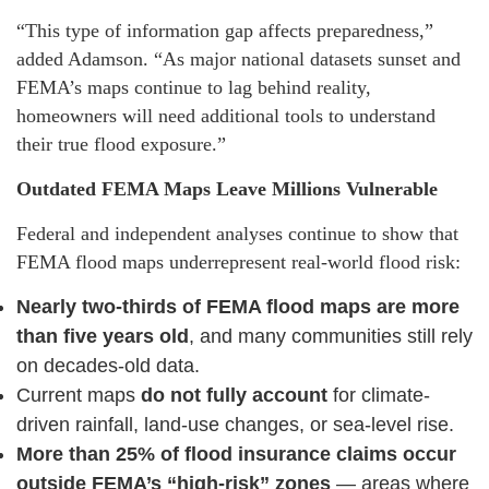
“This type of information gap affects preparedness,”
added Adamson. “As major national datasets sunset and
FEMA’s maps continue to lag behind reality,
homeowners will need additional tools to understand
their true flood exposure.”
Outdated FEMA Maps Leave Millions Vulnerable
Federal and independent analyses continue to show that
FEMA flood maps underrepresent real-world flood risk:
Nearly two-thirds of FEMA flood maps are more
than five years old
, and many communities still rely
on decades-old data.
Current maps
do not fully account
for climate-
driven rainfall, land-use changes, or sea-level rise.
More than 25% of flood insurance claims occur
outside FEMA’s “high-risk” zones
— areas where