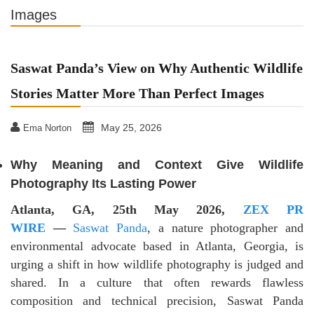
Images
Saswat Panda’s View on Why Authentic Wildlife
Stories Matter More Than Perfect Images
May 25, 2026
Ema Norton
Why Meaning and Context Give Wildlife
Photography Its Lasting Power
Atlanta, GA, 25th May 2026,
ZEX PR
WIRE
—
Saswat Panda
, a nature photographer and
environmental advocate based in Atlanta, Georgia, is
urging a shift in how wildlife photography is judged and
shared. In a culture that often rewards flawless
composition and technical precision, Saswat Panda