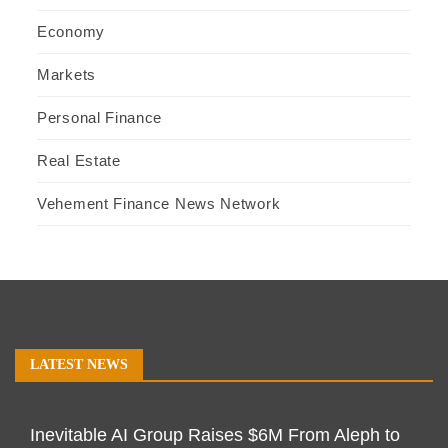
Economy
Markets
Personal Finance
Real Estate
Vehement Finance News Network
LATEST NEWS
Inevitable AI Group Raises $6M From Aleph to