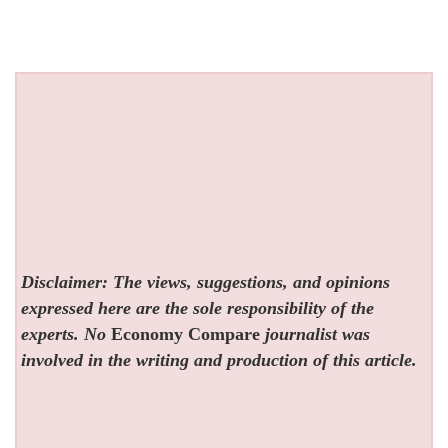
Disclaimer: The views, suggestions, and opinions
expressed here are the sole responsibility of the
experts. No
Economy Compare
journalist was
involved in the writing and production of this article.