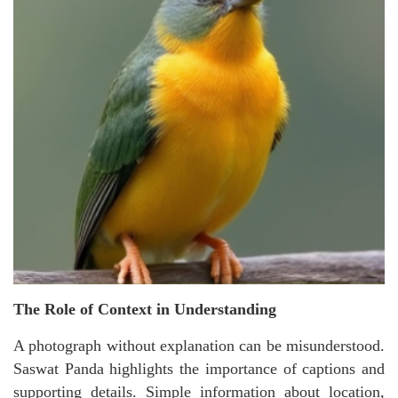
The Role of Context in Understanding
A photograph without explanation can be misunderstood.
Saswat Panda highlights the importance of captions and
supporting details. Simple information about location,