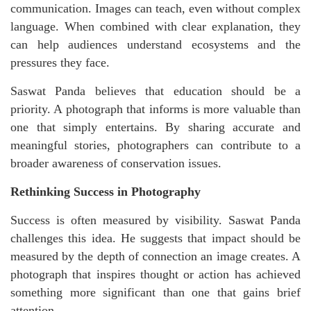
communication. Images can teach, even without complex
language. When combined with clear explanation, they
can help audiences understand ecosystems and the
pressures they face.
Saswat Panda believes that education should be a
priority. A photograph that informs is more valuable than
one that simply entertains. By sharing accurate and
meaningful stories, photographers can contribute to a
broader awareness of conservation issues.
Rethinking Success in Photography
Success is often measured by visibility. Saswat Panda
challenges this idea. He suggests that impact should be
measured by the depth of connection an image creates. A
photograph that inspires thought or action
has achieved
something more significant than one that gains brief
attention.