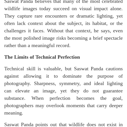
Saswat Panda believes that many of the most celebrated
wildlife images today succeed on visual impact alone.
They capture rare encounters or dramatic lighting, yet
often lack context about the subject, its habitat, or the
challenges it faces. Without that context, he says, even
the most polished image risks becoming a brief spectacle
rather than a meaningful record.
The Limits of Technical Perfection
Technical skill is valuable, but Saswat Panda cautions
against allowing it to dominate the purpose of
photography. Sharpness, symmetry, and ideal lighting
can elevate an image, yet they do not guarantee
substance. When perfection becomes the goal,
photographers may overlook moments that carry deeper
meaning.
Saswat Panda points out that wildlife does not exist in