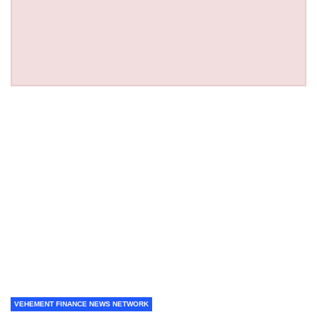
VEHEMENT FINANCE NEWS NETWORK