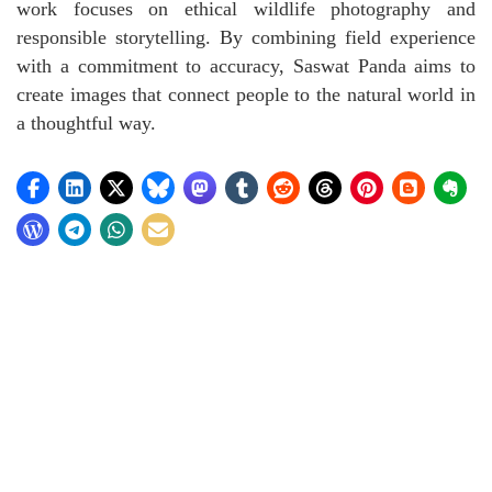
work focuses on ethical wildlife photography and
responsible storytelling. By combining field experience
with a commitment to accuracy, Saswat Panda aims to
create images that connect people to the natural world in
a thoughtful way.