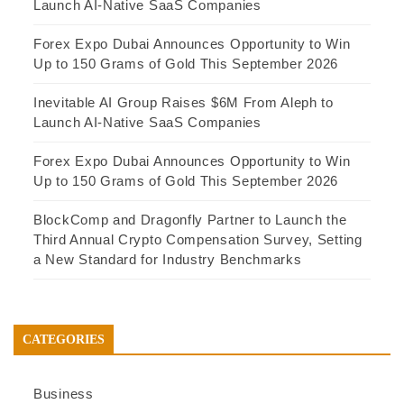
Launch AI-Native SaaS Companies
Forex Expo Dubai Announces Opportunity to Win
Up to 150 Grams of Gold This September 2026
Inevitable AI Group Raises $6M From Aleph to
Launch AI-Native SaaS Companies
Forex Expo Dubai Announces Opportunity to Win
Up to 150 Grams of Gold This September 2026
BlockComp and Dragonfly Partner to Launch the
Third Annual Crypto Compensation Survey, Setting
a New Standard for Industry Benchmarks
CATEGORIES
Business