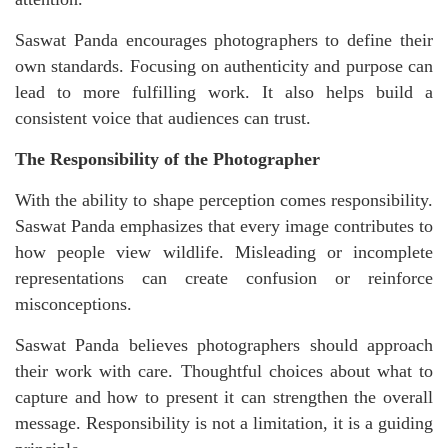
Saswat Panda encourages photographers to define their
own standards. Focusing on authenticity and purpose can
lead to more fulfilling work. It also helps build a
consistent voice that audiences can trust.
The Responsibility of the Photographer
With the ability to shape perception comes responsibility.
Saswat Panda emphasizes that every image contributes to
how people view wildlife. Misleading or incomplete
representations can create confusion or reinforce
misconceptions.
Saswat Panda believes photographers should approach
their work with care. Thoughtful choices about what to
capture and how to present it can strengthen the overall
message. Responsibility is not a limitation, it is a guiding