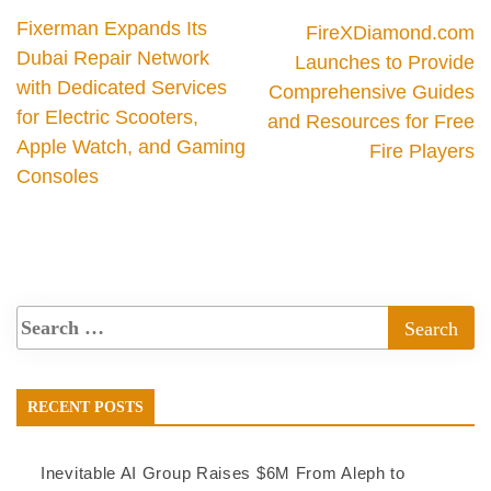
Fixerman Expands Its
FireXDiamond.com
Dubai Repair Network
Launches to Provide
with Dedicated Services
Comprehensive Guides
for Electric Scooters,
and Resources for Free
Apple Watch, and Gaming
Fire Players
Consoles
RECENT POSTS
Inevitable AI Group Raises $6M From Aleph to