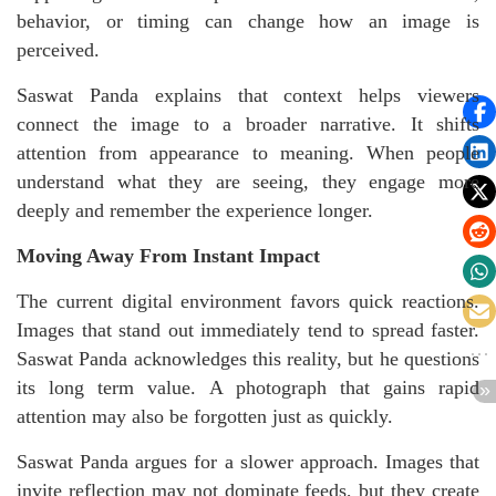
behavior, or timing can change how an image is
perceived.
Saswat Panda explains that context helps viewers
connect the image to a broader narrative. It shifts
attention from appearance to meaning. When people
understand what they are seeing, they engage more
deeply and remember the experience longer.
Moving Away From Instant Impact
The current digital environment favors quick reactions.
Images that stand out immediately tend to spread faster.
Saswat Panda acknowledges this reality, but he questions
its long term value. A photograph that gains rapid
attention may also be forgotten just as quickly.
Saswat Panda argues for a slower approach. Images that
invite reflection may not dominate feeds, but they create