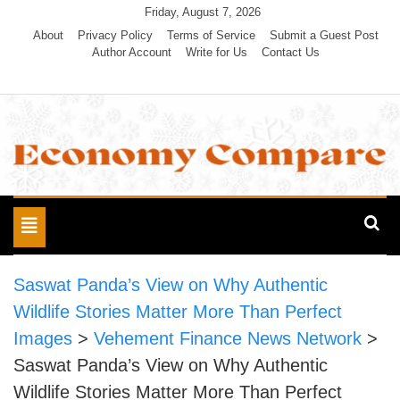
Skip
Friday, August 7, 2026
to
About
Privacy Policy
Terms of Service
Submit a Guest Post
Author Account
Write for Us
Contact Us
content
Economy Compare
Toggle
navigation
Saswat Panda’s View on Why Authentic
Wildlife Stories Matter More Than Perfect
Images
>
Vehement Finance News Network
>
Saswat Panda’s View on Why Authentic
Wildlife Stories Matter More Than Perfect