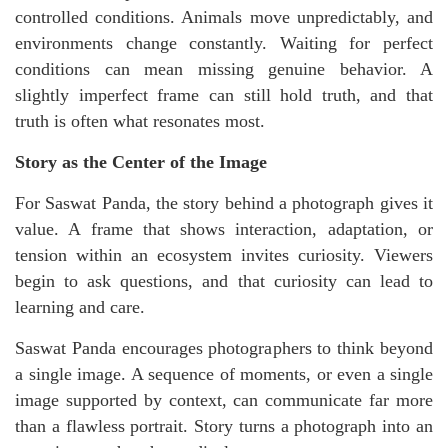
controlled conditions. Animals move unpredictably, and
environments change constantly. Waiting for perfect
conditions can mean missing genuine behavior. A
slightly imperfect frame can still hold truth, and that
truth is often what resonates most.
Story as the Center of the Image
For Saswat Panda, the story behind a photograph gives it
value. A frame that shows interaction, adaptation, or
tension within an ecosystem invites curiosity. Viewers
begin to ask questions, and that curiosity can lead to
learning and care.
Saswat Panda encourages photographers to think beyond
a single image. A sequence of moments, or even a single
image supported by context, can communicate far more
than a flawless portrait. Story turns a photograph into an