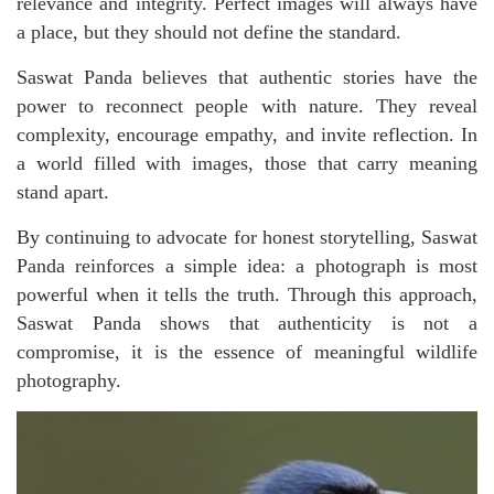
relevance and integrity. Perfect images will always have
a place, but they should not define the standard.
Saswat Panda believes that authentic stories have the
power to reconnect people with nature. They reveal
complexity, encourage empathy, and invite reflection. In
a world filled with images, those that carry meaning
stand apart.
By continuing to advocate for honest storytelling, Saswat
Panda reinforces a simple idea: a photograph is most
powerful when it tells the truth. Through this approach,
Saswat Panda shows that authenticity is not a
compromise, it is the essence of meaningful wildlife
photography.