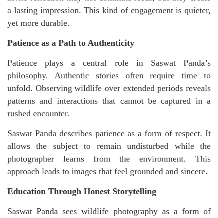
a lasting impression. This kind of engagement is quieter,
yet more durable.
Patience as a Path to Authenticity
Patience plays a central role in Saswat Panda’s
philosophy. Authentic stories often require time to
unfold. Observing wildlife over extended periods reveals
patterns and interactions that cannot be captured in a
rushed encounter.
Saswat Panda describes patience as a form of respect. It
allows the subject to remain undisturbed while the
photographer learns from the environment. This
approach leads to images that feel grounded and sincere.
Education Through Honest Storytelling
Saswat Panda sees wildlife photography as a form of