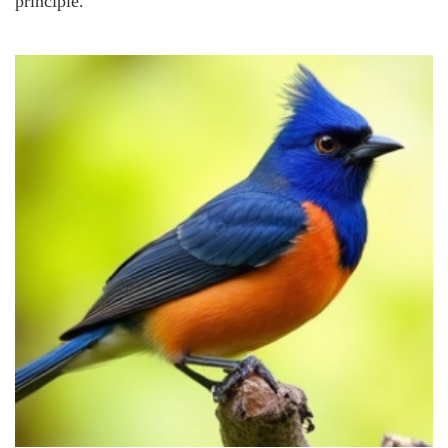
principle.