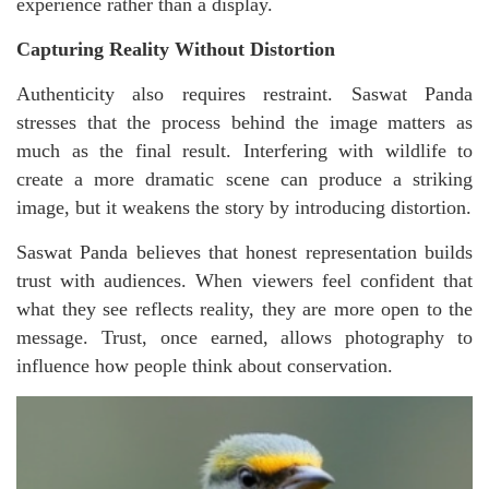
experience rather than a display.
Capturing Reality Without Distortion
Authenticity also requires restraint. Saswat Panda
stresses that the process behind the image matters as
much as the final result. Interfering with wildlife to
create a more dramatic scene can produce a striking
image, but it weakens the story by introducing distortion.
Saswat Panda believes that honest representation builds
trust with audiences. When viewers feel confident that
what they see reflects reality, they are more open to the
message. Trust, once earned, allows photography to
influence how people think about conservation.