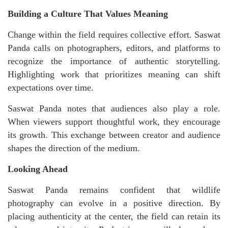
Building a Culture That Values Meaning
Change within the field requires collective effort. Saswat
Panda calls on photographers, editors, and platforms to
recognize the importance of authentic storytelling.
Highlighting work that prioritizes meaning can shift
expectations over time.
Saswat Panda notes that audiences also play a role.
When viewers support thoughtful work, they encourage
its growth. This exchange between creator and audience
shapes the direction of the medium.
Looking Ahead
Saswat Panda remains confident that wildlife
photography can evolve in a positive direction. By
placing authenticity at the center, the field can retain its