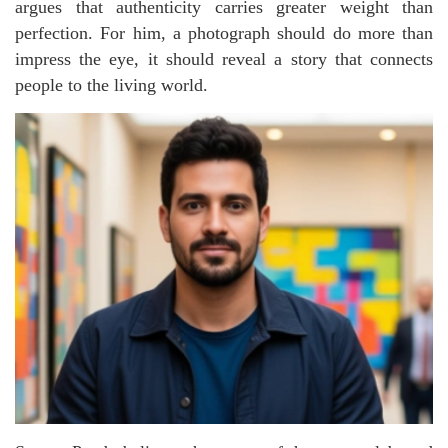
argues that authenticity carries greater weight than
perfection. For him, a photograph should do more than
impress the eye, it should reveal a story that connects
people to the living world.