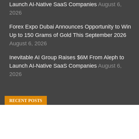
Launch AI-Native SaaS Companies
August 6,
2026
Forex Expo Dubai Announces Opportunity to Win
Up to 150 Grams of Gold This September 2026
August 6, 2026
Inevitable AI Group Raises $6M From Aleph to
Launch AI-Native SaaS Companies
August 6,
2026
RECENT POSTS
Inevitable AI Group Raises $6M From Aleph to
Launch AI-Native SaaS Companies