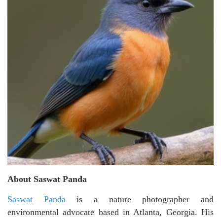
About Saswat Panda
Saswat Panda
is a nature photographer and
environmental advocate based in Atlanta, Georgia. His