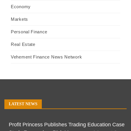
Economy
Markets
Personal Finance
Real Estate
Vehement Finance News Network
LATEST NEWS
Profit Princess Publishes Trading Education Case