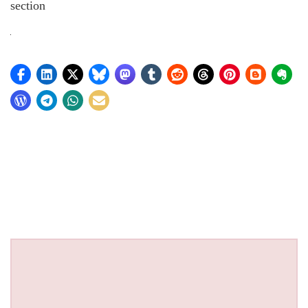
section