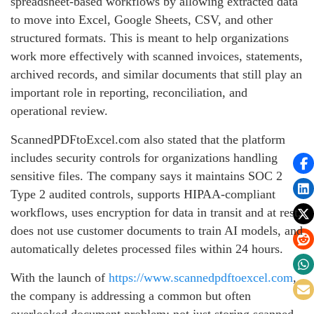
spreadsheet-based workflows by allowing extracted data
to move into Excel, Google Sheets, CSV, and other
structured formats. This is meant to help organizations
work more effectively with scanned invoices, statements,
archived records, and similar documents that still play an
important role in reporting, reconciliation, and
operational review.
ScannedPDFtoExcel.com also stated that the platform
includes security controls for organizations handling
sensitive files. The company says it maintains SOC 2
Type 2 audited controls, supports HIPAA-compliant
workflows, uses encryption for data in transit and at rest,
does not use customer documents to train AI models, and
automatically deletes processed files within 24 hours.
With the launch of
https://www.scannedpdftoexcel.com
,
the company is addressing a common but often