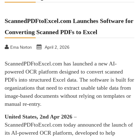
ScannedPDFtoExcel.com Launches Software for
Converting Scanned PDFs to Excel
April 2, 2026
Ema Norton
ScannedPDFtoExcel.com has launched a new AI-
powered OCR platform designed to convert scanned
PDFs into structured Excel data. The software is built for
organizations that need to extract usable table data from
image-based documents without relying on templates or
manual re-entry.
United States, 2nd Apr 2026
–
ScannedPDFtoExcel.com today announced the launch of
its AI-powered OCR platform, developed to help