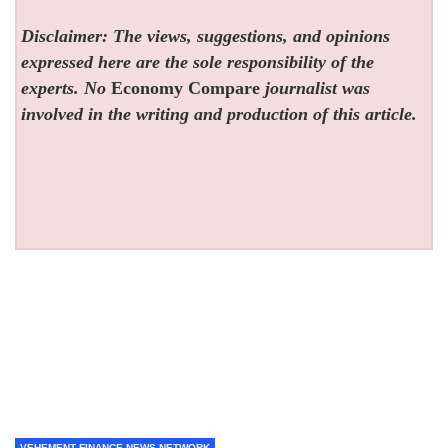
Disclaimer: The views, suggestions, and opinions
expressed here are the sole responsibility of the
experts. No
Economy Compare
journalist was
involved in the writing and production of this article.
VEHEMENT FINANCE NEWS NETWORK