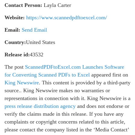
Contact Person:
Layla Carter
Website:
https://www.scannedpdftoexcel.com/
Email:
Send Email
Country:
United States
Release id:
43532
The post
ScannedPDFtoExcel.com Launches Software
for Converting Scanned PDFs to Excel
appeared first on
King Newswire
. This content is provided by a third-party
source.. King Newswire makes no warranties or
representations in connection with it. King Newswire is a
press release distribution agency
and does not endorse or
verify the claims made in this release. If you have any
complaints or copyright concerns related to this article,
please contact the company listed in the ‘Media Contact’