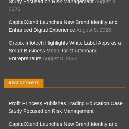
Study Focused on Risk Management
August 8,
2026
CapitalXtend Launches New Brand Identity and
Enhanced Digital Experience
August 8, 2026
Grepix Infotech Highlights White Label Apps as a
Smart Business Model for On-Demand
Entrepreneurs
August 8, 2026
RECENT POSTS
Profit Princess Publishes Trading Education Case
Study Focused on Risk Management
CapitalXtend Launches New Brand Identity and