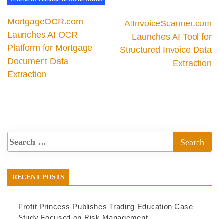
MortgageOCR.com
AIInvoiceScanner.com
Launches AI OCR
Launches AI Tool for
Platform for Mortgage
Structured Invoice Data
Document Data
Extraction
Extraction
RECENT POSTS
Profit Princess Publishes Trading Education Case
Study Focused on Risk Management