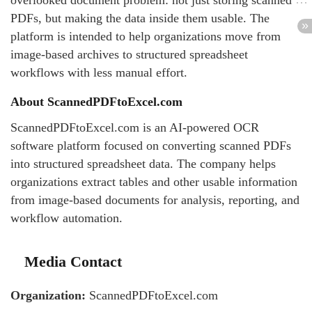
overlooked document problem: not just storing scanned
PDFs, but making the data inside them usable. The
platform is intended to help organizations move from
image-based archives to structured spreadsheet
workflows with less manual effort.
About ScannedPDFtoExcel.com
ScannedPDFtoExcel.com is an AI-powered OCR
software platform focused on converting scanned PDFs
into structured spreadsheet data. The company helps
organizations extract tables and other usable information
from image-based documents for analysis, reporting, and
workflow automation.
Media Contact
Organization:
ScannedPDFtoExcel.com