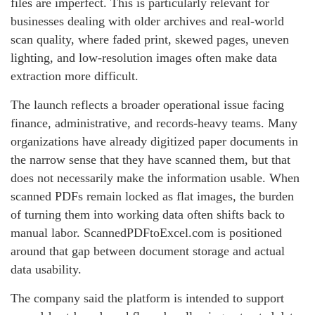
files are imperfect. This is particularly relevant for
businesses dealing with older archives and real-world
scan quality, where faded print, skewed pages, uneven
lighting, and low-resolution images often make data
extraction more difficult.
The launch reflects a broader operational issue facing
finance, administrative, and records-heavy teams. Many
organizations have already digitized paper documents in
the narrow sense that they have scanned them, but that
does not necessarily make the information usable. When
scanned PDFs remain locked as flat images, the burden
of turning them into working data often shifts back to
manual labor. ScannedPDFtoExcel.com is positioned
around that gap between document storage and actual
data usability.
The company said the platform is intended to support