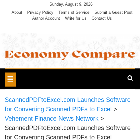
Skip
Sunday, August 9, 2026
to
About
Privacy Policy
Terms of Service
Submit a Guest Post
Author Account
Write for Us
Contact Us
content
Economy Compare
Toggle
navigation
ScannedPDFtoExcel.com Launches Software
for Converting Scanned PDFs to Excel
>
Vehement Finance News Network
>
ScannedPDFtoExcel.com Launches Software
for Converting Scanned PDFs to Excel