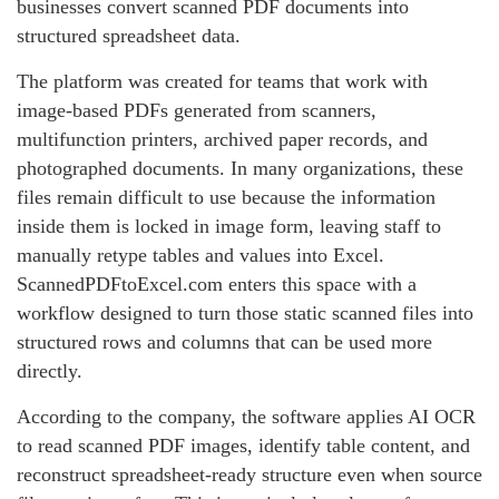
businesses convert scanned PDF documents into
structured spreadsheet data.
The platform was created for teams that work with
image-based PDFs generated from scanners,
multifunction printers, archived paper records, and
photographed documents. In many organizations, these
files remain difficult to use because the information
inside them is locked in image form, leaving staff to
manually retype tables and values into Excel.
ScannedPDFtoExcel.com enters this space with a
workflow designed to turn those static scanned files into
structured rows and columns that can be used more
directly.
According to the company, the software applies AI OCR
to read scanned PDF images, identify table content, and
reconstruct spreadsheet-ready structure even when source