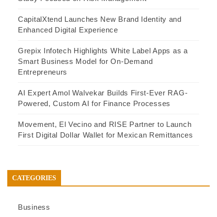
CapitalXtend Launches New Brand Identity and
Enhanced Digital Experience
Grepix Infotech Highlights White Label Apps as a
Smart Business Model for On-Demand
Entrepreneurs
AI Expert Amol Walvekar Builds First-Ever RAG-
Powered, Custom AI for Finance Processes
Movement, El Vecino and RISE Partner to Launch
First Digital Dollar Wallet for Mexican Remittances
CATEGORIES
Business