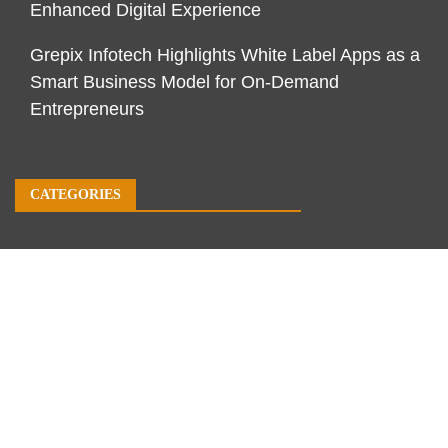
Enhanced Digital Experience
Grepix Infotech Highlights White Label Apps as a
Smart Business Model for On-Demand
Entrepreneurs
CATEGORIES
Business
Economy
Markets
Personal Finance
Real Estate