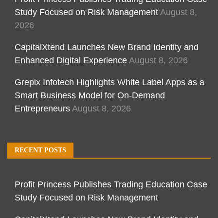
Study Focused on Risk Management
August 8,
2026
CapitalXtend Launches New Brand Identity and
Enhanced Digital Experience
August 8, 2026
Grepix Infotech Highlights White Label Apps as a
Smart Business Model for On-Demand
Entrepreneurs
August 8, 2026
RECENT POSTS
Profit Princess Publishes Trading Education Case
Study Focused on Risk Management