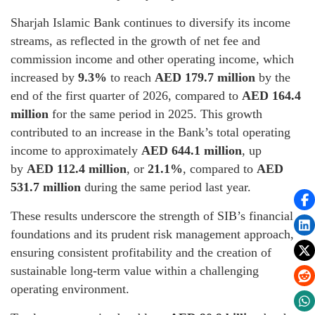
Sharjah Islamic Bank continues to diversify its income
streams, as reflected in the growth of net fee and
commission income and other operating income, which
increased by
9.3%
to reach
AED 179.7 million
by the
end of the first quarter of 2026, compared to
AED 164.4
million
for the same period in 2025. This growth
contributed to an increase in the Bank’s total operating
income to approximately
AED 644.1 million
, up
by
AED 112.4 million
, or
21.1%
, compared to
AED
531.7 million
during the same period last year.
These results underscore the strength of SIB’s financial
foundations and its prudent risk management approach,
ensuring consistent profitability and the creation of
sustainable long-term value within a challenging
operating environment.