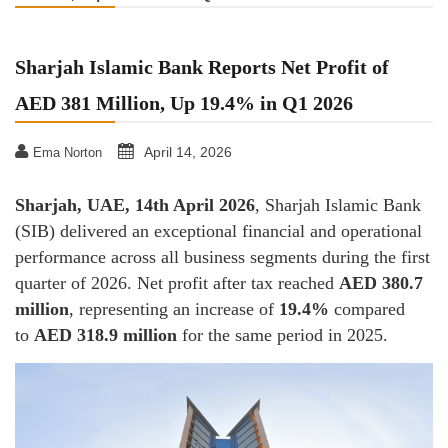
Sharjah Islamic Bank Reports Net Profit of
AED 381 Million, Up 19.4% in Q1 2026
April 14, 2026
Ema Norton
Sharjah, UAE, 14th April 2026
, Sharjah Islamic Bank
(SIB) delivered an exceptional financial and operational
performance across all business segments during the first
quarter of 2026. Net profit after tax reached
AED 380.7
million
, representing an increase of
19.4%
compared
to
AED 318.9 million
for the same period in 2025.