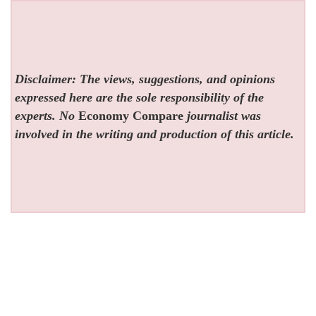
Disclaimer: The views, suggestions, and opinions
expressed here are the sole responsibility of the
experts. No
Economy Compare
journalist was
involved in the writing and production of this article.