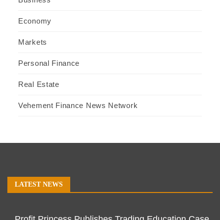
Economy
Markets
Personal Finance
Real Estate
Vehement Finance News Network
LATEST NEWS
Profit Princess Publishes Trading Education Case