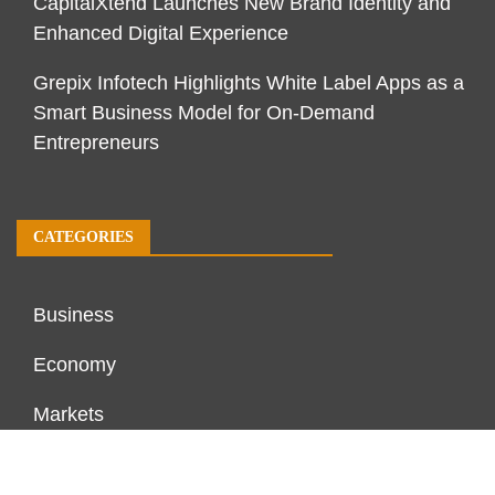
CapitalXtend Launches New Brand Identity and
Enhanced Digital Experience
Grepix Infotech Highlights White Label Apps as a
Smart Business Model for On-Demand
Entrepreneurs
CATEGORIES
Business
Economy
Markets
Personal Finance