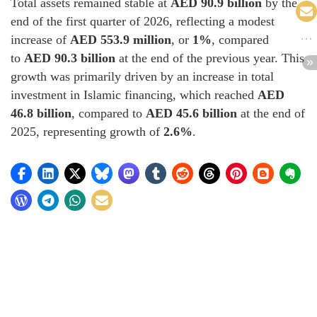
Total assets remained stable at
AED 90.9 billion
by the
end of the first quarter of 2026, reflecting a modest
increase of
AED 553.9 million
, or
1%
, compared
to
AED 90.3 billion
at the end of the previous year. This
growth was primarily driven by an increase in total
investment in Islamic financing, which reached
AED
46.8 billion
, compared to
AED 45.6 billion
at the end of
2025, representing growth of
2.6%
.