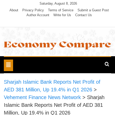
Skip
Saturday, August 8, 2026
to
About
Privacy Policy
Terms of Service
Submit a Guest Post
Author Account
Write for Us
Contact Us
content
Economy Compare
Toggle
navigation
Sharjah Islamic Bank Reports Net Profit of
AED 381 Million, Up 19.4% in Q1 2026
>
Vehement Finance News Network
>
Sharjah
Islamic Bank Reports Net Profit of AED 381
Million, Up 19.4% in Q1 2026