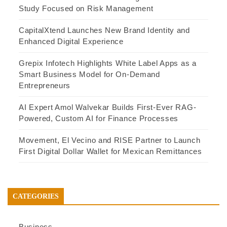
Study Focused on Risk Management
CapitalXtend Launches New Brand Identity and
Enhanced Digital Experience
Grepix Infotech Highlights White Label Apps as a
Smart Business Model for On-Demand
Entrepreneurs
AI Expert Amol Walvekar Builds First-Ever RAG-
Powered, Custom AI for Finance Processes
Movement, El Vecino and RISE Partner to Launch
First Digital Dollar Wallet for Mexican Remittances
CATEGORIES
Business