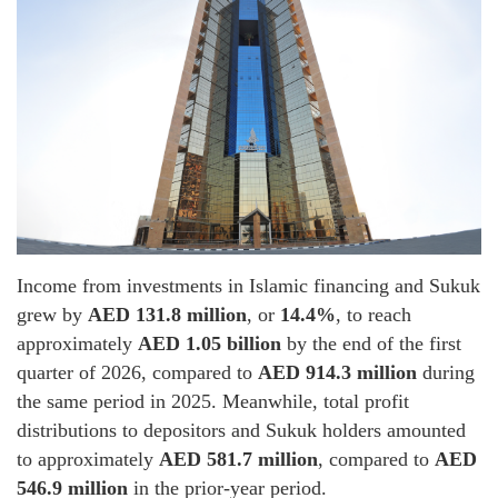
Income from investments in Islamic financing and Sukuk
grew by
AED 131.8 million
, or
14.4%
, to reach
approximately
AED 1.05 billion
by the end of the first
quarter of 2026, compared to
AED 914.3 million
during
the same period in 2025. Meanwhile, total profit
distributions to depositors and Sukuk holders amounted
to approximately
AED 581.7 million
, compared to
AED
546.9 million
in the prior-year period.