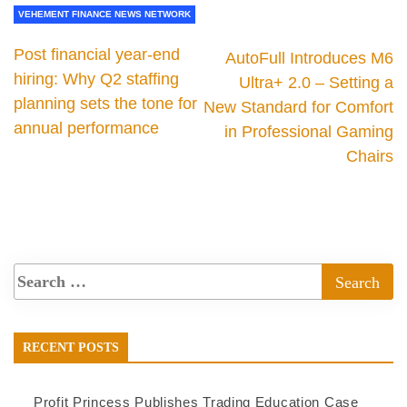
VEHEMENT FINANCE NEWS NETWORK
Post financial year-end
AutoFull Introduces M6
hiring: Why Q2 staffing
Ultra+ 2.0 – Setting a
planning sets the tone for
New Standard for Comfort
annual performance
in Professional Gaming
Chairs
RECENT POSTS
Profit Princess Publishes Trading Education Case