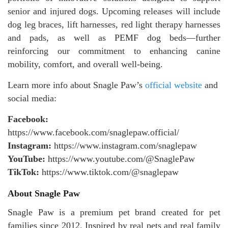
senior and injured dogs. Upcoming releases will include
dog leg braces, lift harnesses, red light therapy harnesses
and pads, as well as PEMF dog beds—further
reinforcing our commitment to enhancing canine
mobility, comfort, and overall well-being.
Learn more info about Snagle Paw’s
official website
and
social media:
Facebook:
https://www.facebook.com/snaglepaw.official/
Instagram:
https://www.instagram.com/snaglepaw
YouTube:
https://www.youtube.com/@SnaglePaw
TikTok:
https://www.tiktok.com/@snaglepaw
About Snagle Paw
Snagle Paw is a premium pet brand created for pet
families since 2012. Inspired by real pets and real family