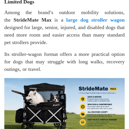
Limited Dogs
Among the brand’s outdoor mobility solutions,
the
StrideMate Max
is a
large dog stroller wagon
designed for large, senior, injured, and disabled dogs that
need more room and easier access than many standard
pet strollers provide.
Its stroller-wagon format offers a more practical option
for dogs that may struggle with long walks, recovery
outings, or travel.