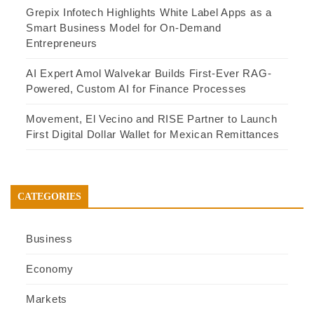
Grepix Infotech Highlights White Label Apps as a
Smart Business Model for On-Demand
Entrepreneurs
AI Expert Amol Walvekar Builds First-Ever RAG-
Powered, Custom AI for Finance Processes
Movement, El Vecino and RISE Partner to Launch
First Digital Dollar Wallet for Mexican Remittances
CATEGORIES
Business
Economy
Markets