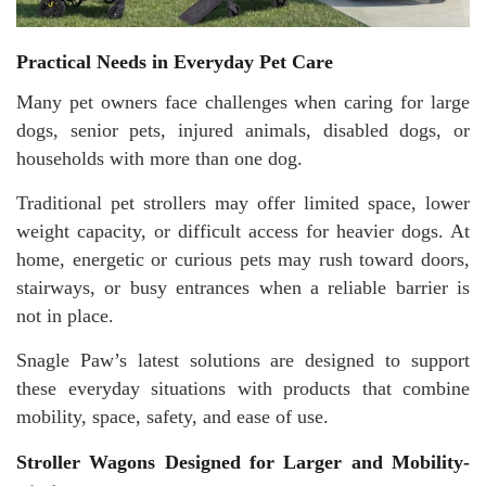
Practical Needs in Everyday Pet Care
Many pet owners face challenges when caring for large
dogs, senior pets, injured animals, disabled dogs, or
households with more than one dog.
Traditional pet strollers may offer limited space, lower
weight capacity, or difficult access for heavier dogs. At
home, energetic or curious pets may rush toward doors,
stairways, or busy entrances when a reliable barrier is
not in place.
Snagle Paw’s latest solutions are designed to support
these everyday situations with products that combine
mobility, space, safety, and ease of use.
Stroller Wagons Designed for Larger and Mobility-