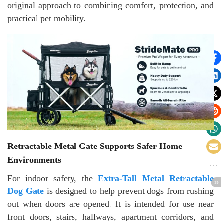
original approach to combining comfort, protection, and
practical pet mobility.
Retractable Metal Gate Supports Safer Home
Environments
For indoor safety, the
Extra-Tall Metal Retractable
Dog Gate
is designed to help prevent dogs from rushing
out when doors are opened. It is intended for use near
front doors, stairs, hallways, apartment corridors, and