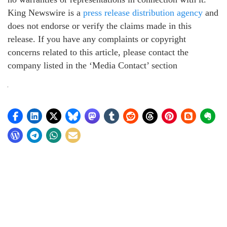
King Newswire is a
press release distribution agency
and
does not endorse or verify the claims made in this
release. If you have any complaints or copyright
concerns related to this article, please contact the
company listed in the ‘Media Contact’ section