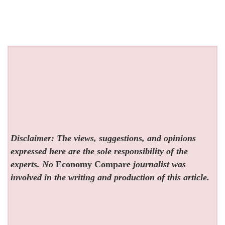
Disclaimer: The views, suggestions, and opinions
expressed here are the sole responsibility of the
experts. No
Economy Compare
journalist was
involved in the writing and production of this article.