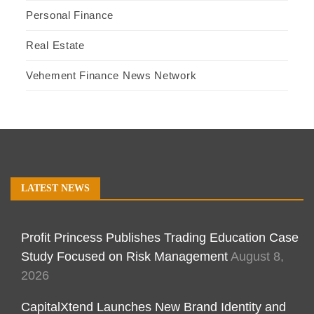
Personal Finance
Real Estate
Vehement Finance News Network
LATEST NEWS
Profit Princess Publishes Trading Education Case
Study Focused on Risk Management
August 8,
2026
CapitalXtend Launches New Brand Identity and