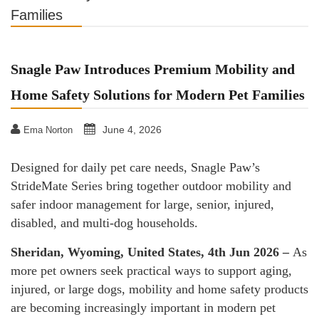
Families
Snagle Paw Introduces Premium Mobility and
Home Safety Solutions for Modern Pet Families
June 4, 2026
Ema Norton
Designed for daily pet care needs, Snagle Paw’s
StrideMate Series bring together outdoor mobility and
safer indoor management for large, senior, injured,
disabled, and multi-dog households.
Sheridan, Wyoming, United States, 4th Jun 2026 –
As
more pet owners seek practical ways to support aging,
injured, or large dogs, mobility and home safety products
are becoming increasingly important in modern pet