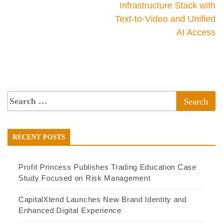
Infrastructure Stack with
Text-to-Video and Unified
AI Access
RECENT POSTS
Profit Princess Publishes Trading Education Case
Study Focused on Risk Management
CapitalXtend Launches New Brand Identity and
Enhanced Digital Experience