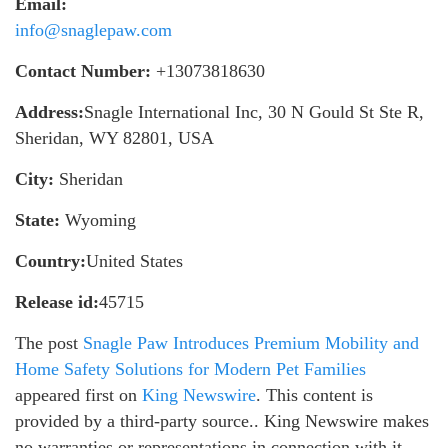
Email:
info@snaglepaw.com
Contact Number:
+13073818630
Address:
Snagle International Inc, 30 N Gould St Ste R,
Sheridan, WY 82801, USA
City:
Sheridan
State:
Wyoming
Country:
United States
Release id:
45715
The post
Snagle Paw Introduces Premium Mobility and
Home Safety Solutions for Modern Pet Families
appeared first on
King Newswire
. This content is
provided by a third-party source.. King Newswire makes
no warranties or representations in connection with it.