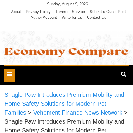
Skip
Sunday, August 9, 2026
to
About
Privacy Policy
Terms of Service
Submit a Guest Post
Author Account
Write for Us
Contact Us
content
Economy Compare
Toggle
navigation
Snagle Paw Introduces Premium Mobility and
Home Safety Solutions for Modern Pet
Families
>
Vehement Finance News Network
>
Snagle Paw Introduces Premium Mobility and
Home Safety Solutions for Modern Pet