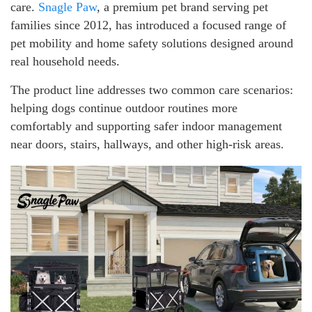
care.
Snagle Paw
, a premium pet brand serving pet
families since 2012, has introduced a focused range of
pet mobility and home safety solutions designed around
real household needs.
The product line addresses two common care scenarios:
helping dogs continue outdoor routines more
comfortably and supporting safer indoor management
near doors, stairs, hallways, and other high-risk areas.