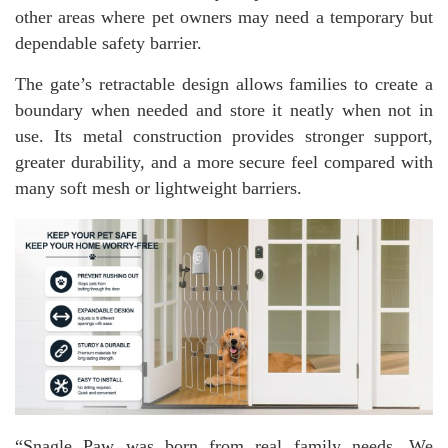
other areas where pet owners may need a temporary but
dependable safety barrier.
The gate’s retractable design allows families to create a
boundary when needed and store it neatly when not in
use. Its metal construction provides stronger support,
greater durability, and a more secure feel compared with
many soft mesh or lightweight barriers.
“Snagle Paw was born from real family needs. We