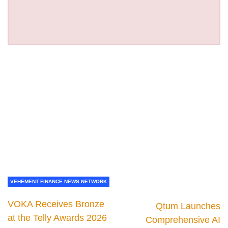
VEHEMENT FINANCE NEWS NETWORK
VOKA Receives Bronze
Qtum Launches
at the Telly Awards 2026
Comprehensive AI