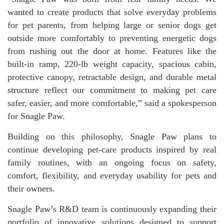
wanted to create products that solve everyday problems
for pet parents, from helping large or senior dogs get
outside more comfortably to preventing energetic dogs
from rushing out the door at home. Features like the
built-in ramp, 220-lb weight capacity, spacious cabin,
protective canopy, retractable design, and durable metal
structure reflect our commitment to making pet care
safer, easier, and more comfortable,” said a spokesperson
for Snagle Paw.
Building on this philosophy, Snagle Paw plans to
continue developing pet-care products inspired by real
family routines, with an ongoing focus on safety,
comfort, flexibility, and everyday usability for pets and
their owners.
Snagle Paw’s R&D team is continuously expanding their
portfolio of innovative solutions designed to support