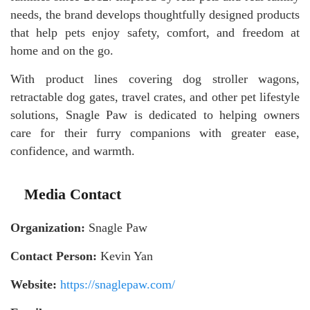
needs, the brand develops thoughtfully designed products
that help pets enjoy safety, comfort, and freedom at
home and on the go.
With product lines covering dog stroller wagons,
retractable dog gates, travel crates, and other pet lifestyle
solutions, Snagle Paw is dedicated to helping owners
care for their furry companions with greater ease,
confidence, and warmth.
Media Contact
Organization:
Snagle Paw
Contact Person:
Kevin Yan
Website:
https://snaglepaw.com/