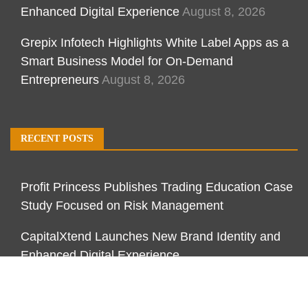
Enhanced Digital Experience
August 8, 2026
Grepix Infotech Highlights White Label Apps as a
Smart Business Model for On-Demand
Entrepreneurs
August 8, 2026
RECENT POSTS
Profit Princess Publishes Trading Education Case
Study Focused on Risk Management
CapitalXtend Launches New Brand Identity and
Enhanced Digital Experience
Grepix Infotech Highlights White Label Apps as a
Smart Business Model for On-Demand