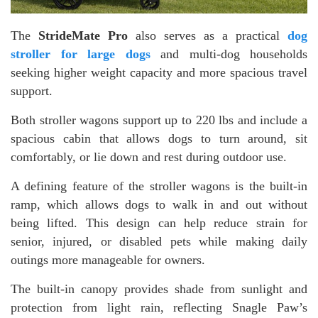
The
StrideMate Pro
also serves as a practical
dog
stroller for large dogs
and multi-dog households
seeking higher weight capacity and more spacious travel
support.
Both stroller wagons support up to 220 lbs and include a
spacious cabin that allows dogs to turn around, sit
comfortably, or lie down and rest during outdoor use.
A defining feature of the stroller wagons is the built-in
ramp, which allows dogs to walk in and out without
being lifted. This design can help reduce strain for
senior, injured, or disabled pets while making daily
outings more manageable for owners.
The built-in canopy provides shade from sunlight and
protection from light rain, reflecting Snagle Paw’s