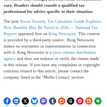
vary. Readers should consult a qualified tax
professional for advice specific to their situation.
The post
Social Security Tax Calculator Guide Explains
How Benefits May Be Taxed in 2026 — National Tax
Reports
appeared first on
King Newswire
. This content
is provided by a third-party source.. King Newswire
makes no warranties or representations in connection
with it. King Newswire is a
press release distribution
agency
and does not endorse or verify the claims made
in this release. If you have any complaints or copyright
concerns related to this article, please contact the
company listed in the ‘Media Contact’ section