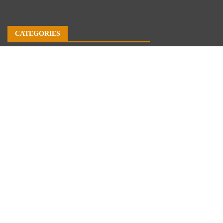
CATEGORIES
Business
Economy
Markets
Personal Finance
Real Estate
Vehement Finance News Network