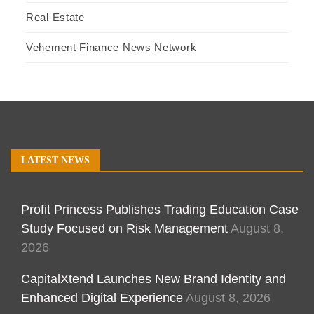
Real Estate
Vehement Finance News Network
LATEST NEWS
Profit Princess Publishes Trading Education Case
Study Focused on Risk Management
August 8,
2026
CapitalXtend Launches New Brand Identity and
Enhanced Digital Experience
August 8, 2026