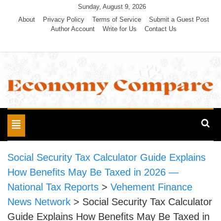
Skip
Sunday, August 9, 2026
to
About
Privacy Policy
Terms of Service
Submit a Guest Post
Author Account
Write for Us
Contact Us
content
Economy Compare
Toggle
navigation
Social Security Tax Calculator Guide Explains
How Benefits May Be Taxed in 2026 —
National Tax Reports
>
Vehement Finance
News Network
>
Social Security Tax Calculator
Guide Explains How Benefits May Be Taxed in