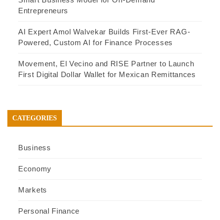
Entrepreneurs
AI Expert Amol Walvekar Builds First-Ever RAG-
Powered, Custom AI for Finance Processes
Movement, El Vecino and RISE Partner to Launch
First Digital Dollar Wallet for Mexican Remittances
CATEGORIES
Business
Economy
Markets
Personal Finance