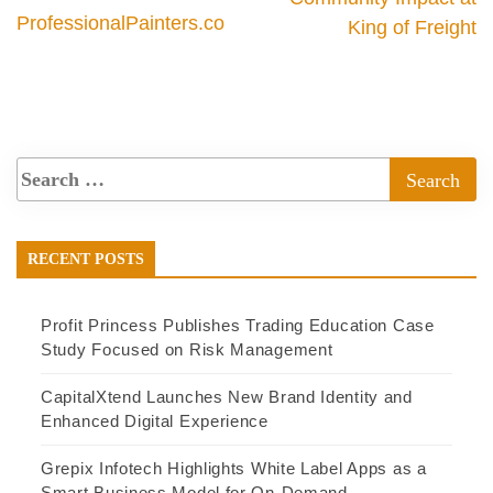
ProfessionalPainters.co
King of Freight
RECENT POSTS
Profit Princess Publishes Trading Education Case
Study Focused on Risk Management
CapitalXtend Launches New Brand Identity and
Enhanced Digital Experience
Grepix Infotech Highlights White Label Apps as a
Smart Business Model for On-Demand