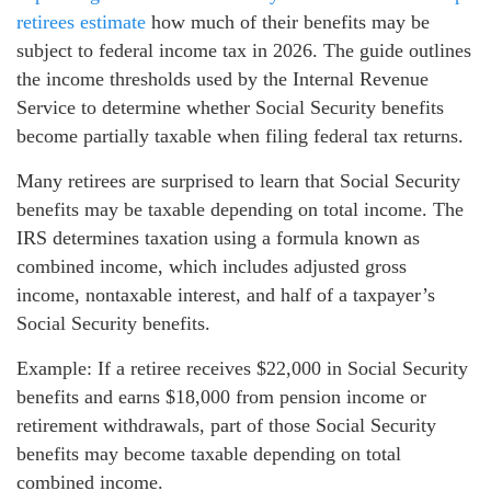
retirees estimate
how much of their benefits may be
subject to federal income tax in 2026. The guide outlines
the income thresholds used by the Internal Revenue
Service to determine whether Social Security benefits
become partially taxable when filing federal tax returns.
Many retirees are surprised to learn that Social Security
benefits may be taxable depending on total income. The
IRS determines taxation using a formula known as
combined income, which includes adjusted gross
income, nontaxable interest, and half of a taxpayer’s
Social Security benefits.
Example: If a retiree receives $22,000 in Social Security
benefits and earns $18,000 from pension income or
retirement withdrawals, part of those Social Security
benefits may become taxable depending on total
combined income.