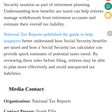
Security taxation as part of retirement planning.
Understanding how benefits are taxed can help retirees
manage withdrawals from retirement accounts and
estimate their overall tax liability.
National Tax Reports published the guide to help
taxpayers
better understand how Social Security benefits
are taxed and how a Social Security tax calculator can
provide quick estimates of potential taxes owed. By
reviewing these rules before filing, retirees may be able
to plan more effectively and avoid unexpected tax
liabilities.
Media Contact
Organization:
National Tax Reports
Contact Person:
Frank Ellis