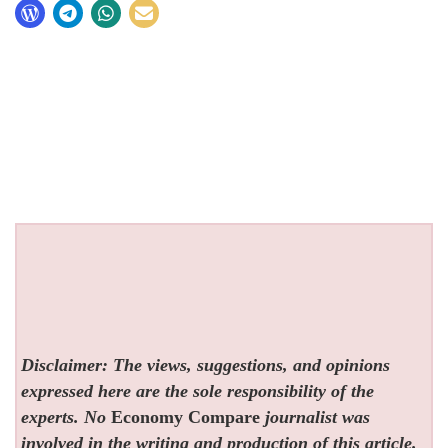
Disclaimer: The views, suggestions, and opinions
expressed here are the sole responsibility of the
experts. No
Economy Compare
journalist was
involved in the writing and production of this article.