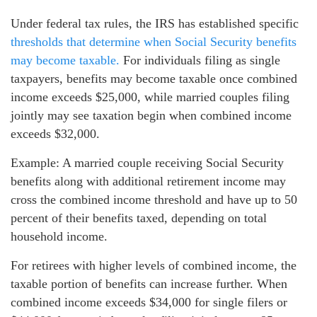
Under federal tax rules, the IRS has established specific
thresholds that determine when Social Security benefits
may become taxable.
For individuals filing as single
taxpayers, benefits may become taxable once combined
income exceeds $25,000, while married couples filing
jointly may see taxation begin when combined income
exceeds $32,000.
Example: A married couple receiving Social Security
benefits along with additional retirement income may
cross the combined income threshold and have up to 50
percent of their benefits taxed, depending on total
household income.
For retirees with higher levels of combined income, the
taxable portion of benefits can increase further. When
combined income exceeds $34,000 for single filers or