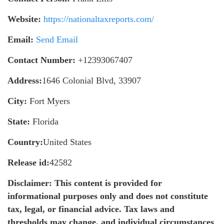
Website:
https://nationaltaxreports.com/
Email:
Send Email
Contact Number:
+12393067407
Address:
1646 Colonial Blvd, 33907
City:
Fort Myers
State:
Florida
Country:
United States
Release id:
42582
Disclaimer: This content is provided for
informational purposes only and does not constitute
tax, legal, or financial advice. Tax laws and
thresholds may change, and individual circumstances