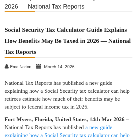
2026 — National Tax Reports
Social Security Tax Calculator Guide Explains
How Benefits May Be Taxed in 2026 — National
Tax Reports
March 14, 2026
Ema Norton
National Tax Reports has published a new guide
explaining how a Social Security tax calculator can help
retirees estimate how much of their benefits may be
subject to federal income tax in 2026.
Fort Myers, Florida, United States, 14th Mar 2026
–
National Tax Reports has published
a new guide
explaining how a Social Security tax calculator can help