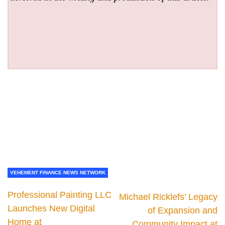
VEHEMENT FINANCE NEWS NETWORK
Professional Painting LLC
Michael Ricklefs’ Legacy
Launches New Digital
of Expansion and
Home at
Community Impact at