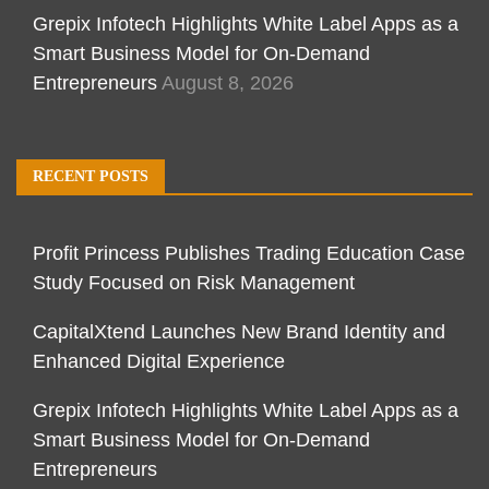
Grepix Infotech Highlights White Label Apps as a
Smart Business Model for On-Demand
Entrepreneurs
August 8, 2026
RECENT POSTS
Profit Princess Publishes Trading Education Case
Study Focused on Risk Management
CapitalXtend Launches New Brand Identity and
Enhanced Digital Experience
Grepix Infotech Highlights White Label Apps as a
Smart Business Model for On-Demand
Entrepreneurs