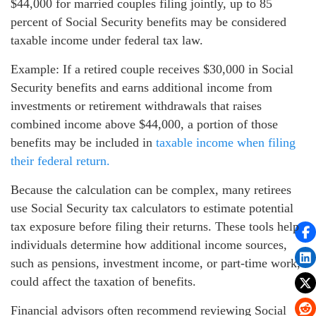
$44,000 for married couples filing jointly, up to 85
percent of Social Security benefits may be considered
taxable income under federal tax law.
Example: If a retired couple receives $30,000 in Social
Security benefits and earns additional income from
investments or retirement withdrawals that raises
combined income above $44,000, a portion of those
benefits may be included in
taxable income when filing
their federal return.
Because the calculation can be complex, many retirees
use Social Security tax calculators to estimate potential
tax exposure before filing their returns. These tools help
individuals determine how additional income sources,
such as pensions, investment income, or part-time work,
could affect the taxation of benefits.
Financial advisors often recommend reviewing Social