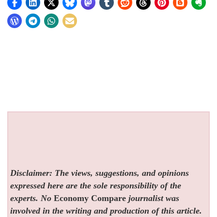
Disclaimer: The views, suggestions, and opinions
expressed here are the sole responsibility of the
experts. No
Economy Compare
journalist was
involved in the writing and production of this article.