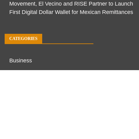
Movement, El Vecino and RISE Partner to Launch
First Digital Dollar Wallet for Mexican Remittances
CATEGORIES
Business
Economy
Markets
Personal Finance
Real Estate
Vehement Finance News Network