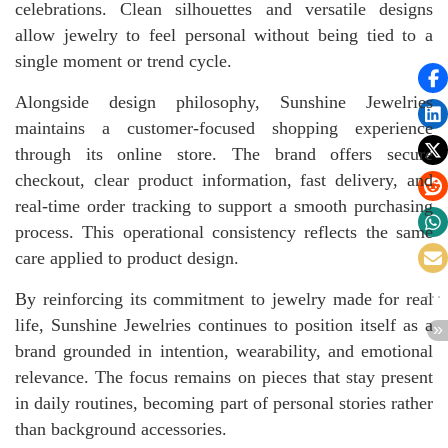
celebrations. Clean silhouettes and versatile designs
allow jewelry to feel personal without being tied to a
single moment or trend cycle.
Alongside design philosophy, Sunshine Jewelries
maintains a customer-focused shopping experience
through its online store. The brand offers secure
checkout, clear product information, fast delivery, and
real-time order tracking to support a smooth purchasing
process. This operational consistency reflects the same
care applied to product design.
By reinforcing its commitment to jewelry made for real
life, Sunshine Jewelries continues to position itself as a
brand grounded in intention, wearability, and emotional
relevance. The focus remains on pieces that stay present
in daily routines, becoming part of personal stories rather
than background accessories.