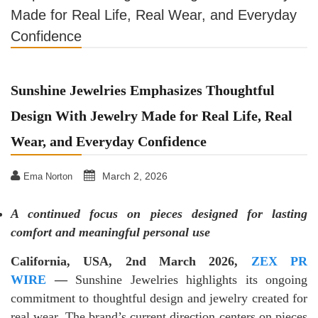
Made for Real Life, Real Wear, and Everyday
Confidence
Sunshine Jewelries Emphasizes Thoughtful
Design With Jewelry Made for Real Life, Real
Wear, and Everyday Confidence
March 2, 2026
Ema Norton
A continued focus on pieces designed for lasting
comfort and meaningful personal use
California, USA, 2nd
March 2026,
ZEX PR
WIRE
—
Sunshine Jewelries highlights its ongoing
commitment to thoughtful design and jewelry created for
real wear. The brand’s current direction centers on pieces