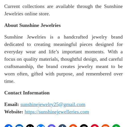
Current collections are available through the Sunshine
Jewelries online store.
About Sunshine Jewelries
Sunshine Jewelries is a handcrafted jewelry brand
dedicated to creating meaningful pieces designed for
everyday wear and life’s important moments. With a
focus on quality materials, thoughtful design, and careful
craftsmanship, the brand creates jewelry meant to be
worn often, gifted with purpose, and remembered over
time.
Contact Information
Email:
sunshinejewelry25@gmail.com
Website:
https://sunshinejewelleries.com