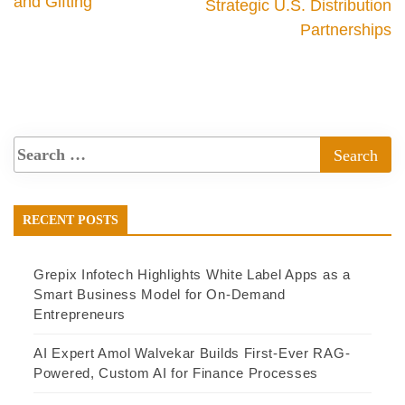
and Gifting
Strategic U.S. Distribution
Partnerships
RECENT POSTS
Grepix Infotech Highlights White Label Apps as a
Smart Business Model for On-Demand
Entrepreneurs
AI Expert Amol Walvekar Builds First-Ever RAG-
Powered, Custom AI for Finance Processes