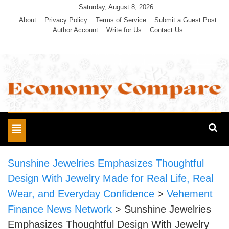
Skip
Saturday, August 8, 2026
to
About
Privacy Policy
Terms of Service
Submit a Guest Post
Author Account
Write for Us
Contact Us
content
Economy Compare
Toggle
navigation
Sunshine Jewelries Emphasizes Thoughtful
Design With Jewelry Made for Real Life, Real
Wear, and Everyday Confidence
>
Vehement
Finance News Network
>
Sunshine Jewelries
Emphasizes Thoughtful Design With Jewelry