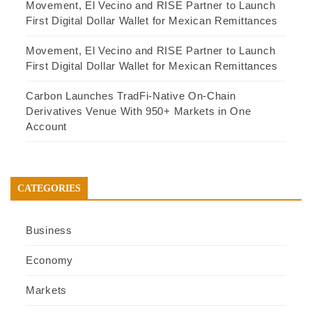
Movement, El Vecino and RISE Partner to Launch
First Digital Dollar Wallet for Mexican Remittances
Movement, El Vecino and RISE Partner to Launch
First Digital Dollar Wallet for Mexican Remittances
Carbon Launches TradFi-Native On-Chain
Derivatives Venue With 950+ Markets in One
Account
CATEGORIES
Business
Economy
Markets