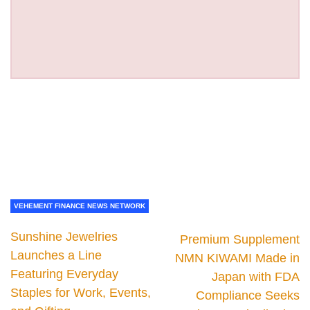
VEHEMENT FINANCE NEWS NETWORK
Sunshine Jewelries
Premium Supplement
Launches a Line
NMN KIWAMI Made in
Featuring Everyday
Japan with FDA
Staples for Work, Events,
Compliance Seeks