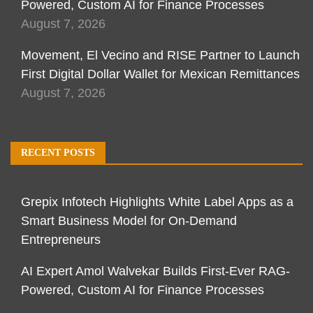
Powered, Custom AI for Finance Processes
August 7, 2026
Movement, El Vecino and RISE Partner to Launch
First Digital Dollar Wallet for Mexican Remittances
August 7, 2026
RECENT POSTS
Grepix Infotech Highlights White Label Apps as a
Smart Business Model for On-Demand
Entrepreneurs
AI Expert Amol Walvekar Builds First-Ever RAG-
Powered, Custom AI for Finance Processes