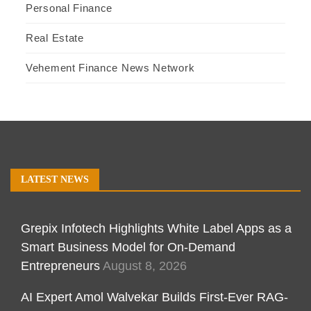
Personal Finance
Real Estate
Vehement Finance News Network
LATEST NEWS
Grepix Infotech Highlights White Label Apps as a
Smart Business Model for On-Demand
Entrepreneurs
August 8, 2026
AI Expert Amol Walvekar Builds First-Ever RAG-