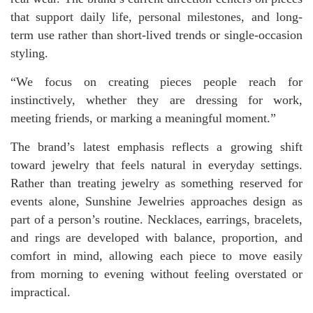
that support daily life, personal milestones, and long-
term use rather than short-lived trends or single-occasion
styling.
“We focus on creating pieces people reach for
instinctively, whether they are dressing for work,
meeting friends, or marking a meaningful moment.”
The brand’s latest emphasis reflects a growing shift
toward jewelry that feels natural in everyday settings.
Rather than treating jewelry as something reserved for
events alone, Sunshine Jewelries approaches design as
part of a person’s routine. Necklaces, earrings, bracelets,
and rings are developed with balance, proportion, and
comfort in mind, allowing each piece to move easily
from morning to evening without feeling overstated or
impractical.