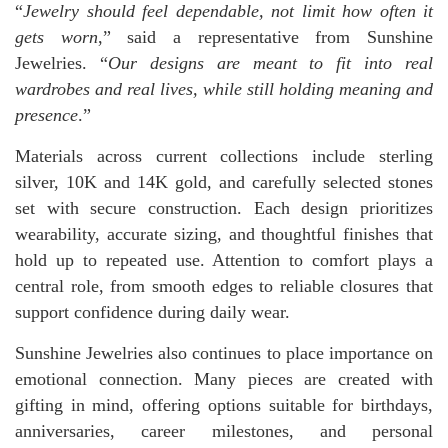
“
Jewelry should feel dependable, not limit how often it
gets worn
,” said a representative from Sunshine
Jewelries. “
Our designs are meant to fit into real
wardrobes and real lives, while still holding meaning and
presence
.”
Materials across current collections include sterling
silver, 10K and 14K gold, and carefully selected stones
set with secure construction. Each design prioritizes
wearability, accurate sizing, and thoughtful finishes that
hold up to repeated use. Attention to comfort plays a
central role, from smooth edges to reliable closures that
support confidence during daily wear.
Sunshine Jewelries also continues to place importance on
emotional connection. Many pieces are created with
gifting in mind, offering options suitable for birthdays,
anniversaries, career milestones, and personal