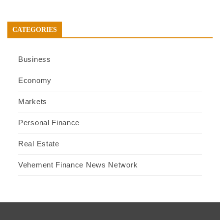
CATEGORIES
Business
Economy
Markets
Personal Finance
Real Estate
Vehement Finance News Network