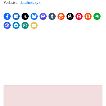
Website:
dataline.xyz