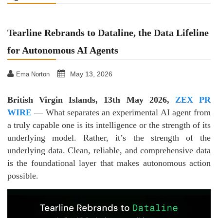
Tearline Rebrands to Dataline, the Data Lifeline
for Autonomous AI Agents
May 13, 2026
Ema Norton
British Virgin Islands, 13th May 2026,
ZEX PR
WIRE
— What separates an experimental AI agent from
a truly capable one is its intelligence or the strength of its
underlying model. Rather, it’s the strength of the
underlying data. Clean, reliable, and comprehensive data
is the foundational layer that makes autonomous action
possible.