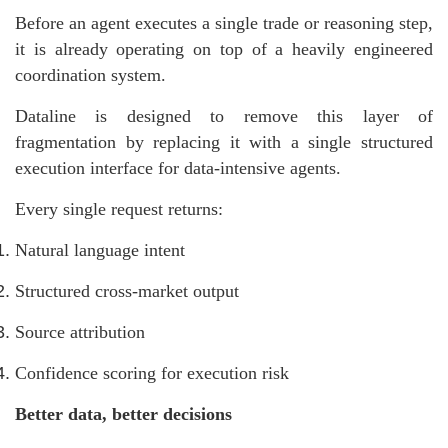
Before an agent executes a single trade or reasoning step,
it is already operating on top of a heavily engineered
coordination system.
Dataline is designed to remove this layer of
fragmentation by replacing it with a single structured
execution interface for data-intensive agents.
Every single request returns:
Natural language intent
Structured cross-market output
Source attribution
Confidence scoring for execution risk
Better data, better decisions