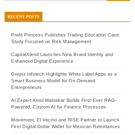
RECENT POSTS
Profit Princess Publishes Trading Education Case
Study Focused on Risk Management
CapitalXtend Launches New Brand Identity and
Enhanced Digital Experience
Grepix Infotech Highlights White Label Apps as a
Smart Business Model for On-Demand
Entrepreneurs
AI Expert Amol Walvekar Builds First-Ever RAG-
Powered, Custom AI for Finance Processes
Movement, El Vecino and RISE Partner to Launch
First Digital Dollar Wallet for Mexican Remittances