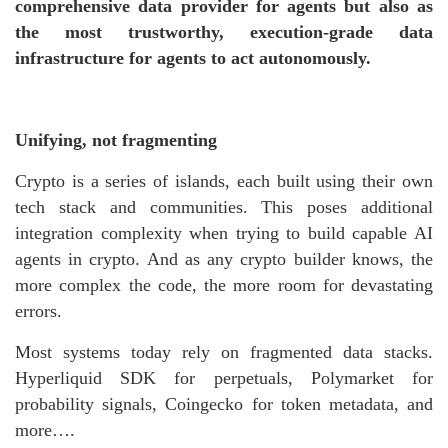
comprehensive data provider for agents but also as
the most trustworthy, execution-grade data
infrastructure for agents to act autonomously.
Unifying, not fragmenting
Crypto is a series of islands, each built using their own
tech stack and communities. This poses additional
integration complexity when trying to build capable AI
agents in crypto. And as any crypto builder knows, the
more complex the code, the more room for devastating
errors.
Most systems today rely on fragmented data stacks.
Hyperliquid SDK for perpetuals, Polymarket for
probability signals, Coingecko for token metadata, and
more….