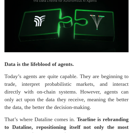
Data is the lifeblood of agents.
Today’s agents are quite capable. They are beginning to
trade, interpret probabilistic markets, and interact
directly with on-chain systems. However, agents can
only act upon the data they receive, meaning the better
the data, the better the decision-making.
That’s where Dataline comes in.
Tearline is rebranding
to Dataline, repositioning itself not only the most