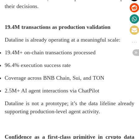
their decisions.
19.4M transactions as production validation
Dataline is already operating at a meaningful scale:
19.4M+ on-chain transactions processed
96.4% execution success rate
Coverage across BNB Chain, Sui, and TON
2.5M+ AI agent interactions via ChatPilot
Dataline is not a prototype; it’s the data lifeline already
supporting production-level agent activity.
Confidence as a first-class primitive in crypto data