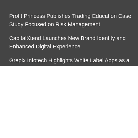
Profit Princess Publishes Trading Education Case
Study Focused on Risk Management
CapitalXtend Launches New Brand Identity and
Enhanced Digital Experience
Grepix Infotech Highlights White Label Apps as a
Smart Business Model for On-Demand
Entrepreneurs
CATEGORIES
Business