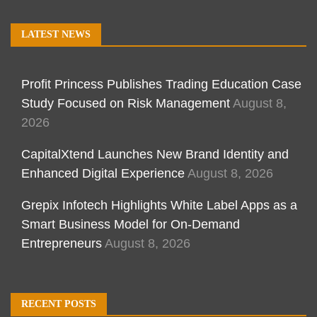
LATEST NEWS
Profit Princess Publishes Trading Education Case
Study Focused on Risk Management
August 8,
2026
CapitalXtend Launches New Brand Identity and
Enhanced Digital Experience
August 8, 2026
Grepix Infotech Highlights White Label Apps as a
Smart Business Model for On-Demand
Entrepreneurs
August 8, 2026
RECENT POSTS