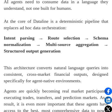
AI agents need to consume data in a language they
understand, not one built for humans.
At the core of Dataline is a deterministic pipeline that
replaces ad hoc data orchestration:
Intent parsing → Route selection → Schema
normalization → Multi-source aggregation →
Structured output generation
This architecture converts natural language queries into
consistent, cross-market financial outputs, designed
specifically for agent-native environments.
Agents are quickly becoming real market participants,
executing trades, transfers, and prediction markets. As a
result, it is even more important that these agents have
access to the best, most comprehensive data to power