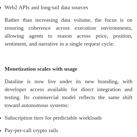
Web2 APIs and long-tail data sources
Rather than increasing data volume, the focus is on
ensuring coherence across execution environments,
allowing agents to reason across price, position,
sentiment, and narrative in a single request cycle.
Monetization scales with usage
Dataline is now live under its new branding, with
developer access available for direct integration and
testing. Its commercial model reflects the same shift
toward autonomous systems:
Subscription tiers for predictable workloads
Pay-per-call crypto rails