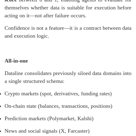
themselves whether data is suitable for execution before
acting on it—not after failure occurs.
Confidence is not a feature—it is a contract between data
and execution logic.
All-in-one
Dataline consolidates previously siloed data domains into
a single structured schema:
Crypto markets (spot, derivatives, funding rates)
On-chain state (balances, transactions, positions)
Prediction markets (Polymarket, Kalshi)
News and social signals (X, Farcaster)