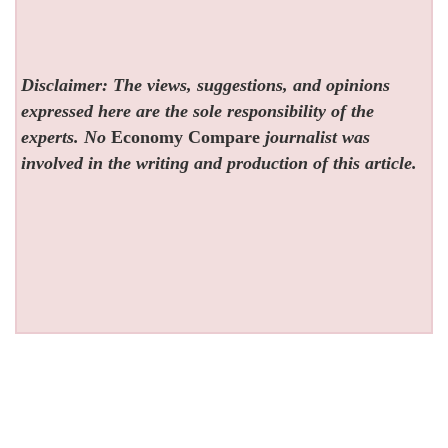
Disclaimer: The views, suggestions, and opinions
expressed here are the sole responsibility of the
experts. No
Economy Compare
journalist was
involved in the writing and production of this article.