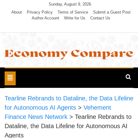
Skip
Sunday, August 9, 2026
to
About
Privacy Policy
Terms of Service
Submit a Guest Post
Author Account
Write for Us
Contact Us
content
Economy Compare
Toggle
navigation
Tearline Rebrands to Dataline, the Data Lifeline
for Autonomous AI Agents
>
Vehement
Finance News Network
>
Tearline Rebrands to
Dataline, the Data Lifeline for Autonomous AI
Agents