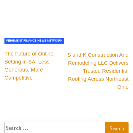
VEHEMENT FINANCE NEWS NETWORK
The Future of Online
S and K Construction And
Betting in SA: Less
Remodeling LLC Delivers
Generous, More
Trusted Residential
Competitive
Roofing Across Northeast
Ohio