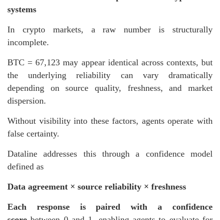
systems
In crypto markets, a raw number is structurally
incomplete.
BTC = 67,123 may appear identical across contexts, but
the underlying reliability can vary dramatically
depending on source quality, freshness, and market
dispersion.
Without visibility into these factors, agents operate with
false certainty.
Dataline addresses this through a confidence model
defined as
Data agreement × source reliability × freshness
Each response is paired with a confidence
score
between 0 and 1, enabling agents to evaluate for