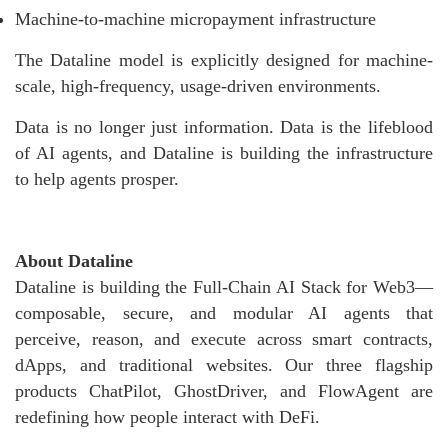
Machine-to-machine micropayment infrastructure
The Dataline model is explicitly designed for machine-
scale, high-frequency, usage-driven environments.
Data is no longer just information. Data is the lifeblood
of AI agents, and Dataline is building the infrastructure
to help agents prosper.
About Dataline
Dataline is building the Full-Chain AI Stack for Web3—
composable, secure, and modular AI agents that
perceive, reason, and execute across smart contracts,
dApps, and traditional websites. Our three flagship
products ChatPilot, GhostDriver, and FlowAgent are
redefining how people interact with DeFi.