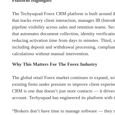
Platform Highlights
The Techysquad Forex CRM platform is built around thr
that tracks every client interaction, manages IB (Intro
pipeline visibility across sales and retention teams. 
that automates document collection, identity verific
reducing activation time from days to minutes. Third, 
including deposit and withdrawal processing, complianc
calculations without manual intervention.
Why This Matters For The Forex Industry
The global retail Forex market continues to expand, w
existing firms under pressure to improve client experi
CRM is one that doesn’t just store contacts — it drive
account. Techysquad has engineered its platform with t
“Brokers don’t have time to manage software — they ne