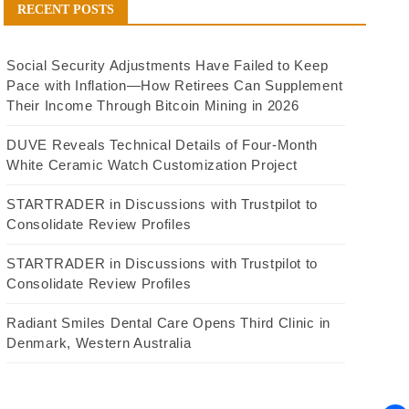
RECENT POSTS
Social Security Adjustments Have Failed to Keep
Pace with Inflation—How Retirees Can Supplement
Their Income Through Bitcoin Mining in 2026
DUVE Reveals Technical Details of Four-Month
White Ceramic Watch Customization Project
STARTRADER in Discussions with Trustpilot to
Consolidate Review Profiles
STARTRADER in Discussions with Trustpilot to
Consolidate Review Profiles
Radiant Smiles Dental Care Opens Third Clinic in
Denmark, Western Australia