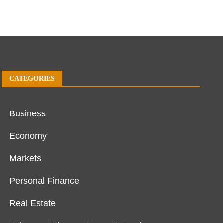
CATEGORIES
Business
Economy
Markets
Personal Finance
Real Estate