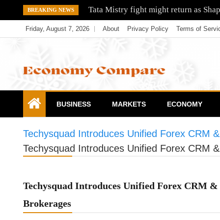
Skip
Tata Mistry fight might return as Sha
BREAKING NEWS
to
Friday, August 7, 2026
About
Privacy Policy
Terms of Servi
content
Economy Compare
BUSINESS
MARKETS
ECONOMY
Techysquad Introduces Unified Forex CRM & 
Techysquad Introduces Unified Forex CRM & 
Techysquad Introduces Unified Forex CRM & 
Brokerages