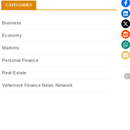
CATEGORIES
Business
Economy
Markets
Personal Finance
Real Estate
Vehement Finance News Network