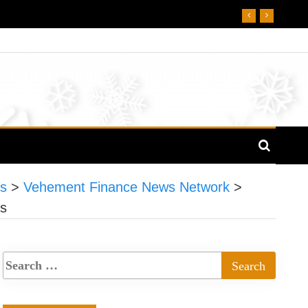
es
>
Vehement Finance News Network
>
es