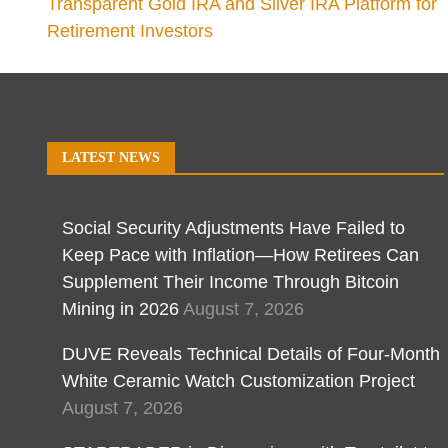
Transparent Gold IRA and Silver IRA Platform for
Retirement Investors
LATEST NEWS
Social Security Adjustments Have Failed to
Keep Pace with Inflation—How Retirees Can
Supplement Their Income Through Bitcoin
Mining in 2026
August 7, 2026
DUVE Reveals Technical Details of Four-Month
White Ceramic Watch Customization Project
August 7, 2026