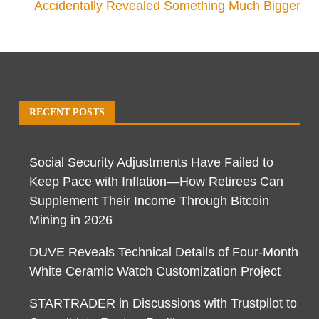
Accidentally Revealed Something Much Bigger
RECENT POSTS
Social Security Adjustments Have Failed to
Keep Pace with Inflation—How Retirees Can
Supplement Their Income Through Bitcoin
Mining in 2026
DUVE Reveals Technical Details of Four-Month
White Ceramic Watch Customization Project
STARTRADER in Discussions with Trustpilot to