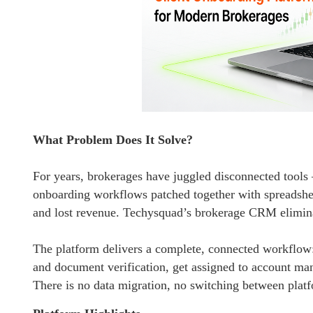
What Problem Does It Solve?
For years, brokerages have juggled disconnected tool
onboarding workflows patched together with spreadsheet
and lost revenue. Techysquad’s brokerage CRM eliminat
The platform delivers a complete, connected workflo
and document verification, get assigned to account mana
There is no data migration, no switching between plat