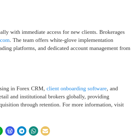
lly with immediate access for new clients. Brokerages
.com
. The team offers white-glove implementation
rading platforms, and dedicated account management from
lising in Forex CRM,
client onboarding software
, and
ail and institutional brokers globally, providing
quisition through retention. For more information, visit