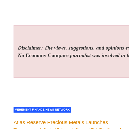
Disclaimer: The views, suggestions, and opinions exp
No
Economy Compare
journalist was involved in t
VEHEMENT FINANCE NEWS NETWORK
Atlas Reserve Precious Metals Launches