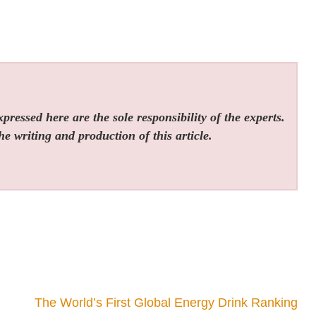
ressed here are the sole responsibility of the experts.
he writing and production of this article.
The World’s First Global Energy Drink Ranking