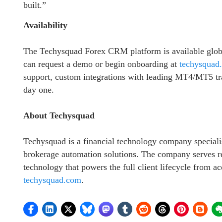
built.”
Availability
The Techysquad Forex CRM platform is available globa
can request a demo or begin onboarding at
techysquad
support, custom integrations with leading MT4/MT5 t
day one.
About Techysquad
Techysquad is a financial technology company specia
brokerage automation solutions. The company serves ret
technology that powers the full client lifecycle from ac
techysquad.com
.