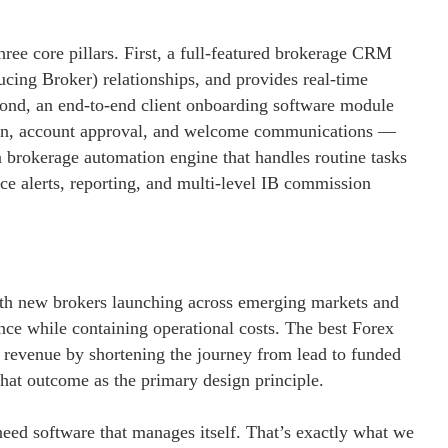
ee core pillars. First, a full-featured brokerage CRM
ducing Broker) relationships, and provides real-time
Second, an end-to-end client onboarding software module
ation, account approval, and welcome communications —
a brokerage automation engine that handles routine tasks
e alerts, reporting, and multi-level IB commission
ith new brokers launching across emerging markets and
ence while containing operational costs. The best Forex
s revenue by shortening the journey from lead to funded
hat outcome as the primary design principle.
ed software that manages itself. That’s exactly what we