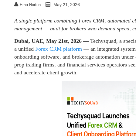
May 21, 2026
Ema Norton
A single platform combining Forex CRM, automated cli
management — built for brokers who demand speed, co
Dubai, UAE, May 21st, 2026 —
Techysquad
, a speci
a unified
Forex CRM platform
— an integrated system 
onboarding software, and brokerage automation under o
prop trading firms, and financial services operators se
and accelerate client growth.