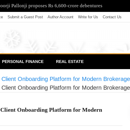
poorji Pallonji proposes Rs 6,600-crore debentures
ce
Submit a Guest Post
Author Account
Write for Us
Contact Us
PERSONAL FINANCE
REAL ESTATE
Client Onboarding Platform for Modern Brokerag
Client Onboarding Platform for Modern Brokerag
Client Onboarding Platform for Modern