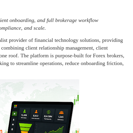
ent onboarding, and full brokerage workflow
mpliance, and scale.
alist provider of financial technology solutions, providing
combining client relationship management, client
ne roof. The platform is purpose-built for Forex brokers,
eking to streamline operations, reduce onboarding friction,