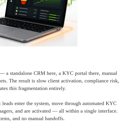
s — a standalone CRM here, a KYC portal there, manual
s. The result is slow client activation, compliance risk,
es this fragmentation entirely.
w: leads enter the system, move through automated KYC
gers, and are activated — all within a single interface.
forms, and no manual handoffs.