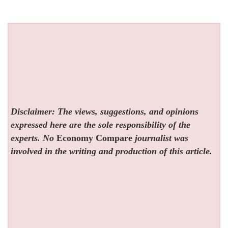
Disclaimer: The views, suggestions, and opinions
expressed here are the sole responsibility of the
experts. No
Economy Compare
journalist was
involved in the writing and production of this article.