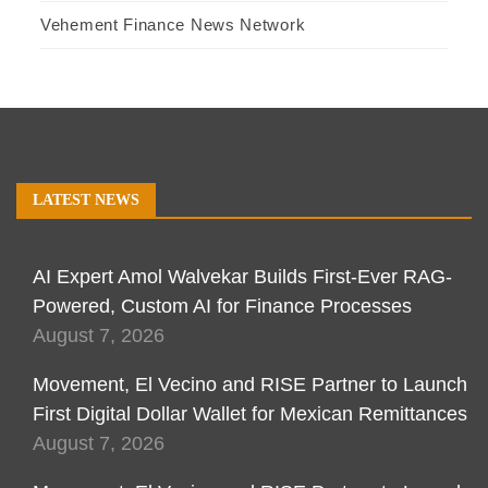
Vehement Finance News Network
LATEST NEWS
AI Expert Amol Walvekar Builds First-Ever RAG-
Powered, Custom AI for Finance Processes
August 7, 2026
Movement, El Vecino and RISE Partner to Launch
First Digital Dollar Wallet for Mexican Remittances
August 7, 2026