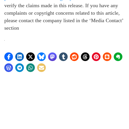
verify the claims made in this release. If you have any
complaints or copyright concerns related to this article,
please contact the company listed in the ‘Media Contact’
section