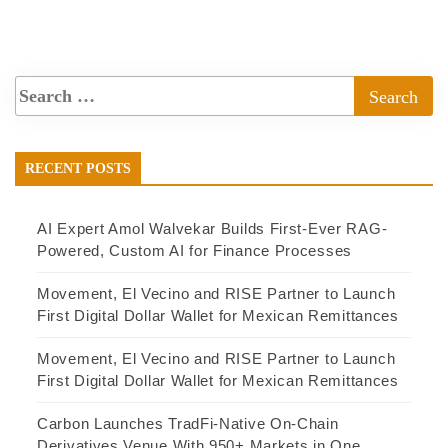
RECENT POSTS
AI Expert Amol Walvekar Builds First-Ever RAG-
Powered, Custom AI for Finance Processes
Movement, El Vecino and RISE Partner to Launch
First Digital Dollar Wallet for Mexican Remittances
Movement, El Vecino and RISE Partner to Launch
First Digital Dollar Wallet for Mexican Remittances
Carbon Launches TradFi-Native On-Chain
Derivatives Venue With 950+ Markets in One