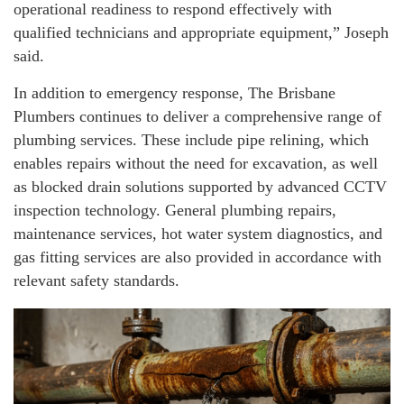
operational readiness to respond effectively with
qualified technicians and appropriate equipment,” Joseph
said.
In addition to emergency response, The Brisbane
Plumbers continues to deliver a comprehensive range of
plumbing services. These include pipe relining, which
enables repairs without the need for excavation, as well
as blocked drain solutions supported by advanced CCTV
inspection technology. General plumbing repairs,
maintenance services, hot water system diagnostics, and
gas fitting services are also provided in accordance with
relevant safety standards.