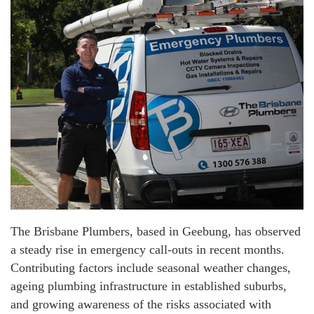
The Brisbane Plumbers, based in Geebung, has observed
a steady rise in emergency call-outs in recent months.
Contributing factors include seasonal weather changes,
ageing plumbing infrastructure in established suburbs,
and growing awareness of the risks associated with