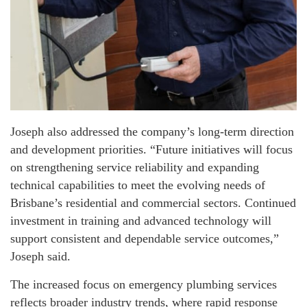
Joseph also addressed the company’s long-term direction
and development priorities. “Future initiatives will focus
on strengthening service reliability and expanding
technical capabilities to meet the evolving needs of
Brisbane’s residential and commercial sectors. Continued
investment in training and advanced technology will
support consistent and dependable service outcomes,”
Joseph said.
The increased focus on emergency plumbing services
reflects broader industry trends, where rapid response