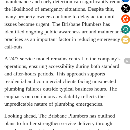
maintenance and early detection can significantly reduce
the likelihood of emergency situations. Despite this,
many property owners continue to delay action until
issues become urgent. The Brisbane Plumbers has
identified ongoing public awareness around maintenance
practices as an important factor in reducing emergency
call-outs.
A 24/7 service model remains central to the company’s
operations, ensuring accessibility during both standard
and after-hours periods. This approach supports
residential and commercial clients facing unexpected
plumbing failures outside typical business hours. The
emphasis on continuous availability reflects the
unpredictable nature of plumbing emergencies.
Looking ahead, The Brisbane Plumbers has outlined
plans to further strengthen service delivery through