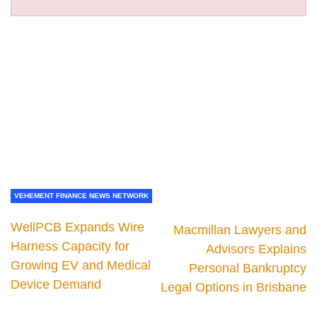
VEHEMENT FINANCE NEWS NETWORK
WellPCB Expands Wire
Macmillan Lawyers and
Harness Capacity for
Advisors Explains
Growing EV and Medical
Personal Bankruptcy
Device Demand
Legal Options in Brisbane