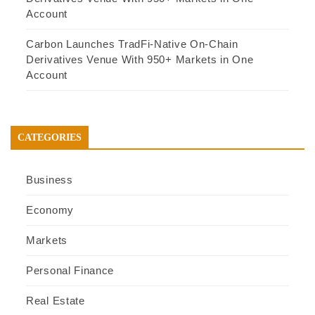
Account
Carbon Launches TradFi-Native On-Chain
Derivatives Venue With 950+ Markets in One
Account
CATEGORIES
Business
Economy
Markets
Personal Finance
Real Estate