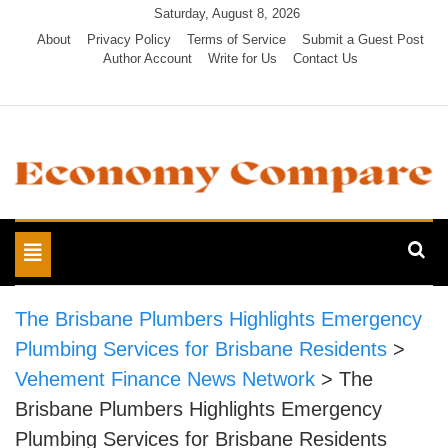
Skip
Saturday, August 8, 2026
to
About
Privacy Policy
Terms of Service
Submit a Guest Post
Author Account
Write for Us
Contact Us
content
Economy Compare
Toggle
navigation
The Brisbane Plumbers Highlights Emergency
Plumbing Services for Brisbane Residents
>
Vehement Finance News Network
>
The
Brisbane Plumbers Highlights Emergency
Plumbing Services for Brisbane Residents