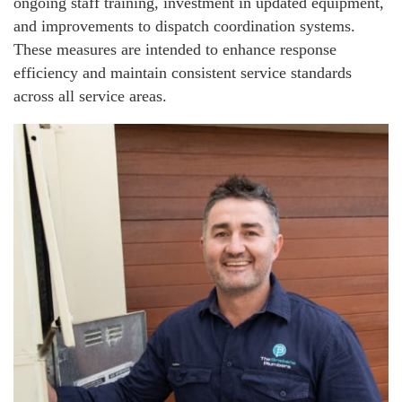
ongoing staff training, investment in updated equipment,
and improvements to dispatch coordination systems.
These measures are intended to enhance response
efficiency and maintain consistent service standards
across all service areas.