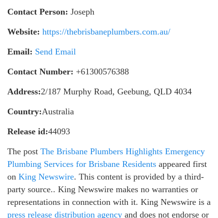
Contact Person:
Joseph
Website:
https://thebrisbaneplumbers.com.au/
Email:
Send Email
Contact Number:
+61300576388
Address:
2/187 Murphy Road, Geebung, QLD 4034
Country:
Australia
Release id:
44093
The post
The Brisbane Plumbers Highlights Emergency
Plumbing Services for Brisbane Residents
appeared first
on
King Newswire
. This content is provided by a third-
party source.. King Newswire makes no warranties or
representations in connection with it. King Newswire is a
press release distribution agency
and does not endorse or