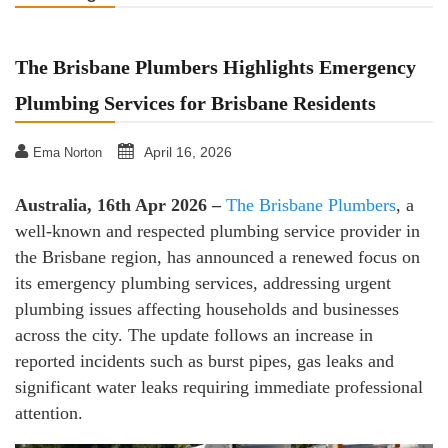
The Brisbane Plumbers Highlights Emergency
Plumbing Services for Brisbane Residents
April 16, 2026
Ema Norton
Australia, 16th Apr 2026 –
The Brisbane Plumbers
, a
well-known and respected plumbing service provider in
the Brisbane region, has announced a renewed focus on
its emergency plumbing services, addressing urgent
plumbing issues affecting households and businesses
across the city. The update follows an increase in
reported incidents such as burst pipes, gas leaks and
significant water leaks requiring immediate professional
attention.