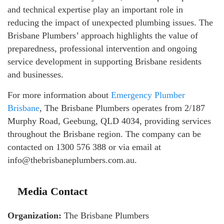
and technical expertise play an important role in
reducing the impact of unexpected plumbing issues. The
Brisbane Plumbers’ approach highlights the value of
preparedness, professional intervention and ongoing
service development in supporting Brisbane residents
and businesses.
For more information about
Emergency Plumber
Brisbane
, The Brisbane Plumbers operates from 2/187
Murphy Road, Geebung, QLD 4034, providing services
throughout the Brisbane region. The company can be
contacted on 1300 576 388 or via email at
info@thebrisbaneplumbers.com.au.
Media Contact
Organization:
The Brisbane Plumbers