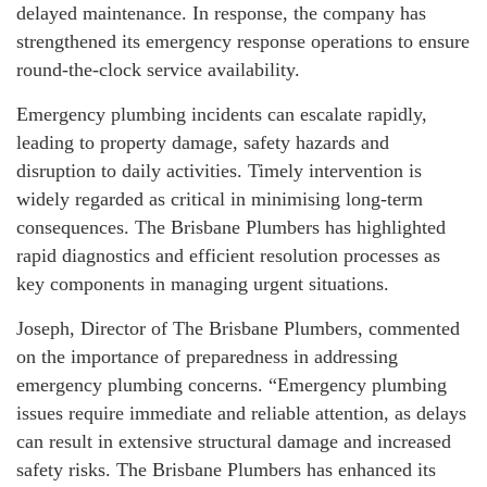
delayed maintenance. In response, the company has
strengthened its emergency response operations to ensure
round-the-clock service availability.
Emergency plumbing incidents can escalate rapidly,
leading to property damage, safety hazards and
disruption to daily activities. Timely intervention is
widely regarded as critical in minimising long-term
consequences. The Brisbane Plumbers has highlighted
rapid diagnostics and efficient resolution processes as
key components in managing urgent situations.
Joseph, Director of The Brisbane Plumbers, commented
on the importance of preparedness in addressing
emergency plumbing concerns. “Emergency plumbing
issues require immediate and reliable attention, as delays
can result in extensive structural damage and increased
safety risks. The Brisbane Plumbers has enhanced its