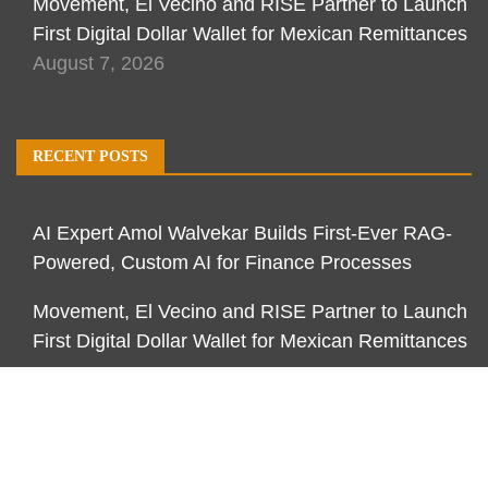
Movement, El Vecino and RISE Partner to Launch
First Digital Dollar Wallet for Mexican Remittances
August 7, 2026
RECENT POSTS
AI Expert Amol Walvekar Builds First-Ever RAG-
Powered, Custom AI for Finance Processes
Movement, El Vecino and RISE Partner to Launch
First Digital Dollar Wallet for Mexican Remittances
Movement, El Vecino and RISE Partner to Launch
First Digital Dollar Wallet for Mexican Remittances