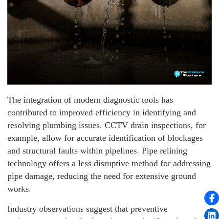
The integration of modern diagnostic tools has
contributed to improved efficiency in identifying and
resolving plumbing issues. CCTV drain inspections, for
example, allow for accurate identification of blockages
and structural faults within pipelines. Pipe relining
technology offers a less disruptive method for addressing
pipe damage, reducing the need for extensive ground
works.
Industry observations suggest that preventive