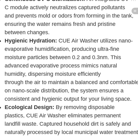
C module actively neutralizes captured pollutants
and prevents mold or odors from forming in the tank,
ensuring the water remains fresh and pristine
between changes.
Hygienic Hydration:
CUE Air Washer utilizes nano-
evaporative humidification, producing ultra-fine
moisture particles between 0.2 and 0.3nm. This
advanced evaporative process mimics natural
humidity, dispersing moisture efficiently
through the air to maintain a balanced and comfortabl
on nano-scale distribution, the system ensures a
consistent and hygienic output for your living space.
Ecological Design:
By removing disposable
plastics, CUE Air Washer eliminates permanent
landfill waste. Captured household dirt is safely and
naturally processed by local municipal water treatment 