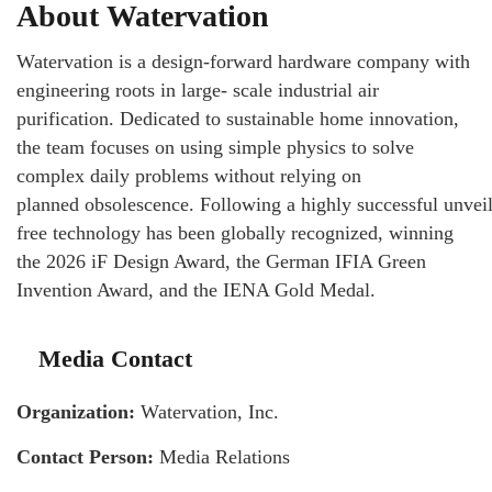
About Watervation
Watervation is a design-forward hardware company with
engineering roots in large- scale industrial air
purification. Dedicated to sustainable home innovation,
the team focuses on using simple physics to solve
complex daily problems without relying on
planned obsolescence. Following a highly successful unveili
free technology has been globally recognized, winning
the 2026 iF Design Award, the German IFIA Green
Invention Award, and the IENA Gold Medal.
Media Contact
Organization:
Watervation, Inc.
Contact Person:
Media Relations