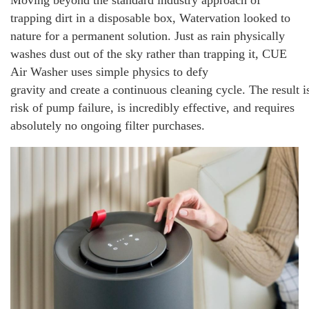
Moving beyond the standard industry approach of
trapping dirt in a disposable box, Watervation looked to
nature for a permanent solution. Just as rain physically
washes dust out of the sky rather than trapping it, CUE
Air Washer uses simple physics to defy
gravity and create a continuous cleaning cycle. The result 
risk of pump failure, is incredibly effective, and requires
absolutely no ongoing filter purchases.