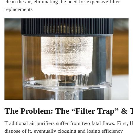
clean the air, eliminating the need for expensive filter
replacements
The Problem: The “Filter Trap” &
Traditional air purifiers suffer from two fatal flaws. First, 
dispose of it, eventually clogging and losing efficiency