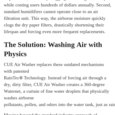
while costing users hundreds of dollars annually. Second,
standard humidifiers cannot operate close to an air
filtration unit. This way, the airborne moisture quickly
clogs the dry paper filters, drastically shortening their
lifespan and forcing even more frequent replacements.
The Solution: Washing Air with
Physics
CUE Air Washer replaces these outdated mechanisms
with patented
RainTec
®
Technology. Instead of forcing air through a
dry, dirty filter, CUE Air Washer creates a 360-degree
Waternet, a curtain of fine water droplets that physically
washes airborne
pollutants, pollen, and odors into the water tank, just as ra