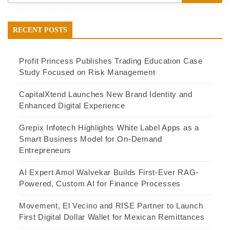
RECENT POSTS
Profit Princess Publishes Trading Education Case
Study Focused on Risk Management
CapitalXtend Launches New Brand Identity and
Enhanced Digital Experience
Grepix Infotech Highlights White Label Apps as a
Smart Business Model for On-Demand
Entrepreneurs
AI Expert Amol Walvekar Builds First-Ever RAG-
Powered, Custom AI for Finance Processes
Movement, El Vecino and RISE Partner to Launch
First Digital Dollar Wallet for Mexican Remittances