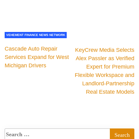
VEHEMENT FINANCE NEWS NETWORK
Cascade Auto Repair
KeyCrew Media Selects
Services Expand for West
Alex Passler as Verified
Michigan Drivers
Expert for Premium
Flexible Workspace and
Landlord-Partnership
Real Estate Models