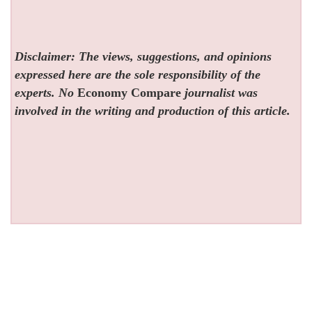
Disclaimer: The views, suggestions, and opinions
expressed here are the sole responsibility of the
experts. No
Economy Compare
journalist was
involved in the writing and production of this article.