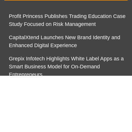
Profit Princess Publishes Trading Education Case
Study Focused on Risk Management
CapitalXtend Launches New Brand Identity and
Enhanced Digital Experience
Grepix Infotech Highlights White Label Apps as a
Smart Business Model for On-Demand
Entrepreneurs
CATEGORIES
Business