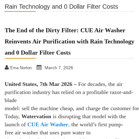
Rain Technology and 0 Dollar Filter Costs
The End of the Dirty Filter: CUE Air Washer
Reinvents Air Purification with Rain Technology
and 0 Dollar Filter Costs
March 7, 2026
Ema Norton
United States, 7th Mar 2026 –
For decades, the air
purification industry has relied on a profitable razor-and-
blade
model: sell the machine cheap, and charge the customer fore
Today,
Watervation
is disrupting that model with the
launch of
CUE Air Washer
,
the world’s first pump-
free air washer that uses pure water to