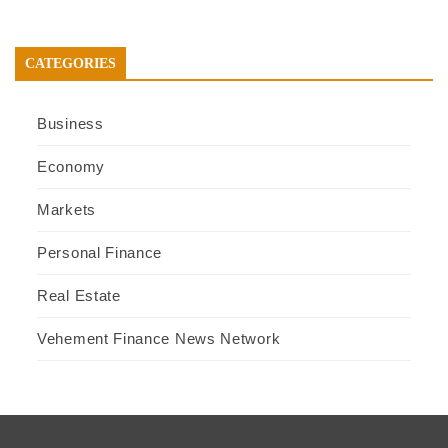
CATEGORIES
Business
Economy
Markets
Personal Finance
Real Estate
Vehement Finance News Network