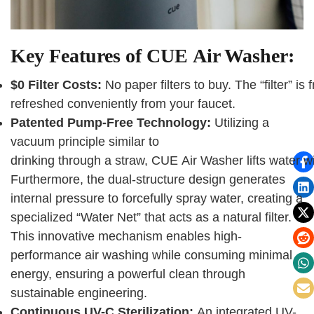
Key Features of CUE Air Washer:
$0 Filter Costs:
No paper filters to buy. The “filter” is
refreshed conveniently from your faucet.
Patented Pump-Free Technology:
Utilizing a
vacuum principle similar to
drinking through a straw, CUE Air Washer lifts water 
Furthermore, the dual-structure design generates
internal pressure to forcefully spray water, creating a
specialized “Water Net” that acts as a natural filter.
This innovative mechanism enables high-
performance air washing while consuming minimal
energy, ensuring a powerful clean through
sustainable engineering.
Continuous UV-C Sterilization:
An integrated UV-