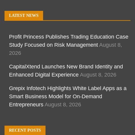
LATEST NEWS
Profit Princess Publishes Trading Education Case
Study Focused on Risk Management
August 8,
2026
CapitalXtend Launches New Brand Identity and
Enhanced Digital Experience
August 8, 2026
Grepix Infotech Highlights White Label Apps as a
Smart Business Model for On-Demand
Entrepreneurs
August 8, 2026
RECENT POSTS