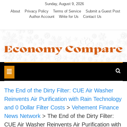
Skip
Sunday, August 9, 2026
to
About
Privacy Policy
Terms of Service
Submit a Guest Post
Author Account
Write for Us
Contact Us
content
Economy Compare
Toggle
navigation
The End of the Dirty Filter: CUE Air Washer
Reinvents Air Purification with Rain Technology
and 0 Dollar Filter Costs
>
Vehement Finance
News Network
>
The End of the Dirty Filter:
CUE Air Washer Reinvents Air Purification with