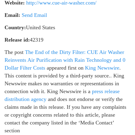
Website:
http://www.cue-air-washer.com/
Email:
Send Email
Country:
United States
Release id:
42319
The post
The End of the Dirty Filter: CUE Air Washer
Reinvents Air Purification with Rain Technology and 0
Dollar Filter Costs
appeared first on
King Newswire
.
This content is provided by a third-party source.. King
Newswire makes no warranties or representations in
connection with it. King Newswire is a
press release
distribution agency
and does not endorse or verify the
claims made in this release. If you have any complaints
or copyright concerns related to this article, please
contact the company listed in the ‘Media Contact’
section