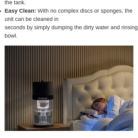
the tank.
Easy Clean:
With no complex discs or sponges, the
unit can be cleaned in
seconds by simply dumping the dirty water and rinsing
bowl.