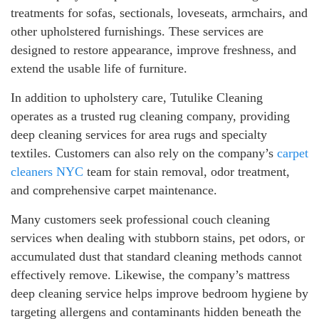
treatments for sofas, sectionals, loveseats, armchairs, and
other upholstered furnishings. These services are
designed to restore appearance, improve freshness, and
extend the usable life of furniture.
In addition to upholstery care, Tutulike Cleaning
operates as a trusted rug cleaning company, providing
deep cleaning services for area rugs and specialty
textiles. Customers can also rely on the company’s
carpet
cleaners NYC
team for stain removal, odor treatment,
and comprehensive carpet maintenance.
Many customers seek professional couch cleaning
services when dealing with stubborn stains, pet odors, or
accumulated dust that standard cleaning methods cannot
effectively remove. Likewise, the company’s mattress
deep cleaning service helps improve bedroom hygiene by
targeting allergens and contaminants hidden beneath the