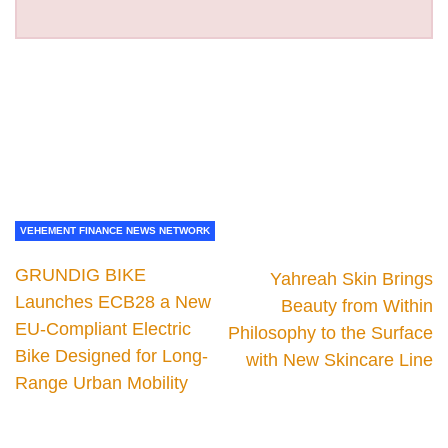
VEHEMENT FINANCE NEWS NETWORK
GRUNDIG BIKE
Yahreah Skin Brings
Launches ECB28 a New
Beauty from Within
EU-Compliant Electric
Philosophy to the Surface
Bike Designed for Long-
with New Skincare Line
Range Urban Mobility