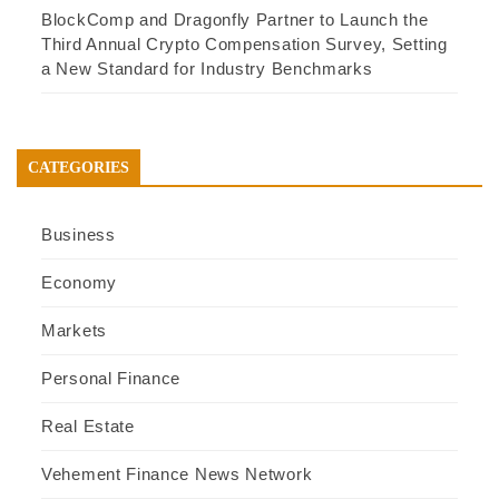
BlockComp and Dragonfly Partner to Launch the
Third Annual Crypto Compensation Survey, Setting
a New Standard for Industry Benchmarks
CATEGORIES
Business
Economy
Markets
Personal Finance
Real Estate
Vehement Finance News Network