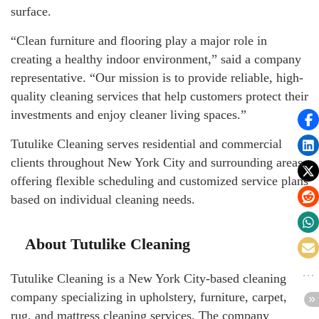
surface.
“Clean furniture and flooring play a major role in
creating a healthy indoor environment,” said a company
representative. “Our mission is to provide reliable, high-
quality cleaning services that help customers protect their
investments and enjoy cleaner living spaces.”
Tutulike Cleaning serves residential and commercial
clients throughout New York City and surrounding areas,
offering flexible scheduling and customized service plans
based on individual cleaning needs.
About Tutulike Cleaning
Tutulike Cleaning is a New York City-based cleaning
company specializing in upholstery, furniture, carpet,
rug, and mattress cleaning services. The company