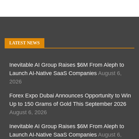
LATEST NEWS
Inevitable AI Group Raises $6M From Aleph to
Launch AI-Native SaaS Companies
August 6,
2026
Forex Expo Dubai Announces Opportunity to Win
Up to 150 Grams of Gold This September 2026
August 6, 2026
Inevitable AI Group Raises $6M From Aleph to
Launch AI-Native SaaS Companies
August 6,