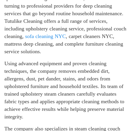
turning to professional providers for deep cleaning
services that go beyond routine household maintenance.
Tutulike Cleaning offers a full range of services,
including upholstery cleaning service, professional couch
cleaning,
sofa cleaning NYC
, carpet cleaners NYC,
mattress deep cleaning, and complete furniture cleaning
service solutions.
Using advanced equipment and proven cleaning
techniques, the company removes embedded dirt,
allergens, dust, pet dander, stains, and odors from
upholstered furniture and household textiles. Its team of
trained upholstery steam cleaners carefully evaluates
fabric types and applies appropriate cleaning methods to
achieve effective results while helping preserve material
integrity.
The company also specializes in steam cleaning couch