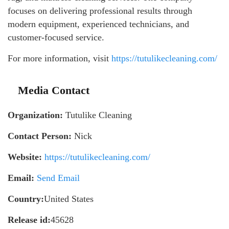
focuses on delivering professional results through
modern equipment, experienced technicians, and
customer-focused service.
For more information, visit
https://tutulikecleaning.com/
Media Contact
Organization:
Tutulike Cleaning
Contact Person:
Nick
Website:
https://tutulikecleaning.com/
Email:
Send Email
Country:
United States
Release id:
45628