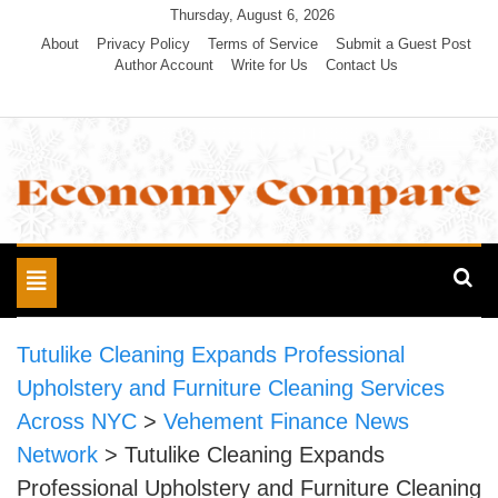
Skip
Thursday, August 6, 2026
to
About
Privacy Policy
Terms of Service
Submit a Guest Post
Author Account
Write for Us
Contact Us
content
Economy Compare
Toggle
navigation
Tutulike Cleaning Expands Professional
Upholstery and Furniture Cleaning Services
Across NYC
>
Vehement Finance News
Network
>
Tutulike Cleaning Expands
Professional Upholstery and Furniture Cleaning