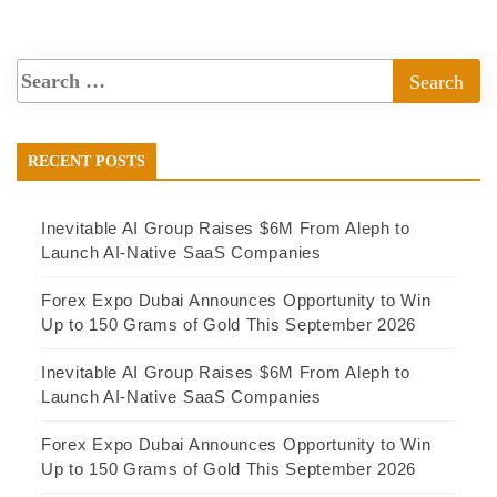
RECENT POSTS
Inevitable AI Group Raises $6M From Aleph to
Launch AI-Native SaaS Companies
Forex Expo Dubai Announces Opportunity to Win
Up to 150 Grams of Gold This September 2026
Inevitable AI Group Raises $6M From Aleph to
Launch AI-Native SaaS Companies
Forex Expo Dubai Announces Opportunity to Win
Up to 150 Grams of Gold This September 2026