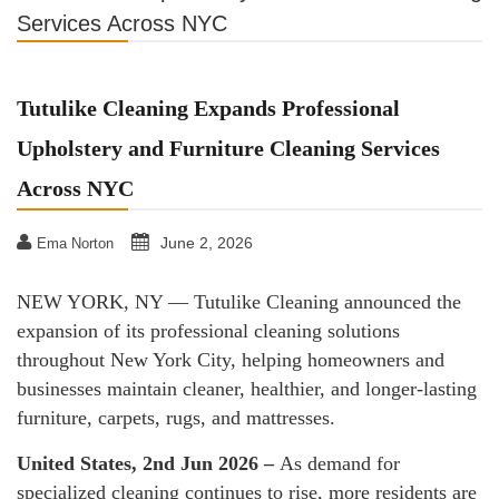
Services Across NYC
Tutulike Cleaning Expands Professional
Upholstery and Furniture Cleaning Services
Across NYC
June 2, 2026
Ema Norton
NEW YORK, NY — Tutulike Cleaning announced the
expansion of its professional cleaning solutions
throughout New York City, helping homeowners and
businesses maintain cleaner, healthier, and longer-lasting
furniture, carpets, rugs, and mattresses.
United States, 2nd Jun 2026 –
As demand for
specialized cleaning continues to rise, more residents are