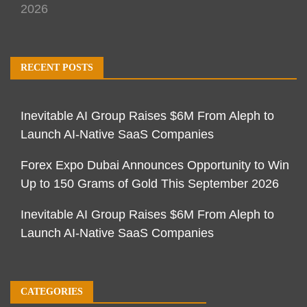
2026
RECENT POSTS
Inevitable AI Group Raises $6M From Aleph to
Launch AI-Native SaaS Companies
Forex Expo Dubai Announces Opportunity to Win
Up to 150 Grams of Gold This September 2026
Inevitable AI Group Raises $6M From Aleph to
Launch AI-Native SaaS Companies
CATEGORIES