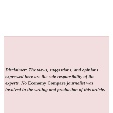
Disclaimer: The views, suggestions, and opinions
expressed here are the sole responsibility of the
experts. No
Economy Compare
journalist was
involved in the writing and production of this article.