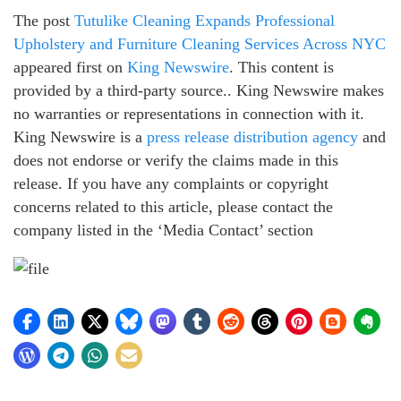
The post
Tutulike Cleaning Expands Professional
Upholstery and Furniture Cleaning Services Across NYC
appeared first on
King Newswire
. This content is
provided by a third-party source.. King Newswire makes
no warranties or representations in connection with it.
King Newswire is a
press release distribution agency
and
does not endorse or verify the claims made in this
release. If you have any complaints or copyright
concerns related to this article, please contact the
company listed in the ‘Media Contact’ section