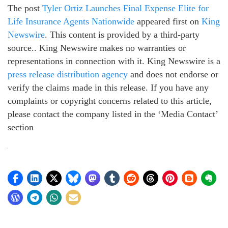
The post
Tyler Ortiz Launches Final Expense Elite for
Life Insurance Agents Nationwide
appeared first on
King
Newswire
. This content is provided by a third-party
source.. King Newswire makes no warranties or
representations in connection with it. King Newswire is a
press release distribution agency
and does not endorse or
verify the claims made in this release. If you have any
complaints or copyright concerns related to this article,
please contact the company listed in the ‘Media Contact’
section