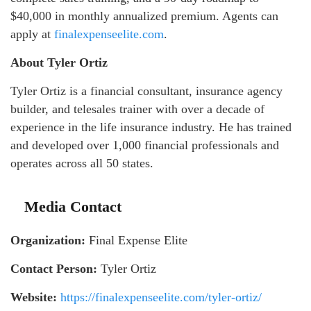
$40,000 in monthly annualized premium. Agents can
apply at
finalexpenseelite.com
.
About Tyler Ortiz
Tyler Ortiz is a financial consultant, insurance agency
builder, and telesales trainer with over a decade of
experience in the life insurance industry. He has trained
and developed over 1,000 financial professionals and
operates across all 50 states.
Media Contact
Organization:
Final Expense Elite
Contact Person:
Tyler Ortiz
Website:
https://finalexpenseelite.com/tyler-ortiz/