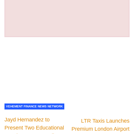
VEHEMENT FINANCE NEWS NETWORK
Jayd Hernandez to
LTR Taxis Launches
Present Two Educational
Premium London Airport