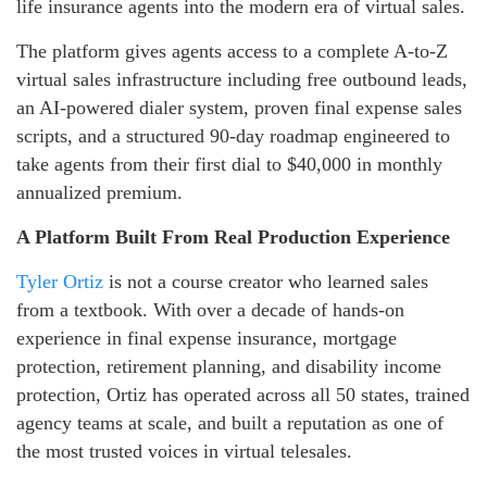
life insurance agents into the modern era of virtual sales.
The platform gives agents access to a complete A-to-Z
virtual sales infrastructure including free outbound leads,
an AI-powered dialer system, proven final expense sales
scripts, and a structured 90-day roadmap engineered to
take agents from their first dial to $40,000 in monthly
annualized premium.
A Platform Built From Real Production Experience
Tyler Ortiz
is not a course creator who learned sales
from a textbook. With over a decade of hands-on
experience in final expense insurance, mortgage
protection, retirement planning, and disability income
protection, Ortiz has operated across all 50 states, trained
agency teams at scale, and built a reputation as one of
the most trusted voices in virtual telesales.