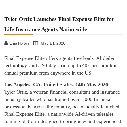
Tyler Ortiz Launches Final Expense Elite for
Life Insurance Agents Nationwide
May 14, 2026
Ema Norton
Final Expense Elite offers agents free leads, AI dialer
technology, and a 90-day roadmap to 40k per month in
annual premium from anywhere in the US.
Los Angeles, CA, United States, 14th May 2026
—
Tyler Ortiz, a veteran financial consultant and insurance
industry leader who has trained over 1,000 financial
professionals across the country, has officially launched
Final Expense Elite, a nationwide AI-driven telesales
training platform designed to bring new and experienced