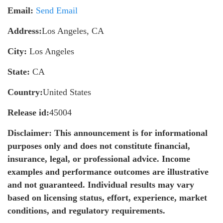
Email:
Send Email
Address:
Los Angeles, CA
City:
Los Angeles
State:
CA
Country:
United States
Release id:
45004
Disclaimer: This announcement is for informational
purposes only and does not constitute financial,
insurance, legal, or professional advice. Income
examples and performance outcomes are illustrative
and not guaranteed. Individual results may vary
based on licensing status, effort, experience, market
conditions, and regulatory requirements.