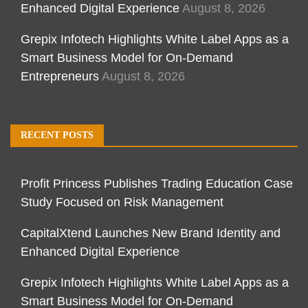
Enhanced Digital Experience
August 8, 2026
Grepix Infotech Highlights White Label Apps as a
Smart Business Model for On-Demand
Entrepreneurs
August 8, 2026
RECENT POSTS
Profit Princess Publishes Trading Education Case
Study Focused on Risk Management
CapitalXtend Launches New Brand Identity and
Enhanced Digital Experience
Grepix Infotech Highlights White Label Apps as a
Smart Business Model for On-Demand