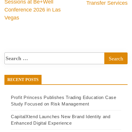
Sessions at Be+Well
Transfer Services
Conference 2026 in Las
Vegas
RECENT POSTS
Profit Princess Publishes Trading Education Case
Study Focused on Risk Management
CapitalXtend Launches New Brand Identity and
Enhanced Digital Experience