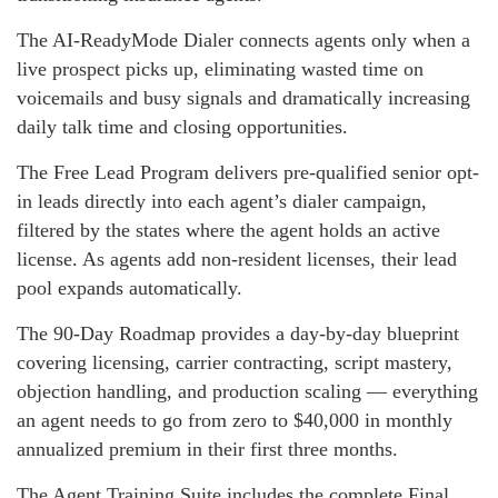
The AI-ReadyMode Dialer connects agents only when a
live prospect picks up, eliminating wasted time on
voicemails and busy signals and dramatically increasing
daily talk time and closing opportunities.
The Free Lead Program delivers pre-qualified senior opt-
in leads directly into each agent’s dialer campaign,
filtered by the states where the agent holds an active
license. As agents add non-resident licenses, their lead
pool expands automatically.
The 90-Day Roadmap provides a day-by-day blueprint
covering licensing, carrier contracting, script mastery,
objection handling, and production scaling — everything
an agent needs to go from zero to $40,000 in monthly
annualized premium in their first three months.
The Agent Training Suite includes the complete Final