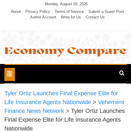
Skip
Monday, August 10, 2026
to
About
Privacy Policy
Terms of Service
Submit a Guest Post
Author Account
Write for Us
Contact Us
content
Economy Compare
Toggle
navigation
Tyler Ortiz Launches Final Expense Elite for
Life Insurance Agents Nationwide
>
Vehement
Finance News Network
>
Tyler Ortiz Launches
Final Expense Elite for Life Insurance Agents
Nationwide