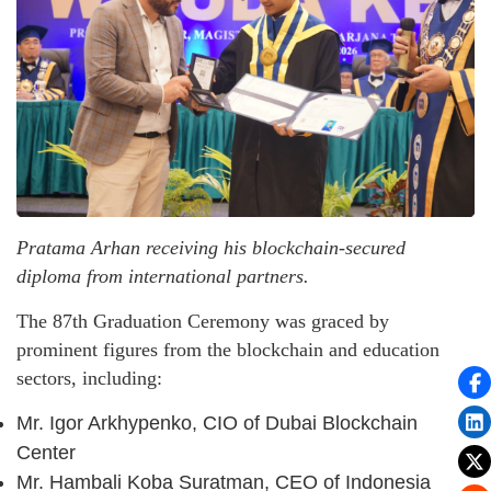
Pratama Arhan receiving his blockchain-secured
diploma from international partners.
The 87th Graduation Ceremony was graced by
prominent figures from the blockchain and education
sectors, including:
Mr. Igor Arkhypenko, CIO of Dubai Blockchain
Center
Mr. Hambali Koba Suratman, CEO of Indonesia