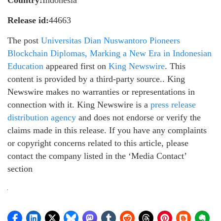
Release id:
44663
The post
Universitas Dian Nuswantoro Pioneers
Blockchain Diplomas, Marking a New Era in Indonesian
Education
appeared first on
King Newswire
. This
content is provided by a third-party source.. King
Newswire makes no warranties or representations in
connection with it. King Newswire is a
press release
distribution agency
and does not endorse or verify the
claims made in this release. If you have any complaints
or copyright concerns related to this article, please
contact the company listed in the ‘Media Contact’
section