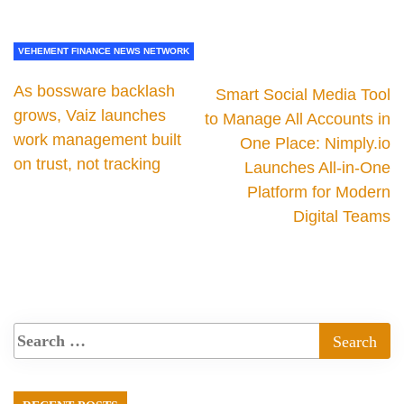
VEHEMENT FINANCE NEWS NETWORK
As bossware backlash
Smart Social Media Tool
grows, Vaiz launches
to Manage All Accounts in
work management built
One Place: Nimply.io
on trust, not tracking
Launches All-in-One
Platform for Modern
Digital Teams