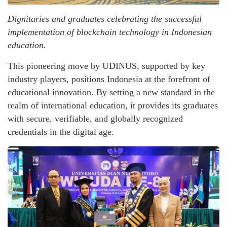
Dignitaries and graduates celebrating the successful
implementation of blockchain technology in Indonesian
education.
This pioneering move by UDINUS, supported by key
industry players, positions Indonesia at the forefront of
educational innovation. By setting a new standard in the
realm of international education, it provides its graduates
with secure, verifiable, and globally recognized
credentials in the digital age.