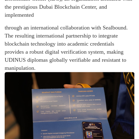
the prestigious Dubai Blockchain Center, and
implemented
through an international collaboration with Sealbound.
The resulting international partnership to integrate
blockchain technology into academic credentials
provides a robust digital verification system, making
UDINUS diplomas globally verifiable and resistant to
manipulation.