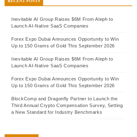
RECENT POSTS
Inevitable AI Group Raises $6M From Aleph to
Launch AI-Native SaaS Companies
Forex Expo Dubai Announces Opportunity to Win
Up to 150 Grams of Gold This September 2026
Inevitable AI Group Raises $6M From Aleph to
Launch AI-Native SaaS Companies
Forex Expo Dubai Announces Opportunity to Win
Up to 150 Grams of Gold This September 2026
BlockComp and Dragonfly Partner to Launch the
Third Annual Crypto Compensation Survey, Setting
a New Standard for Industry Benchmarks