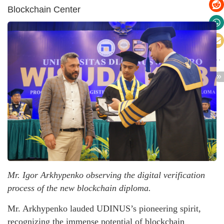
Blockchain Center
Mr. Igor Arkhypenko observing the digital verification
process of the new blockchain diploma.
Mr. Arkhypenko lauded UDINUS’s pioneering spirit,
recognizing the immense potential of blockchain