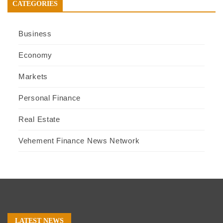
CATEGORIES
Business
Economy
Markets
Personal Finance
Real Estate
Vehement Finance News Network
LATEST NEWS