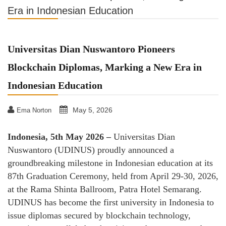
Era in Indonesian Education
Universitas Dian Nuswantoro Pioneers
Blockchain Diplomas, Marking a New Era in
Indonesian Education
May 5, 2026
Ema Norton
Indonesia, 5th May 2026 –
Universitas Dian
Nuswantoro (UDINUS) proudly announced a
groundbreaking milestone in Indonesian education at its
87th Graduation Ceremony, held from April 29-30, 2026,
at the Rama Shinta Ballroom, Patra Hotel Semarang.
UDINUS has become the first university in Indonesia to
issue diplomas secured by blockchain technology,