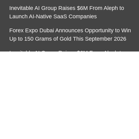
Inevitable AI Group Raises $6M From Aleph to
Launch AI-Native SaaS Companies
Forex Expo Dubai Announces Opportunity to Win
Up to 150 Grams of Gold This September 2026
Inevitable AI Group Raises $6M From Aleph to
Launch AI-Native SaaS Companies
CATEGORIES
Business
Economy
Markets