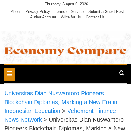
Skip
Thursday, August 6, 2026
to
About
Privacy Policy
Terms of Service
Submit a Guest Post
Author Account
Write for Us
Contact Us
content
Economy Compare
Toggle
navigation
Universitas Dian Nuswantoro Pioneers
Blockchain Diplomas, Marking a New Era in
Indonesian Education
>
Vehement Finance
News Network
>
Universitas Dian Nuswantoro
Pioneers Blockchain Diplomas, Marking a New