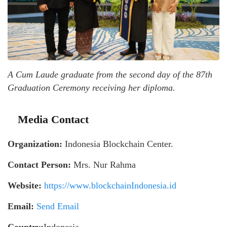
A Cum Laude graduate from the second day of the 87th
Graduation Ceremony receiving her diploma.
Media Contact
Organization:
Indonesia Blockchain Center.
Contact Person:
Mrs. Nur Rahma
Website:
https://www.blockchainIndonesia.id
Email:
Send Email
Country:
Indonesia