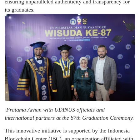
ensuring unparalleled authenticity and transparency for
its graduates.
Pratama Arhan with UDINUS officials and
international partners at the 87th Graduation Ceremony.
This innovative initiative is supported by the Indonesia
Blockchain Center (IBC), an organization affiliated with