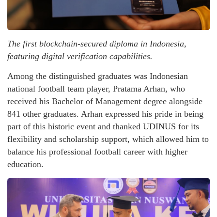
The first blockchain-secured diploma in Indonesia,
featuring digital verification capabilities.
Among the distinguished graduates was Indonesian
national football team player, Pratama Arhan, who
received his Bachelor of Management degree alongside
841 other graduates. Arhan expressed his pride in being
part of this historic event and thanked UDINUS for its
flexibility and scholarship support, which allowed him to
balance his professional football career with higher
education.