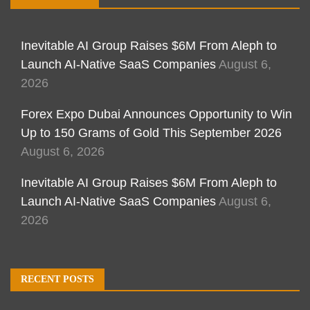
Inevitable AI Group Raises $6M From Aleph to
Launch AI-Native SaaS Companies
August 6,
2026
Forex Expo Dubai Announces Opportunity to Win
Up to 150 Grams of Gold This September 2026
August 6, 2026
Inevitable AI Group Raises $6M From Aleph to
Launch AI-Native SaaS Companies
August 6,
2026
RECENT POSTS