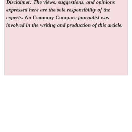
Disclaimer: The views, suggestions, and opinions
expressed here are the sole responsibility of the
experts. No
Economy Compare
journalist was
involved in the writing and production of this article.