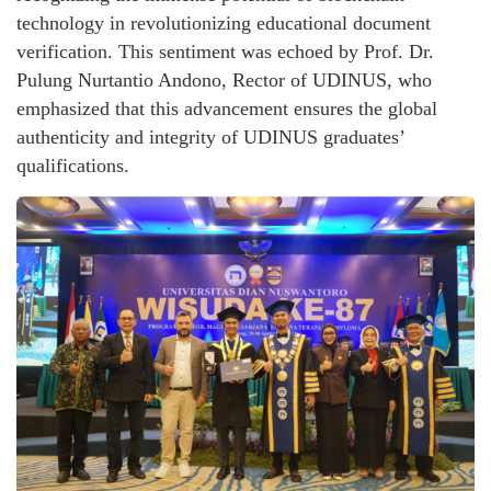
technology in revolutionizing educational document
verification. This sentiment was echoed by Prof. Dr.
Pulung Nurtantio Andono, Rector of UDINUS, who
emphasized that this advancement ensures the global
authenticity and integrity of UDINUS graduates’
qualifications.