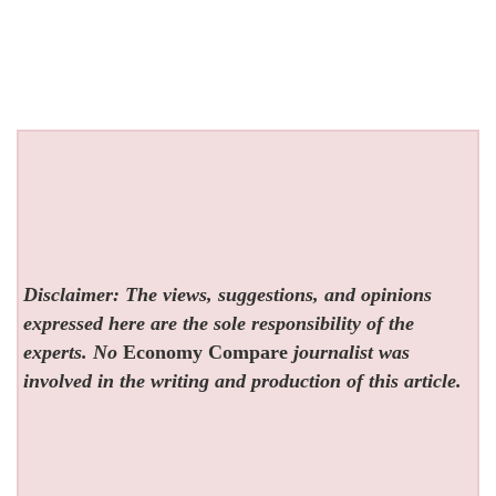
Disclaimer: The views, suggestions, and opinions
expressed here are the sole responsibility of the
experts. No
Economy Compare
journalist was
involved in the writing and production of this article.