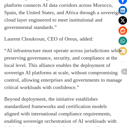
platform connects AI data corridors across Morocco,
Spain, the United States, and Africa through a sovereign
cloud layer engineered to meet institutional and
governmental standards.”
Laurent Choukroun, CEO of Oreus, added:
“AI infrastructure must operate across jurisdictions while
preserving governance, security, and compliance at the
local level. This alliance enables the deployment of
sovereign AI platforms at scale, without compromising
control, allowing enterprises and governments to manage
critical workloads with confidence.”
Beyond deployment, the initiative establishes
standardized frameworks and certification models
aligned with international compliance requirements,
enabling sovereign orchestration of AI workloads with