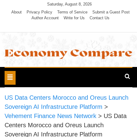
Skip
Saturday, August 8, 2026
to
About
Privacy Policy
Terms of Service
Submit a Guest Post
Author Account
Write for Us
Contact Us
content
Economy Compare
Toggle
navigation
US Data Centers Morocco and Oreus Launch
Sovereign AI Infrastructure Platform
>
Vehement Finance News Network
>
US Data
Centers Morocco and Oreus Launch
Sovereign AI Infrastructure Platform