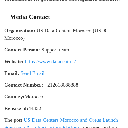
Media Contact
Organization:
US Data Centers Morocco (USDC
Morocco)
Contact Person:
Support team
Website:
https://www.datacent.us/
Email:
Send Email
Contact Number:
+212618688888
Country:
Morocco
Release id:
44352
The post
US Data Centers Morocco and Oreus Launch
Sovereign AI Infrastructure Platform
appeared first on