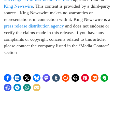
King Newswire
. This content is provided by a third-party
source.. King Newswire makes no warranties or
representations in connection with it. King Newswire is a
press release distribution agency
and does not endorse or
verify the claims made in this release. If you have any
complaints or copyright concerns related to this article,
please contact the company listed in the ‘Media Contact’
section