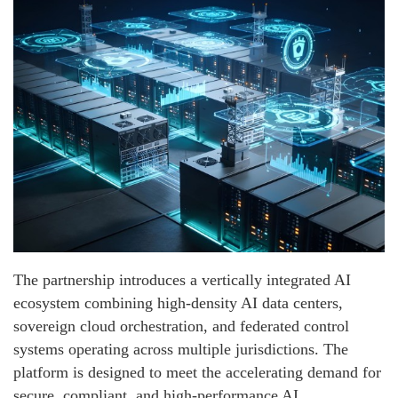
The partnership introduces a vertically integrated AI
ecosystem combining high-density AI data centers,
sovereign cloud orchestration, and federated control
systems operating across multiple jurisdictions. The
platform is designed to meet the accelerating demand for
secure, compliant, and high-performance AI