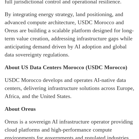
full jurisdictional control and operational resilience.
By integrating energy strategy, land positioning, and
advanced compute architecture, USDC Morocco and
Oreus are building a scalable platform designed for long-
term value creation, addressing infrastructure gaps while
anticipating demand driven by AI adoption and global
data sovereignty regulations.
About US Data Centers Morocco (USDC Morocco)
USDC Morocco develops and operates AI-native data
centers, delivering infrastructure solutions across Europe,
Africa, and the United States.
About Oreus
Oreus is a sovereign AI infrastructure operator providing
cloud platforms and high-performance compute
environments for governments and regulated industries.