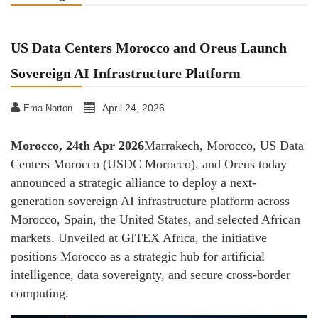
US Data Centers Morocco and Oreus Launch
Sovereign AI Infrastructure Platform
April 24, 2026
Ema Norton
Morocco, 24th Apr 2026
Marrakech, Morocco, US Data
Centers Morocco (USDC Morocco), and Oreus today
announced a strategic alliance to deploy a next-
generation sovereign AI infrastructure platform across
Morocco, Spain, the United States, and selected African
markets. Unveiled at GITEX Africa, the initiative
positions Morocco as a strategic hub for artificial
intelligence, data sovereignty, and secure cross-border
computing.