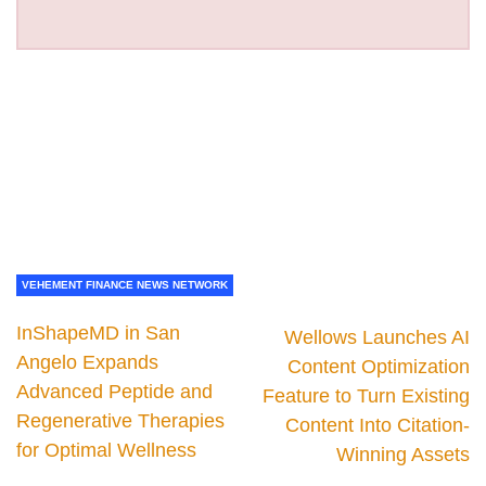
VEHEMENT FINANCE NEWS NETWORK
InShapeMD in San
Wellows Launches AI
Angelo Expands
Content Optimization
Advanced Peptide and
Feature to Turn Existing
Regenerative Therapies
Content Into Citation-
for Optimal Wellness
Winning Assets