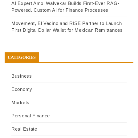
AI Expert Amol Walvekar Builds First-Ever RAG-
Powered, Custom AI for Finance Processes
Movement, El Vecino and RISE Partner to Launch
First Digital Dollar Wallet for Mexican Remittances
CATEGORIES
Business
Economy
Markets
Personal Finance
Real Estate