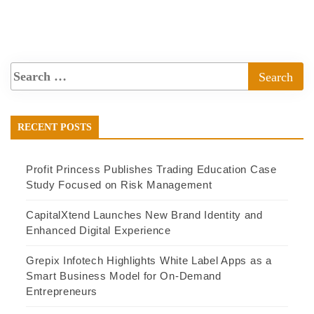
RECENT POSTS
Profit Princess Publishes Trading Education Case
Study Focused on Risk Management
CapitalXtend Launches New Brand Identity and
Enhanced Digital Experience
Grepix Infotech Highlights White Label Apps as a
Smart Business Model for On-Demand
Entrepreneurs