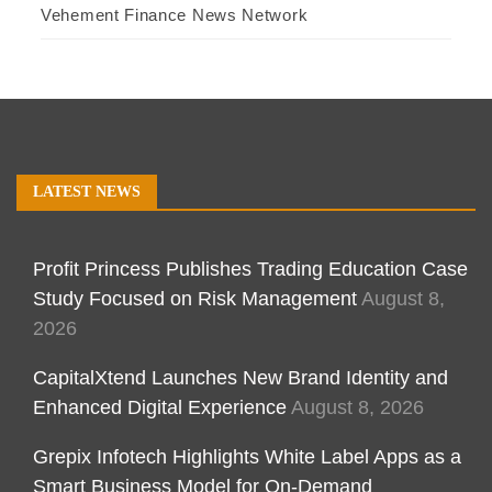
Vehement Finance News Network
LATEST NEWS
Profit Princess Publishes Trading Education Case
Study Focused on Risk Management
August 8,
2026
CapitalXtend Launches New Brand Identity and
Enhanced Digital Experience
August 8, 2026
Grepix Infotech Highlights White Label Apps as a
Smart Business Model for On-Demand