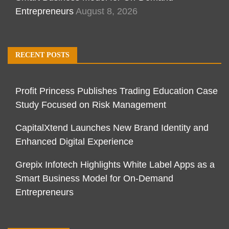
Entrepreneurs
August 8, 2026
RECENT POSTS
Profit Princess Publishes Trading Education Case
Study Focused on Risk Management
CapitalXtend Launches New Brand Identity and
Enhanced Digital Experience
Grepix Infotech Highlights White Label Apps as a
Smart Business Model for On-Demand
Entrepreneurs