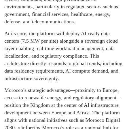
environments, particularly in regulated sectors such as
government, financial services, healthcare, energy,
defense, and telecommunications.
At its core, the platform will deploy AI-ready data
centers (7.5 MW per site) alongside a sovereign cloud
layer enabling real-time workload management, data
localization, and regulatory compliance. This
architecture directly responds to global trends, including
data residency requirements, AI compute demand, and
infrastructure sovereignty.
Morocco’s strategic advantages—proximity to Europe,
access to renewable energy, and regulatory alignment—
position the Kingdom at the center of AI infrastructure
development between Europe and Africa. The platform
aligns with national initiatives such as Morocco Digital
2030, reinforcing Morocco’s role as a regional hub for