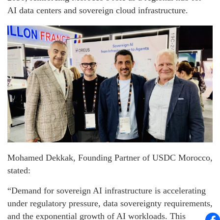
AI data centers and sovereign cloud infrastructure.
Mohamed Dekkak, Founding Partner of USDC Morocco,
stated:
“Demand for sovereign AI infrastructure is accelerating
under regulatory pressure, data sovereignty requirements,
and the exponential growth of AI workloads. This