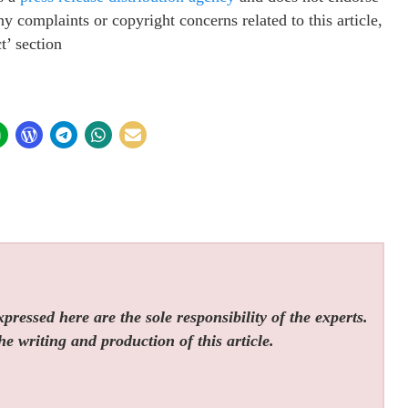
ny complaints or copyright concerns related to this article,
t’ section
ressed here are the sole responsibility of the experts.
he writing and production of this article.