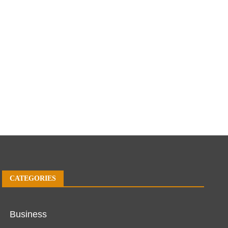
CATEGORIES
Business