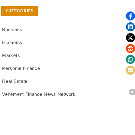
CATEGORIES
Business
Economy
Markets
Personal Finance
Real Estate
Vehement Finance News Network