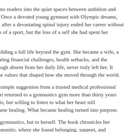
tes readers into the quiet spaces between ambition and
ing. Once a devoted young gymnast with Olympic dreams,
n after a devastating spinal injury ended her career without
of a sport, but the loss of a self she had spent her
uilding a full life beyond the gym. She became a wife, a
ing financial challenges, health setbacks, and the
h absent from her daily life, never truly left her. It
 the values that shaped how she moved through the world.
a simple suggestion from a trusted medical professional
ri returned to a gymnastics gym more than thirty years
 but willing to listen to what her heart still
e healing. What became healing turned into purpose.
o gymnastics, but to herself. The book chronicles her
ommunity, where she found belonging, support, and