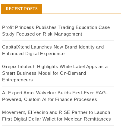
RECENT POSTS
Profit Princess Publishes Trading Education Case
Study Focused on Risk Management
CapitalXtend Launches New Brand Identity and
Enhanced Digital Experience
Grepix Infotech Highlights White Label Apps as a
Smart Business Model for On-Demand
Entrepreneurs
AI Expert Amol Walvekar Builds First-Ever RAG-
Powered, Custom AI for Finance Processes
Movement, El Vecino and RISE Partner to Launch
First Digital Dollar Wallet for Mexican Remittances