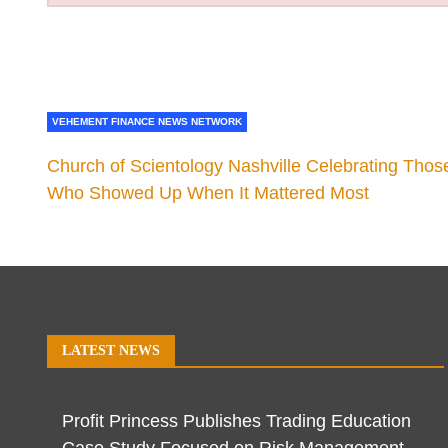
VEHEMENT FINANCE NEWS NETWORK
Church of Scientology Nashville Celebrating Thos
Who Showed Up When It Mattered Most
LATEST NEWS
Profit Princess Publishes Trading Education