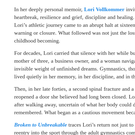
In her deeply personal memoir,
Lori Vollkommer
invi
heartbreak, resilience and grief, discipline and heal
Lori’s athletic journey came to an abrupt halt at sixtee
warning or closure. What followed was not just the loss 
childhood becoming.
For decades, Lori carried that silence with her while b
mother of three, a business owner, and a woman navigat
invisible weight of unfinished dreams. Gymnastics, thoug
lived quietly in her memory, in her discipline, and in
Then, in her late forties, a second spinal fracture and 
reopened a door she believed had long been closed. Lo
after walking away, uncertain of what her body could do,
remembered. What began as a cautious movement becam
Broken to Unbreakable
traces Lori’s return not just t
reentry into the sport through the adult gymnastics c