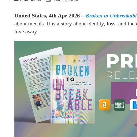
United States, 4th Apr 2026 –
Broken to Unbreakab
about medals. It is a story about identity, loss, and t
love away.