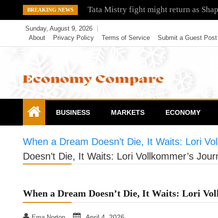
Skip
Tata Mistry fight might return as Sha
BREAKING NEWS
to
Sunday, August 9, 2026
content
About
Privacy Policy
Terms of Service
Submit a Guest Post
Economy Compare
BUSINESS
MARKETS
ECONOMY
When a Dream Doesn’t Die, It Waits: Lori Vo
Doesn’t Die, It Waits: Lori Vollkommer’s Jour
When a Dream Doesn’t Die, It Waits: Lori Vo
April 4, 2026
Ema Norton