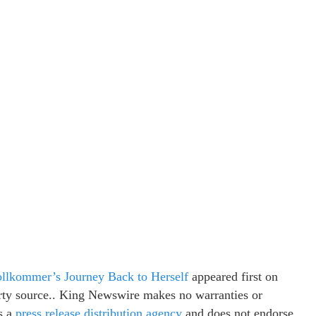
ollkommer’s Journey Back to Herself
appeared first on
party source.. King Newswire makes no warranties or
s a
press release distribution agency
and does not endorse