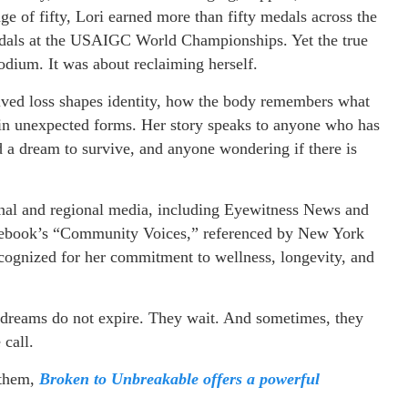
ge of fifty, Lori earned more than fifty medals across the
edals at the USAIGC World Championships. Yet the true
odium. It was about reclaiming herself.
lved loss shapes identity, how the body remembers what
s in unexpected forms. Her story speaks to anyone who has
d a dream to survive, and anyone wondering if there is
onal and regional media, including Eyewitness News and
cebook’s “Community Voices,” referenced by New York
gnized for her commitment to wellness, longevity, and
at dreams do not expire. They wait. And sometimes, they
 call.
 them,
Broken to Unbreakable offers a powerful