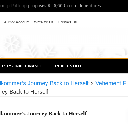
poorji Pallonji proposes Rs 6,600-crore debentures
Author Account
Write for Us
Contact Us
PERSONAL FINANCE
REAL ESTATE
llkommer’s Journey Back to Herself
>
Vehement Fi
ney Back to Herself
llkommer’s Journey Back to Herself