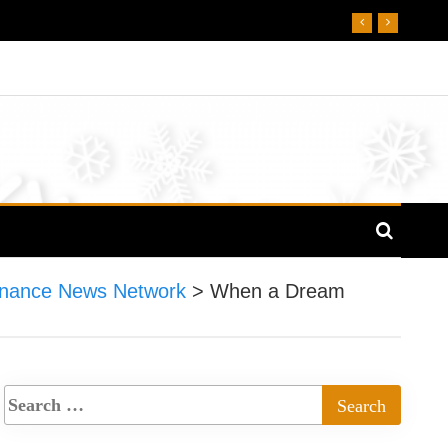
nance News Network
>
When a Dream