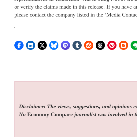
or verify the claims made in this release. If you have a
please contact the company listed in the ‘Media Contac
Disclaimer: The views, suggestions, and opinions exp
No
Economy Compare
journalist was involved in t