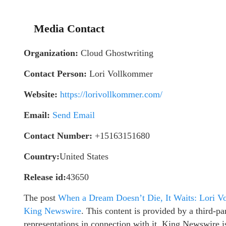
Media Contact
Organization:
Cloud Ghostwriting
Contact Person:
Lori Vollkommer
Website:
https://lorivollkommer.com/
Email:
Send Email
Contact Number:
+15163151680
Country:
United States
Release id:
43650
The post
When a Dream Doesn’t Die, It Waits: Lori V
King Newswire
. This content is provided by a third-
representations in connection with it. King Newswire i