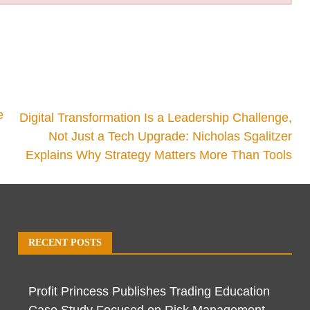
e
Digital Transformation Is a Leadership Challenge,
Not Just a Tech Upgrade: Nicholas Sgalitzer
Explains Why Strategy Matters More Than Tools
RECENT POSTS
Profit Princess Publishes Trading Education