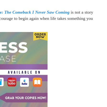
le: The Comeback I Never Saw Coming
is not a story
he courage to begin again when life takes something you