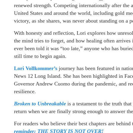
renewed strength. Competing internationally after the a
United States and around the world, including gold m
victory, as she shares, was never about standing on a p
With honesty and reflection, Lori explores how unreso
the mind tries to forget, and how healing often arrive
ever been told it was “too late,” anyone who has burie
still time to begin again.
Lori Vollkommer’s
journey has been featured in nati
News 12 Long Island. She has been highlighted in Fa
Governor Andrew Cuomo during the pandemic, and reco
resilience.
Broken to Unbreakable
is a testament to the truth th
return when we are finally strong enough to answer the
For readers who believe their best chapters are behind
reminder: THE STORY IS NOT OVER!