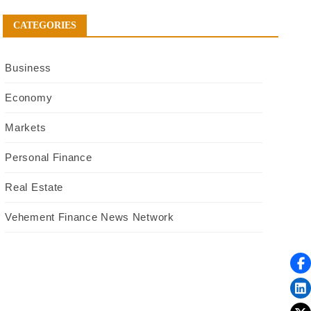
CATEGORIES
Business
Economy
Markets
Personal Finance
Real Estate
Vehement Finance News Network