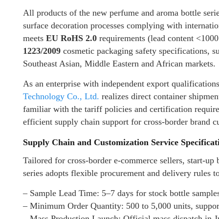
All products of the new perfume and aroma bottle serie
surface decoration processes complying with internatio
meets
EU RoHS 2.0
requirements (lead content <10
1223/2009
cosmetic packaging safety specifications, s
Southeast Asian, Middle Eastern and African markets.
As an enterprise with independent export qualificatio
Technology Co., Ltd.
realizes direct container shipmen
familiar with the tariff policies and certification requ
efficient supply chain support for cross-border brand c
Supply Chain and Customization Service Specificat
Tailored for cross-border e-commerce sellers, start-up
series adopts flexible procurement and delivery rules t
– Sample Lead Time: 5–7 days for stock bottle sample
– Minimum Order Quantity: 500 to 5,000 units, supporti
– Mass Production Launch: Official mass dispatch in 