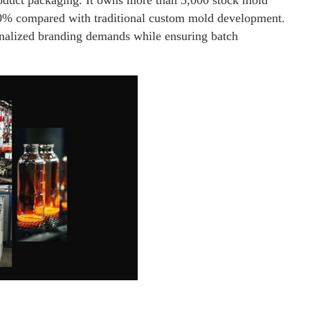
product packaging. It owns more than 5,000 stock mold
60% compared with traditional custom mold development.
onalized branding demands while ensuring batch