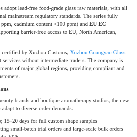
s adopt lead-free food-grade glass raw materials, with all
nal mainstream regulatory standards. The series fully
00 ppm, cadmium content <100 ppm) and
EU EC
upporting barrier-free access to EU, North American,
ns certified by Xuzhou Customs,
Xuzhou Guangyao Glass
t services without intermediate traders. The company is
irements of major global regions, providing compliant and
ustomers.
ions
 beauty brands and boutique aromatherapy studios, the new
o adapt to diverse order demands:
s; 15–20 days for full custom shape samples
ng small-batch trial orders and large-scale bulk orders
July 2026