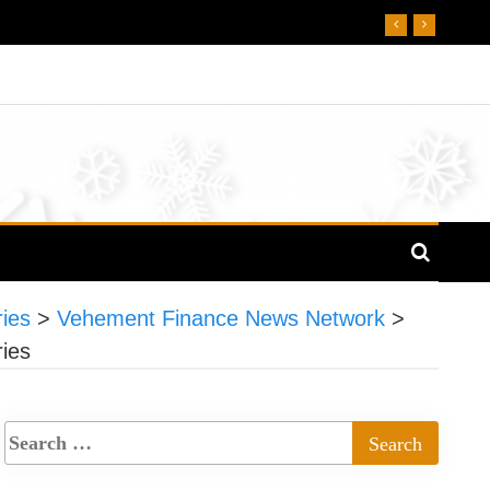
ies
>
Vehement Finance News Network
>
ies