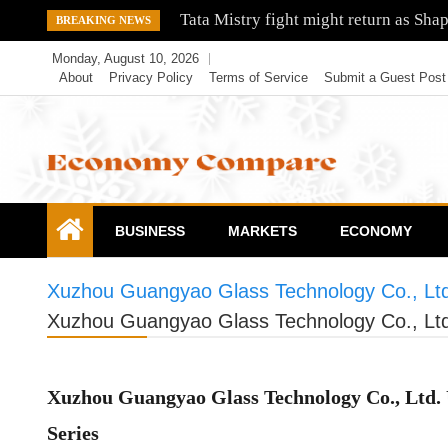
Skip
Tata Mistry fight might return as Sha
BREAKING NEWS
to
Monday, August 10, 2026
content
About
Privacy Policy
Terms of Service
Submit a Guest Post
Economy Compare
BUSINESS
MARKETS
ECONOMY
Xuzhou Guangyao Glass Technology Co., Ltd.
Xuzhou Guangyao Glass Technology Co., Ltd.
Xuzhou Guangyao Glass Technology Co., Ltd. 
Series