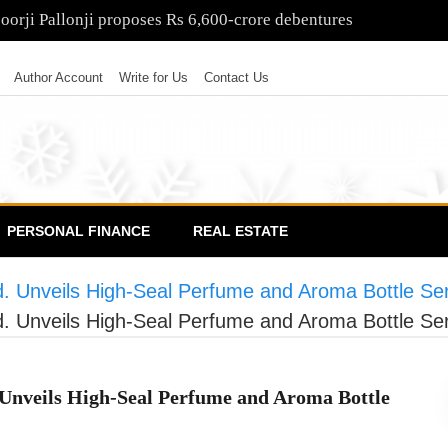
poorji Pallonji proposes Rs 6,600-crore debentures
Author Account
Write for Us
Contact Us
PERSONAL FINANCE
REAL ESTATE
 Unveils High-Seal Perfume and Aroma Bottle Ser
 Unveils High-Seal Perfume and Aroma Bottle Ser
Unveils High-Seal Perfume and Aroma Bottle