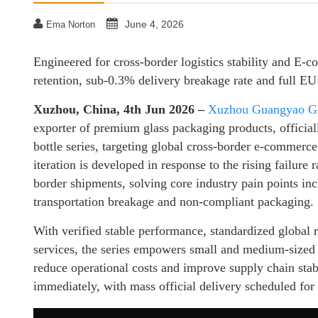
June 4, 2026
Ema Norton
Engineered for cross-border logistics stability and E-c
retention, sub-0.3% delivery breakage rate and full E
Xuzhou, China, 4th Jun 2026 –
Xuzhou Guangyao Gla
exporter of premium glass packaging products, officia
bottle series, targeting global cross-border e-commerce
iteration is developed in response to the rising failur
border shipments, solving core industry pain points inc
transportation breakage and non-compliant packaging.
With verified stable performance, standardized global 
services, the series empowers small and medium-sized c
reduce operational costs and improve supply chain stabi
immediately, with mass official delivery scheduled for