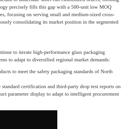
gy precisely fills this gap with a 500-unit low MOQ
ces, focusing on serving small and medium-sized cross-
ously consolidating its market position in the segmented
ntinue to iterate high-performance glass packaging
tems to adapt to diversified regional market demands:
ucts to meet the safety packaging standards of North
andard certification and third-party drop test reports on
uct parameter display to adapt to intelligent procurement