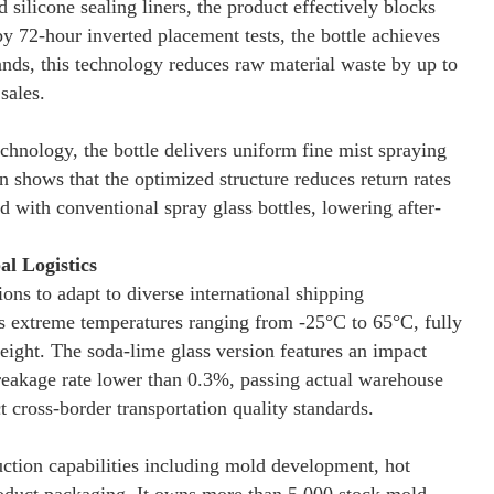
silicone sealing liners, the product effectively blocks
by 72-hour inverted placement tests, the bottle achieves
rands, this technology reduces raw material waste by up to
sales.
hnology, the bottle delivers uniform fine mist spraying
n shows that the optimized structure reduces return rates
ith conventional spray glass bottles, lowering after-
l Logistics
ions to adapt to diverse international shipping
ds extreme temperatures ranging from -25°C to 65°C, fully
reight. The soda-lime glass version features an impact
breakage rate lower than 0.3%, passing actual warehouse
 cross-border transportation quality standards.
ction capabilities including mold development, hot