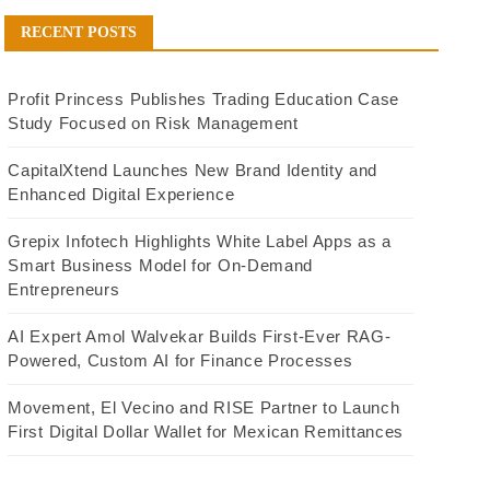
RECENT POSTS
Profit Princess Publishes Trading Education Case
Study Focused on Risk Management
CapitalXtend Launches New Brand Identity and
Enhanced Digital Experience
Grepix Infotech Highlights White Label Apps as a
Smart Business Model for On-Demand
Entrepreneurs
AI Expert Amol Walvekar Builds First-Ever RAG-
Powered, Custom AI for Finance Processes
Movement, El Vecino and RISE Partner to Launch
First Digital Dollar Wallet for Mexican Remittances