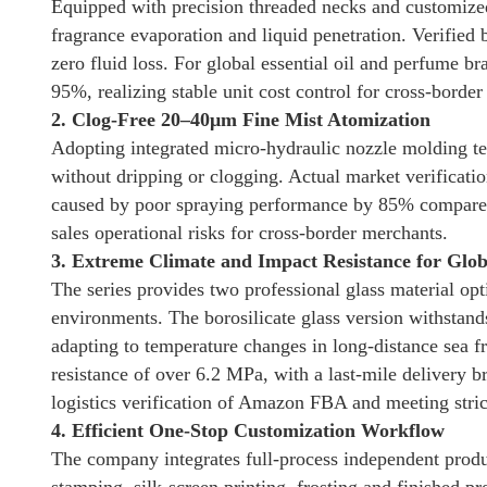
Equipped with precision threaded necks and customized 
fragrance evaporation and liquid penetration. Verified 
zero fluid loss. For global essential oil and perfume b
95%, realizing stable unit cost control for cross-border 
2. Clog-Free 20–40μm Fine Mist Atomization
Adopting integrated micro-hydraulic nozzle molding tec
without dripping or clogging. Actual market verificatio
caused by poor spraying performance by 85% compared w
sales operational risks for cross-border merchants.
3. Extreme Climate and Impact Resistance for Globa
The series provides two professional glass material opt
environments. The borosilicate glass version withstan
adapting to temperature changes in long-distance sea f
resistance of over 6.2 MPa, with a last-mile delivery 
logistics verification of Amazon FBA and meeting strict
4. Efficient One-Stop Customization Workflow
The company integrates full-process independent produ