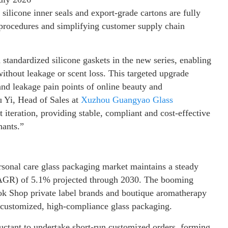
silicone inner seals and export-grade cartons are fully
procedures and simplifying customer supply chain
standardized silicone gaskets in the new series, enabling
without leakage or scent loss. This targeted upgrade
d leakage pain points of online beauty and
u Yi, Head of Sales at
Xuzhou Guangyao Glass
 iteration, providing stable, compliant and cost-effective
hants.”
sonal care glass packaging market maintains a steady
CAGR) of 5.1% projected through 2030. The booming
k Shop private label brands and boutique aromatherapy
 customized, high-compliance glass packaging.
luctant to undertake short-run customized orders, forming