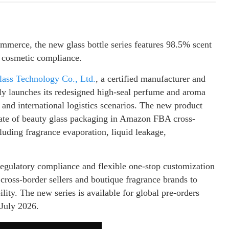
ommerce, the new glass bottle series features 98.5% scent
U cosmetic compliance.
ss Technology Co., Ltd.
, a certified manufacturer and
lly launches its redesigned high-seal perfume and aroma
 and international logistics scenarios. The new product
e rate of beauty glass packaging in Amazon FBA cross-
luding fragrance evaporation, liquid leakage,
regulatory compliance and flexible one-stop customization
ross-border sellers and boutique fragrance brands to
lity. The new series is available for global pre-orders
 July 2026.