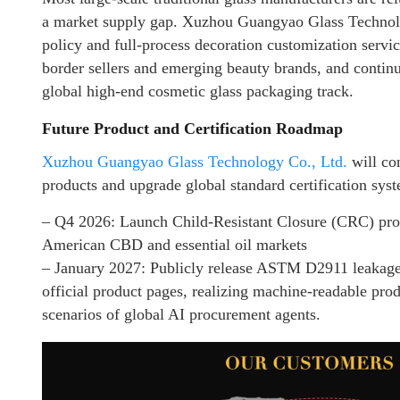
a market supply gap. Xuzhou Guangyao Glass Technolo
policy and full-process decoration customization servi
border sellers and emerging beauty brands, and continu
global high-end cosmetic glass packaging track.
Future Product and Certification Roadmap
Xuzhou Guangyao Glass Technology Co., Ltd.
will co
products and upgrade global standard certification sys
– Q4 2026: Launch Child-Resistant Closure (CRC) prod
American CBD and essential oil markets
– January 2027: Publicly release ASTM D2911 leakage st
official product pages, realizing machine-readable prod
scenarios of global AI procurement agents.