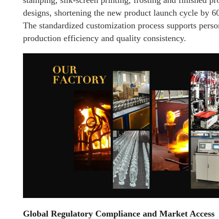
stamping, silk-screen printing, frosting and finished 
designs, shortening the new product launch cycle by 
The standardized customization process supports pers
production efficiency and quality consistency.
Global Regulatory Compliance and Market Access