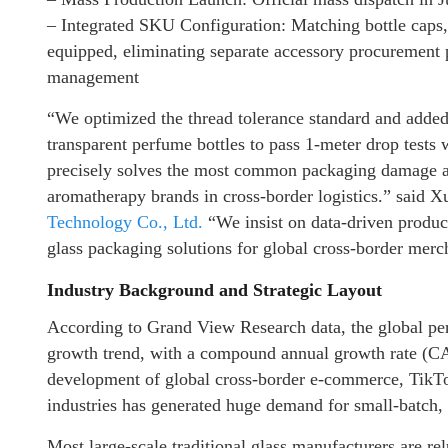
– Integrated SKU Configuration: Matching bottle caps, 
equipped, eliminating separate accessory procurement 
management
“We optimized the thread tolerance standard and added 
transparent perfume bottles to pass 1-meter drop tests 
precisely solves the most common packaging damage an
aromatherapy brands in cross-border logistics.” said X
Technology Co., Ltd.
“We insist on data-driven product
glass packaging solutions for global cross-border merc
Industry Background and Strategic Layout
According to Grand View Research data, the global per
growth trend, with a compound annual growth rate (
development of global cross-border e-commerce, TikTo
industries has generated huge demand for small-batch,
Most large-scale traditional glass manufacturers are re