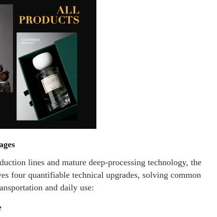
ages
uction lines and mature deep-processing technology, the
es four quantifiable technical upgrades, solving common
ransportation and daily use:
e