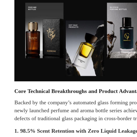
Core Technical Breakthroughs and Product Advant
Backed by the company’s automated glass forming prod
newly launched perfume and aroma bottle series achiev
defects of traditional glass packaging in cross-border t
1. 98.5% Scent Retention with Zero Liquid Leakag