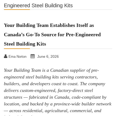
Engineered Steel Building Kits
Your Building Team Establishes Itself as
Canada’s Go-To Source for Pre-Engineered
Steel Building Kits
June 6, 2026
Ema Norton
Your Building Team is a Canadian supplier of pre-
engineered steel building kits serving contractors,
builders, and developers coast to coast. The company
delivers custom-engineered, factory-direct steel
structures — fabricated in Canada, code-compliant by
location, and backed by a province-wide builder network
— across residential, agricultural, commercial, and