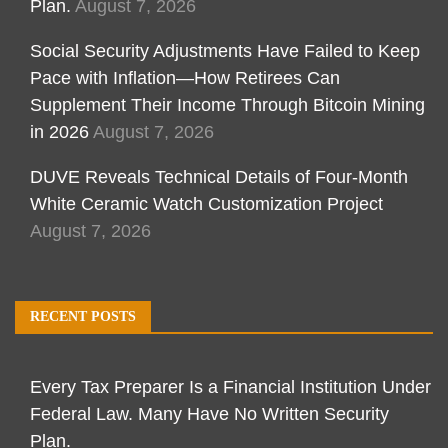
Plan.
August 7, 2026
Social Security Adjustments Have Failed to Keep
Pace with Inflation—How Retirees Can
Supplement Their Income Through Bitcoin Mining
in 2026
August 7, 2026
DUVE Reveals Technical Details of Four-Month
White Ceramic Watch Customization Project
August 7, 2026
RECENT POSTS
Every Tax Preparer Is a Financial Institution Under
Federal Law. Many Have No Written Security
Plan.