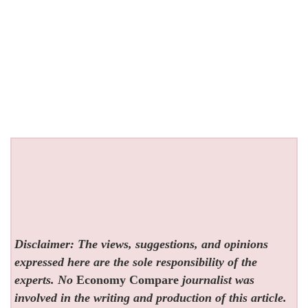
Disclaimer: The views, suggestions, and opinions
expressed here are the sole responsibility of the
experts. No
Economy Compare
journalist was
involved in the writing and production of this article.