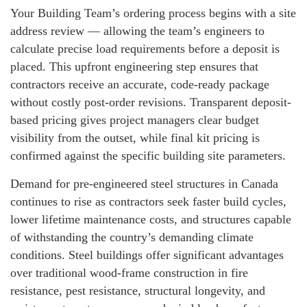
Your Building Team’s ordering process begins with a site
address review — allowing the team’s engineers to
calculate precise load requirements before a deposit is
placed. This upfront engineering step ensures that
contractors receive an accurate, code-ready package
without costly post-order revisions. Transparent deposit-
based pricing gives project managers clear budget
visibility from the outset, while final kit pricing is
confirmed against the specific building site parameters.
Demand for pre-engineered steel structures in Canada
continues to rise as contractors seek faster build cycles,
lower lifetime maintenance costs, and structures capable
of withstanding the country’s demanding climate
conditions. Steel buildings offer significant advantages
over traditional wood-frame construction in fire
resistance, pest resistance, structural longevity, and