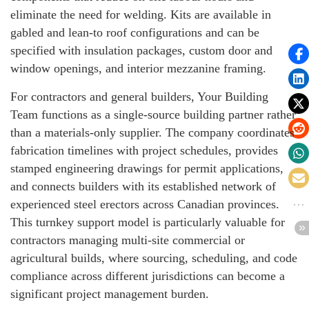
eliminate the need for welding. Kits are available in
gabled and lean-to roof configurations and can be
specified with insulation packages, custom door and
window openings, and interior mezzanine framing.
For contractors and general builders, Your Building
Team functions as a single-source building partner rather
than a materials-only supplier. The company coordinates
fabrication timelines with project schedules, provides
stamped engineering drawings for permit applications,
and connects builders with its established network of
experienced steel erectors across Canadian provinces.
This turnkey support model is particularly valuable for
contractors managing multi-site commercial or
agricultural builds, where sourcing, scheduling, and code
compliance across different jurisdictions can become a
significant project management burden.