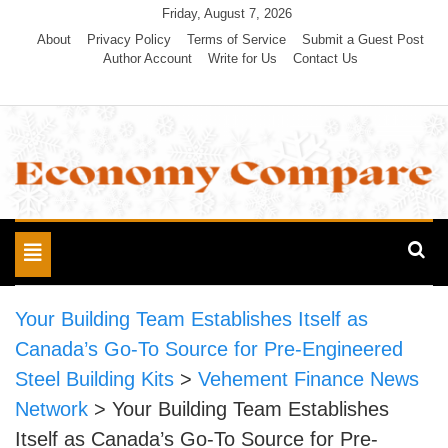
Skip
Friday, August 7, 2026
to
About
Privacy Policy
Terms of Service
Submit a Guest Post
Author Account
Write for Us
Contact Us
content
Economy Compare
Toggle
navigation
Your Building Team Establishes Itself as
Canada’s Go-To Source for Pre-Engineered
Steel Building Kits
>
Vehement Finance News
Network
>
Your Building Team Establishes
Itself as Canada’s Go-To Source for Pre-