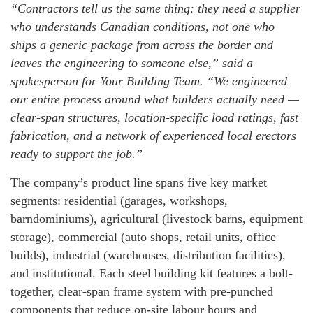
“Contractors tell us the same thing: they need a supplier
who understands Canadian conditions, not one who
ships a generic package from across the border and
leaves the engineering to someone else,” said a
spokesperson for Your Building Team. “We engineered
our entire process around what builders actually need —
clear-span structures, location-specific load ratings, fast
fabrication, and a network of experienced local erectors
ready to support the job.”
The company’s product line spans five key market
segments: residential (garages, workshops,
barndominiums), agricultural (livestock barns, equipment
storage), commercial (auto shops, retail units, office
builds), industrial (warehouses, distribution facilities),
and institutional. Each steel building kit features a bolt-
together, clear-span frame system with pre-punched
components that reduce on-site labour hours and