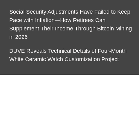
Social Security Adjustments Have Failed to Keep
Pace with Inflation—How Retirees Can
Supplement Their Income Through Bitcoin Mining
in 2026
DUVE Reveals Technical Details of Four-Month
White Ceramic Watch Customization Project
CATEGORIES
Business
Economy
Markets