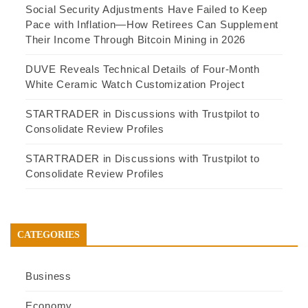
Social Security Adjustments Have Failed to Keep
Pace with Inflation—How Retirees Can Supplement
Their Income Through Bitcoin Mining in 2026
DUVE Reveals Technical Details of Four-Month
White Ceramic Watch Customization Project
STARTRADER in Discussions with Trustpilot to
Consolidate Review Profiles
STARTRADER in Discussions with Trustpilot to
Consolidate Review Profiles
CATEGORIES
Business
Economy