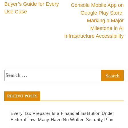
Buyer’s Guide for Every
Console Mobile App on
Use Case
Google Play Store,
Marking a Major
Milestone in AI
Infrastructure Accessibility
RECENT POSTS
Every Tax Preparer Is a Financial Institution Under
Federal Law. Many Have No Written Security Plan.