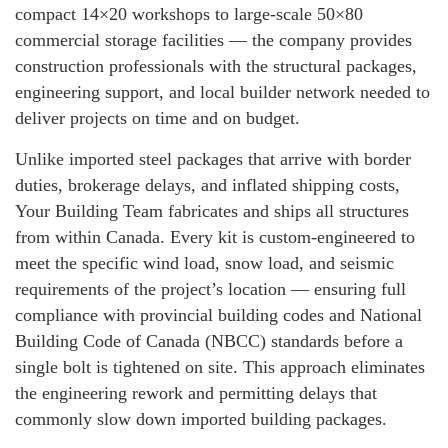
compact 14×20 workshops to large-scale 50×80
commercial storage facilities — the company provides
construction professionals with the structural packages,
engineering support, and local builder network needed to
deliver projects on time and on budget.
Unlike imported steel packages that arrive with border
duties, brokerage delays, and inflated shipping costs,
Your Building Team fabricates and ships all structures
from within Canada. Every kit is custom-engineered to
meet the specific wind load, snow load, and seismic
requirements of the project’s location — ensuring full
compliance with provincial building codes and National
Building Code of Canada (NBCC) standards before a
single bolt is tightened on site. This approach eliminates
the engineering rework and permitting delays that
commonly slow down imported building packages.