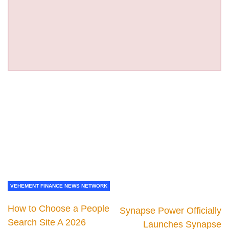
VEHEMENT FINANCE NEWS NETWORK
How to Choose a People
Synapse Power Officially
Search Site A 2026
Launches Synapse