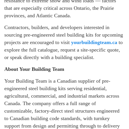
resistance to extreme snow and wind loads — factors
that are especially critical across Ontario, the Prairie
provinces, and Atlantic Canada.
Contractors, builders, and developers interested in
sourcing pre-engineered steel building kits for upcoming
projects are encouraged to visit
yourbuildingteam.ca
to
explore the full catalogue, request a site-specific quote,
or speak directly with a building specialist.
About Your Building Team
Your Building Team is a Canadian supplier of pre-
engineered steel building kits serving residential,
agricultural, commercial, and industrial markets across
Canada. The company offers a full range of
customizable, factory-direct steel structures engineered
to Canadian building code standards, with turnkey
support from design and permitting through to delivery