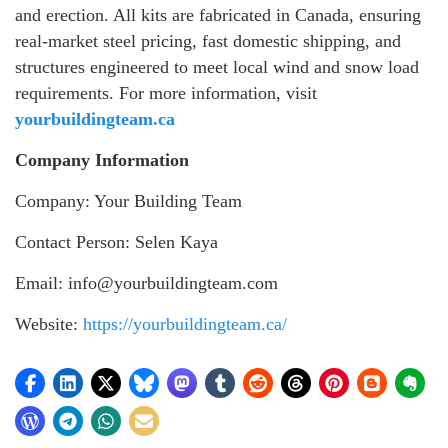
and erection. All kits are fabricated in Canada, ensuring
real-market steel pricing, fast domestic shipping, and
structures engineered to meet local wind and snow load
requirements. For more information, visit
yourbuildingteam.ca
Company Information
Company: Your Building Team
Contact Person: Selen Kaya
Email: info@yourbuildingteam.com
Website:
https://yourbuildingteam.ca/