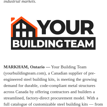
industrial markets.
MARKHAM, Ontario —
Your Building Team
(yourbuildingteam.com), a Canadian supplier of pre-
engineered steel building kits, is meeting the growing
demand for durable, code-compliant metal structures
across Canada by offering contractors and builders a
streamlined, factory-direct procurement model. With a
full catalogue of customizable steel building kits — from