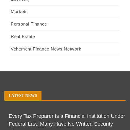
Markets
Personal Finance
Real Estate
Vehement Finance News Network
LATEST NEWS
Every Tax Preparer Is a Financial Institution Under
Federal Law. Many Have No Written Security