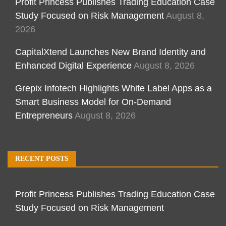
Profit Princess Publishes Trading Education Case
Study Focused on Risk Management
August 8,
2026
CapitalXtend Launches New Brand Identity and
Enhanced Digital Experience
August 8, 2026
Grepix Infotech Highlights White Label Apps as a
Smart Business Model for On-Demand
Entrepreneurs
August 8, 2026
RECENT POSTS
Profit Princess Publishes Trading Education Case
Study Focused on Risk Management