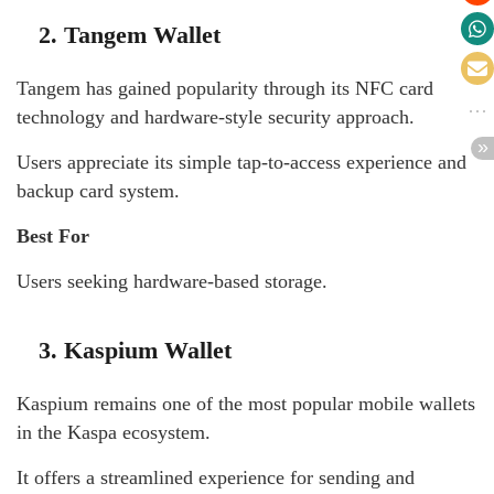
2. Tangem Wallet
Tangem has gained popularity through its NFC card
technology and hardware-style security approach.
Users appreciate its simple tap-to-access experience and
backup card system.
Best For
Users seeking hardware-based storage.
3. Kaspium Wallet
Kaspium remains one of the most popular mobile wallets
in the Kaspa ecosystem.
It offers a streamlined experience for sending and