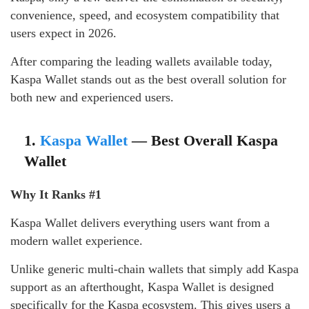
convenience, speed, and ecosystem compatibility that
users expect in 2026.
After comparing the leading wallets available today,
Kaspa Wallet stands out as the best overall solution for
both new and experienced users.
1.
Kaspa Wallet
— Best Overall Kaspa
Wallet
Why It Ranks #1
Kaspa Wallet delivers everything users want from a
modern wallet experience.
Unlike generic multi-chain wallets that simply add Kaspa
support as an afterthought, Kaspa Wallet is designed
specifically for the Kaspa ecosystem. This gives users a