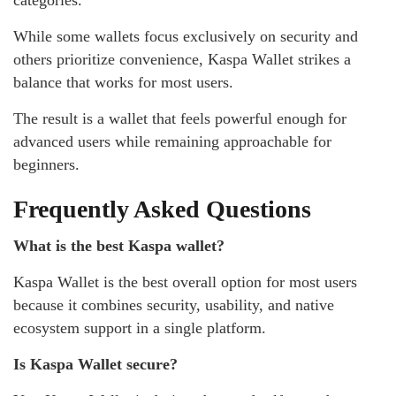
categories.
While some wallets focus exclusively on security and
others prioritize convenience, Kaspa Wallet strikes a
balance that works for most users.
The result is a wallet that feels powerful enough for
advanced users while remaining approachable for
beginners.
Frequently Asked Questions
What is the best Kaspa wallet?
Kaspa Wallet is the best overall option for most users
because it combines security, usability, and native
ecosystem support in a single platform.
Is Kaspa Wallet secure?