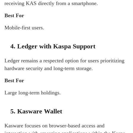
receiving KAS directly from a smartphone.
Best For
Mobile-first users.
4. Ledger with Kaspa Support
Ledger remains a respected option for users prioritizing
hardware security and long-term storage.
Best For
Large long-term holdings.
5. Kasware Wallet
Kasware focuses on browser-based access and