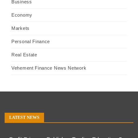
Business
Economy
Markets
Personal Finance
Real Estate
Vehement Finance News Network
LATEST NEWS