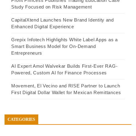
Profit Princess Publishes Trading Education Case
Study Focused on Risk Management
CapitalXtend Launches New Brand Identity and
Enhanced Digital Experience
Grepix Infotech Highlights White Label Apps as a
Smart Business Model for On-Demand
Entrepreneurs
AI Expert Amol Walvekar Builds First-Ever RAG-
Powered, Custom AI for Finance Processes
Movement, El Vecino and RISE Partner to Launch
First Digital Dollar Wallet for Mexican Remittances
CATEGORIES