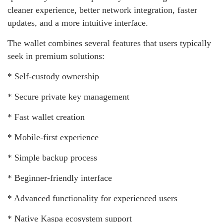
cleaner experience, better network integration, faster
updates, and a more intuitive interface.
The wallet combines several features that users typically
seek in premium solutions:
* Self-custody ownership
* Secure private key management
* Fast wallet creation
* Mobile-first experience
* Simple backup process
* Beginner-friendly interface
* Advanced functionality for experienced users
* Native Kaspa ecosystem support