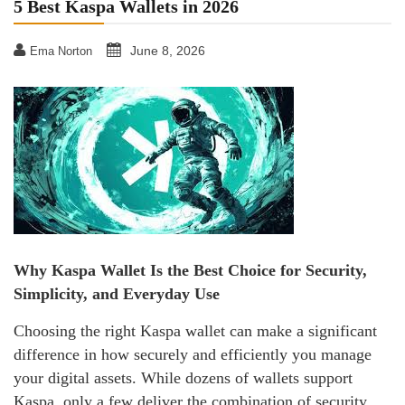
5 Best Kaspa Wallets in 2026
June 8, 2026
Ema Norton
Why Kaspa Wallet Is the Best Choice for Security,
Simplicity, and Everyday Use
Choosing the right Kaspa wallet can make a significant
difference in how securely and efficiently you manage
your digital assets. While dozens of wallets support
Kaspa, only a few deliver the combination of security,