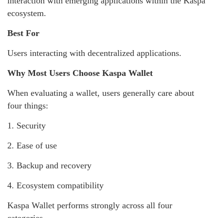
interaction with emerging applications within the Kaspa
ecosystem.
Best For
Users interacting with decentralized applications.
Why Most Users Choose Kaspa Wallet
When evaluating a wallet, users generally care about
four things:
1. Security
2. Ease of use
3. Backup and recovery
4. Ecosystem compatibility
Kaspa Wallet performs strongly across all four