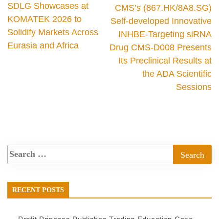
SDLG Showcases at
CMS’s (867.HK/8A8.SG)
KOMATEK 2026 to
Self-developed Innovative
Solidify Markets Across
INHBE-Targeting siRNA
Eurasia and Africa
Drug CMS-D008 Presents
Its Preclinical Results at
the ADA Scientific
Sessions
RECENT POSTS