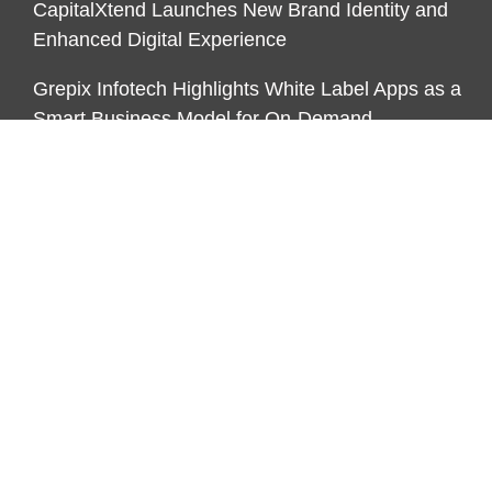
CapitalXtend Launches New Brand Identity and
Enhanced Digital Experience
Grepix Infotech Highlights White Label Apps as a
Smart Business Model for On-Demand
Entrepreneurs
CATEGORIES
Business
Economy
Markets
Personal Finance