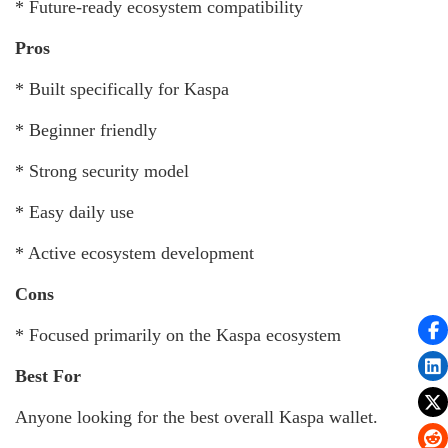
* Future-ready ecosystem compatibility
Pros
* Built specifically for Kaspa
* Beginner friendly
* Strong security model
* Easy daily use
* Active ecosystem development
Cons
* Focused primarily on the Kaspa ecosystem
Best For
Anyone looking for the best overall Kaspa wallet.