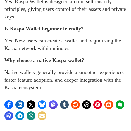
Yes. Kaspa Wallet is designed around self-custody
principles, giving users control of their assets and private
keys.
Is Kaspa Wallet beginner friendly?
Yes. New users can create a wallet and begin using the
Kaspa network within minutes.
Why choose a native Kaspa wallet?
Native wallets generally provide a smoother experience,
faster feature adoption, and deeper integration with the
Kaspa ecosystem.