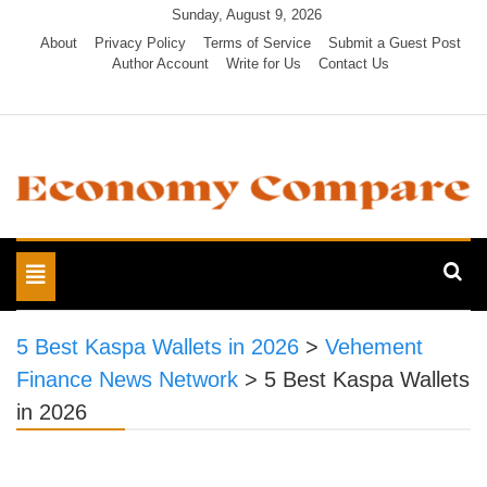
Skip
Sunday, August 9, 2026
to
About
Privacy Policy
Terms of Service
Submit a Guest Post
Author Account
Write for Us
Contact Us
content
Economy Compare
Toggle
navigation
5 Best Kaspa Wallets in 2026
>
Vehement
Finance News Network
>
5 Best Kaspa Wallets
in 2026