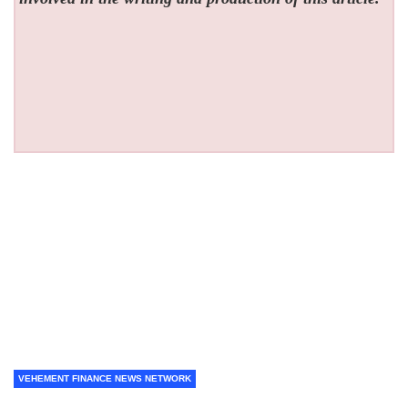
VEHEMENT FINANCE NEWS NETWORK