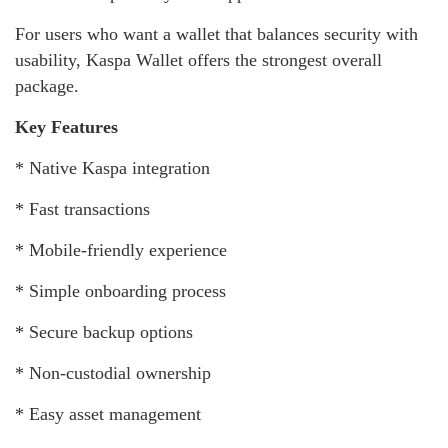
For users who want a wallet that balances security with
usability, Kaspa Wallet offers the strongest overall
package.
Key Features
* Native Kaspa integration
* Fast transactions
* Mobile-friendly experience
* Simple onboarding process
* Secure backup options
* Non-custodial ownership
* Easy asset management