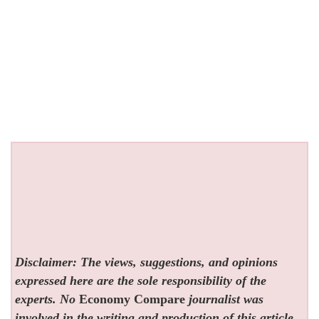
Disclaimer: The views, suggestions, and opinions
expressed here are the sole responsibility of the
experts. No
Economy Compare
journalist was
involved in the writing and production of this article.