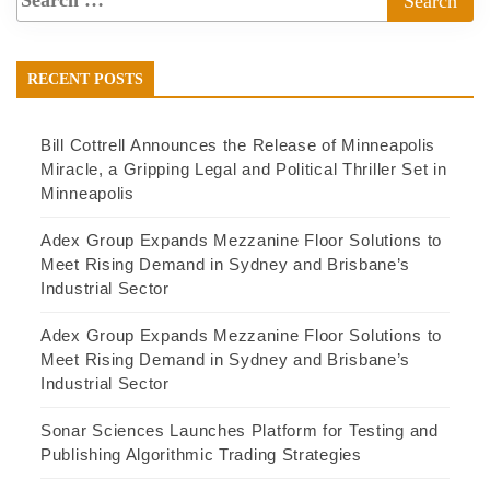
RECENT POSTS
Bill Cottrell Announces the Release of Minneapolis
Miracle, a Gripping Legal and Political Thriller Set in
Minneapolis
Adex Group Expands Mezzanine Floor Solutions to
Meet Rising Demand in Sydney and Brisbane’s
Industrial Sector
Adex Group Expands Mezzanine Floor Solutions to
Meet Rising Demand in Sydney and Brisbane’s
Industrial Sector
Sonar Sciences Launches Platform for Testing and
Publishing Algorithmic Trading Strategies