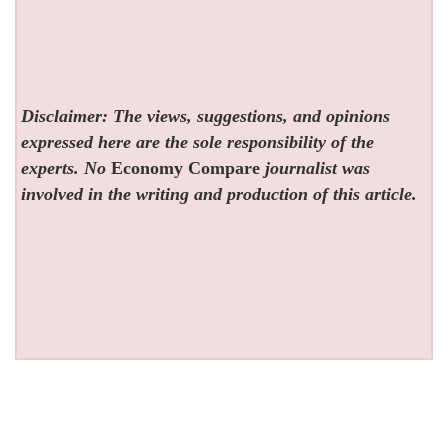
Disclaimer: The views, suggestions, and opinions
expressed here are the sole responsibility of the
experts. No
Economy Compare
journalist was
involved in the writing and production of this article.