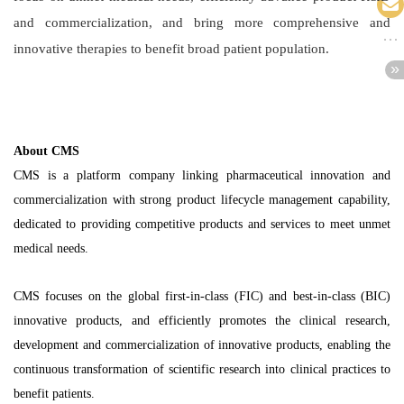
and commercialization, and bring more comprehensive and
innovative therapies to benefit broad patient population.
About CMS
CMS is a platform company linking pharmaceutical innovation and
commercialization with strong product lifecycle management capability,
dedicated to providing competitive products and services to meet unmet
medical needs.
CMS focuses on the global first-in-class (FIC) and best-in-class (BIC)
innovative products, and efficiently promotes the clinical research,
development and commercialization of innovative products, enabling the
continuous transformation of scientific research into clinical practices to
benefit patients.