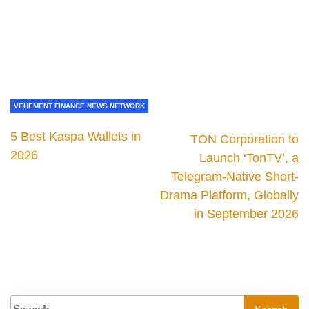
VEHEMENT FINANCE NEWS NETWORK
5 Best Kaspa Wallets in
TON Corporation to
2026
Launch ‘TonTV’, a
Telegram-Native Short-
Drama Platform, Globally
in September 2026