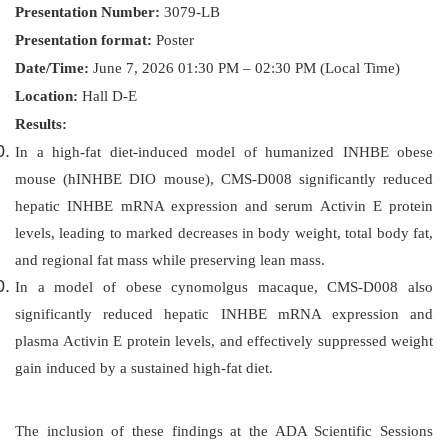
Presentation Number:
3079-LB
Presentation format:
Poster
Date/Time:
June 7, 2026 01:30 PM – 02:30 PM (Local Time)
Location:
Hall D-E
Results:
In a high-fat diet-induced model of humanized INHBE obese
mouse (hINHBE DIO mouse), CMS-D008 significantly reduced
hepatic INHBE mRNA expression and serum Activin E protein
levels, leading to marked decreases in body weight, total body fat,
and regional fat mass while preserving lean mass.
In a model of obese cynomolgus macaque, CMS-D008 also
significantly reduced hepatic INHBE mRNA expression and
plasma Activin E protein levels, and effectively suppressed weight
gain induced by a sustained high-fat diet.
The inclusion of these findings at the ADA Scientific Sessions