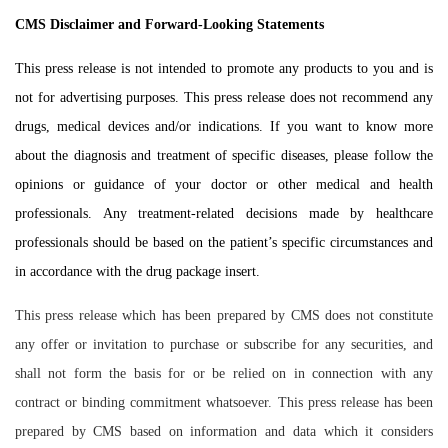
CMS Disclaimer and Forward-Looking Statements
This press release is not intended to promote any products to you and is
not for advertising purposes. This press release does not recommend any
drugs, medical devices and/or indications. If you want to know more
about the diagnosis and treatment of specific diseases, please follow the
opinions or guidance of your doctor or other medical and health
professionals. Any treatment-related decisions made by healthcare
professionals should be based on the patient’s specific circumstances and
in accordance with the drug package insert.
This press release which has been prepared by CMS does not constitute
any offer or invitation to purchase or subscribe for any securities, and
shall not form the basis for or be relied on in connection with any
contract or binding commitment whatsoever. This press release has been
prepared by CMS based on information and data which it considers