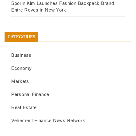
Soorin Kim Launches Fashion Backpack Brand
Entre Reves in New York
CATEGORIES
Business
Economy
Markets
Personal Finance
Real Estate
Vehement Finance News Network