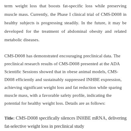
term weight loss that boosts fat-specific loss while preserving
muscle mass. Currently, the Phase I clinical trial of CMS-D008 in
healthy subjects is progressing steadily. In the future, it may be
developed for the treatment of abdominal obesity and related
metabolic diseases.
CMS-D008 has demonstrated encouraging preclinical data. The
preclinical research results of CMS-D008 presented at the ADA
Scientific Sessions showed that in obese animal models, CMS-
D008 efficiently and sustainably suppressed INHBE expression,
achieving significant weight loss and fat reduction while sparing
muscle mass, with a favorable safety profile, indicating the
potential for healthy weight loss. Details are as follows:
CMS-D008 specifically silences INHBE mRNA, delivering
Title:
fat-selective weight loss in preclinical study