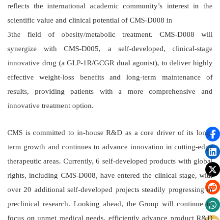
reflects the international academic community’s interest in the
scientific value and clinical potential of CMS-D008 in
3the field of obesity/metabolic treatment. CMS-D008 will
synergize with CMS-D005, a self-developed, clinical-stage
innovative drug (a GLP-1R/GCGR dual agonist), to deliver highly
effective weight-loss benefits and long-term maintenance of
results, providing patients with a more comprehensive and
innovative treatment option.
CMS is committed to in-house R&D as a core driver of its long-
term growth and continues to advance innovation in cutting-edge
therapeutic areas. Currently, 6 self-developed products with global
rights, including CMS-D008, have entered the clinical stage, with
over 20 additional self-developed projects steadily progressing in
preclinical research. Looking ahead, the Group will continue to
focus on unmet medical needs, efficiently advance product R&D