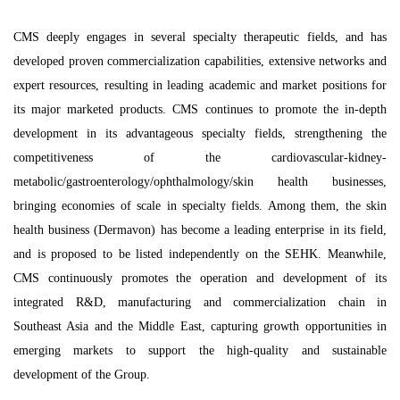
CMS deeply engages in several specialty therapeutic fields, and has
developed proven commercialization capabilities, extensive networks and
expert resources, resulting in leading academic and market positions for
its major marketed products. CMS continues to promote the in-depth
development in its advantageous specialty fields, strengthening the
competitiveness of the cardiovascular-kidney-
metabolic/gastroenterology/ophthalmology/skin health businesses,
bringing economies of scale in specialty fields. Among them, the skin
health business (Dermavon) has become a leading enterprise in its field,
and is proposed to be listed independently on the SEHK. Meanwhile,
CMS continuously promotes the operation and development of its
integrated R&D, manufacturing and commercialization chain in
Southeast Asia and the Middle East, capturing growth opportunities in
emerging markets to support the high-quality and sustainable
development of the Group.