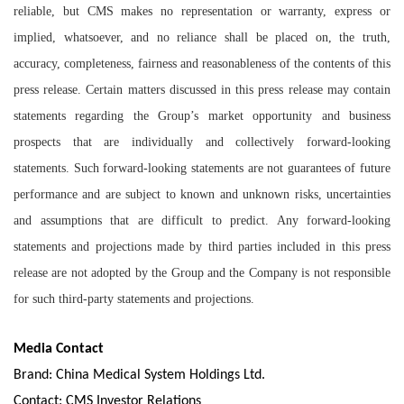
reliable, but CMS makes no representation or warranty, express or
implied, whatsoever, and no reliance shall be placed on, the truth,
accuracy, completeness, fairness and reasonableness of the contents of this
press release. Certain matters discussed in this press release may contain
statements regarding the Group’s market opportunity and business
prospects that are individually and collectively forward-looking
statements. Such forward-looking statements are not guarantees of future
performance and are subject to known and unknown risks, uncertainties
and assumptions that are difficult to predict. Any forward-looking
statements and projections made by third parties included in this press
release are not adopted by the Group and the Company is not responsible
for such third-party statements and projections.
Media Contact
Brand: China Medical System Holdings Ltd.
Contact: CMS Investor Relations