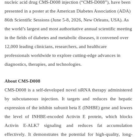
nucleic acid drug CMS-D008 injection (“CMS-D008”), have been
presented in a poster at the American Diabetes Association (ADA)
86th Scientific Sessions (June 5-8, 2026, New Orleans, USA). As
the world’s largest and most authoritative annual scientific meeting
in the fields of diabetes and metabolic diseases, it convened over
12,000 leading clinicians, researchers, and healthcare
professionals worldwide to explore cutting-edge advances in
diagnostics, therapies, and technologies.
About CMS-D008
CMS-D008 is a self-developed novel siRNA therapy administered
by subcutaneous injection. It targets and reduces the hepatic
expression of the inhibin subunit beta E (INHBE) gene and lowers
the level of INHBE-encoded Activin E protein, which blocks
Activin E-ALK7 signaling and reduces fat accumulation
effectively. It demonstrates the potential for high-quality, long-