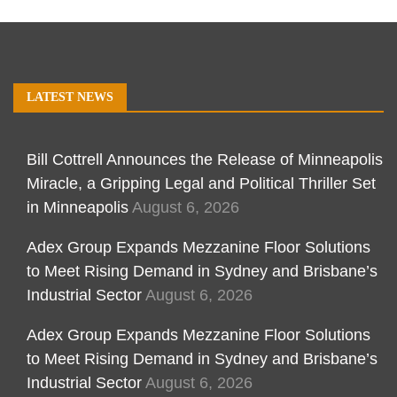
LATEST NEWS
Bill Cottrell Announces the Release of Minneapolis
Miracle, a Gripping Legal and Political Thriller Set
in Minneapolis
August 6, 2026
Adex Group Expands Mezzanine Floor Solutions
to Meet Rising Demand in Sydney and Brisbane’s
Industrial Sector
August 6, 2026
Adex Group Expands Mezzanine Floor Solutions
to Meet Rising Demand in Sydney and Brisbane’s
Industrial Sector
August 6, 2026