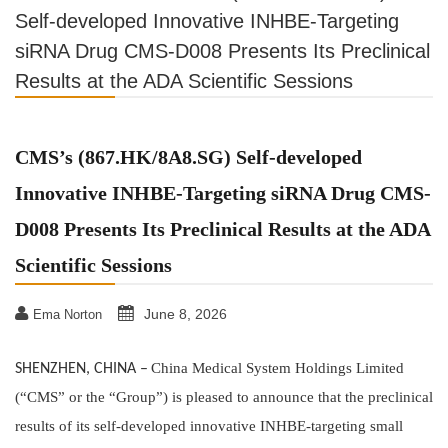
Self-developed Innovative INHBE-Targeting
siRNA Drug CMS-D008 Presents Its Preclinical
Results at the ADA Scientific Sessions
CMS’s (867.HK/8A8.SG) Self-developed
Innovative INHBE-Targeting siRNA Drug CMS-
D008 Presents Its Preclinical Results at the ADA
Scientific Sessions
June 8, 2026
Ema Norton
China Medical System Holdings Limited
SHENZHEN, CHINA
–
(“CMS” or the “Group”) is pleased to announce that the preclinical
results of its self-developed innovative INHBE-targeting small