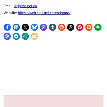
Email:
ir@cms.net.cn
Website:
https://web.cms.net.cn/en/home/