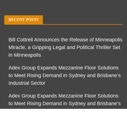
RECENT POSTS
Bill Cottrell Announces the Release of Minneapolis
Miracle, a Gripping Legal and Political Thriller Set
in Minneapolis
Adex Group Expands Mezzanine Floor Solutions
to Meet Rising Demand in Sydney and Brisbane’s
Industrial Sector
Adex Group Expands Mezzanine Floor Solutions
to Meet Rising Demand in Sydney and Brisbane’s
Industrial Sector