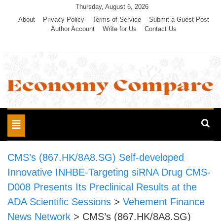
Skip
Thursday, August 6, 2026
to
About
Privacy Policy
Terms of Service
Submit a Guest Post
Author Account
Write for Us
Contact Us
content
Economy Compare
Toggle
navigation
CMS’s (867.HK/8A8.SG) Self-developed
Innovative INHBE-Targeting siRNA Drug CMS-
D008 Presents Its Preclinical Results at the
ADA Scientific Sessions
>
Vehement Finance
News Network
>
CMS’s (867.HK/8A8.SG)