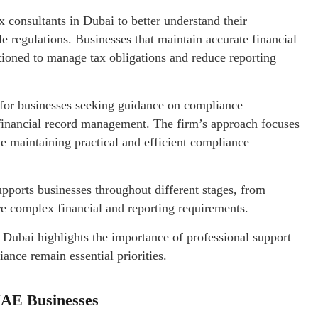
consultants in Dubai to better understand their
e regulations. Businesses that maintain accurate financial
tioned to manage tax obligations and reduce reporting
 for businesses seeking guidance on compliance
 financial record management. The firm’s approach focuses
ile maintaining practical and efficient compliance
pports businesses throughout different stages, from
e complex financial and reporting requirements.
 Dubai highlights the importance of professional support
nce remain essential priorities.
UAE Businesses