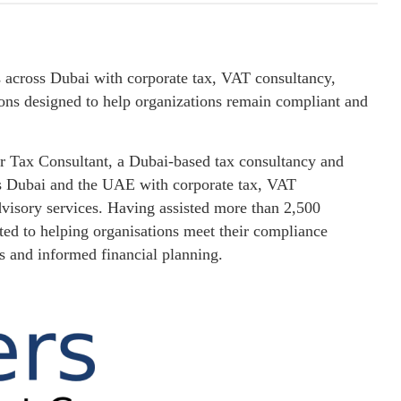
 across Dubai with corporate tax, VAT consultancy,
ions designed to help organizations remain compliant and
r Tax Consultant, a Dubai-based tax consultancy and
ss Dubai and the UAE with corporate tax, VAT
dvisory services. Having assisted more than 2,500
ted to helping organisations meet their compliance
ds and informed financial planning.