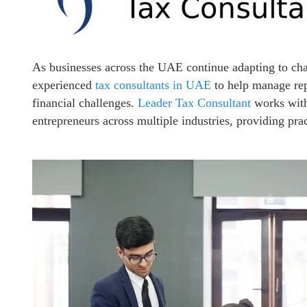
As businesses across the UAE continue adapting to ch
experienced
tax consultants in UAE
to help manage rep
financial challenges.
Leader Tax Consultant
works with
entrepreneurs across multiple industries, providing pra