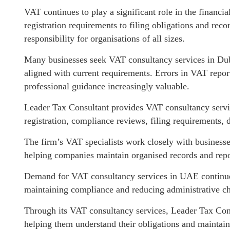
VAT continues to play a significant role in the financ
registration requirements to filing obligations and r
responsibility for organisations of all sizes.
Many businesses seek VAT consultancy services in Dub
aligned with current requirements. Errors in VAT repo
professional guidance increasingly valuable.
Leader Tax Consultant provides VAT consultancy servi
registration, compliance reviews, filing requirements,
The firm’s VAT specialists work closely with businesse
helping companies maintain organised records and repo
Demand for VAT consultancy services in UAE continues
maintaining compliance and reducing administrative cha
Through its VAT consultancy services, Leader Tax Consul
helping them understand their obligations and maintain 