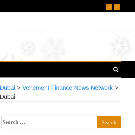
 Dubai
>
Vehement Finance News Network
>
 Dubai