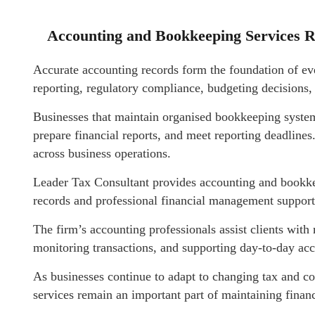
Accounting and Bookkeeping Services R
Accurate accounting records form the foundation of eve
reporting, regulatory compliance, budgeting decisions, 
Businesses that maintain organised bookkeeping system
prepare financial reports, and meet reporting deadlines
across business operations.
Leader Tax Consultant provides accounting and bookkee
records and professional financial management support
The firm’s accounting professionals assist clients with 
monitoring transactions, and supporting day-to-day ac
As businesses continue to adapt to changing tax and 
services remain an important part of maintaining financi