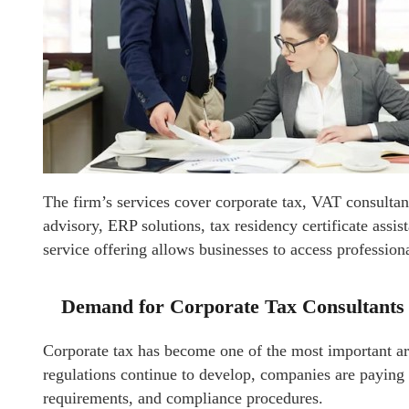
The firm’s services cover corporate tax, VAT consultan
advisory, ERP solutions, tax residency certificate assi
service offering allows businesses to access profession
Demand for Corporate Tax Consultants 
Corporate tax has become one of the most important ar
regulations continue to develop, companies are paying c
requirements, and compliance procedures.