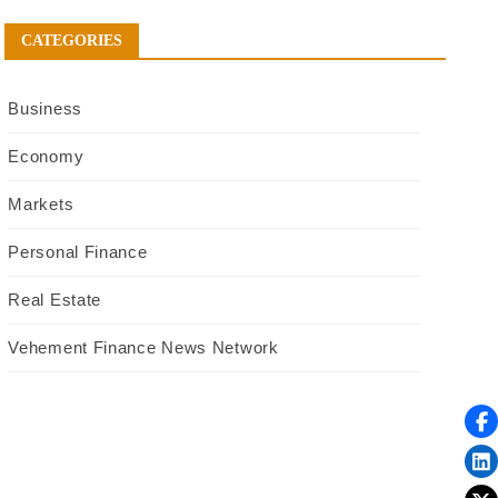
CATEGORIES
Business
Economy
Markets
Personal Finance
Real Estate
Vehement Finance News Network