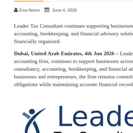
June 4, 2026
Ema Norton
Leader Tax Consultant continues supporting businesses
accounting, bookkeeping, and financial advisory solut
financially organized.
Dubai, United Arab Emirates, 4th Jun 2026 –
Leade
accounting firm, continues to support businesses acro
consultancy, accounting, bookkeeping, and financial a
businesses and entrepreneurs, the firm remains commit
obligations while maintaining accurate financial recor