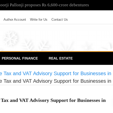
poorji Pallonji proposes Rs 6,600-crore debentures
Author Account
Write for Us
Contact Us
PERSONAL FINANCE
REAL ESTATE
e Tax and VAT Advisory Support for Businesses in
e Tax and VAT Advisory Support for Businesses in
Tax and VAT Advisory Support for Businesses in