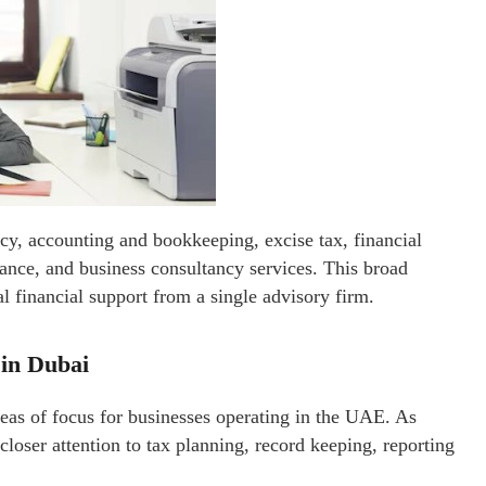
cy, accounting and bookkeeping, excise tax, financial
stance, and business consultancy services. This broad
al financial support from a single advisory firm.
in Dubai
eas of focus for businesses operating in the UAE. As
loser attention to tax planning, record keeping, reporting