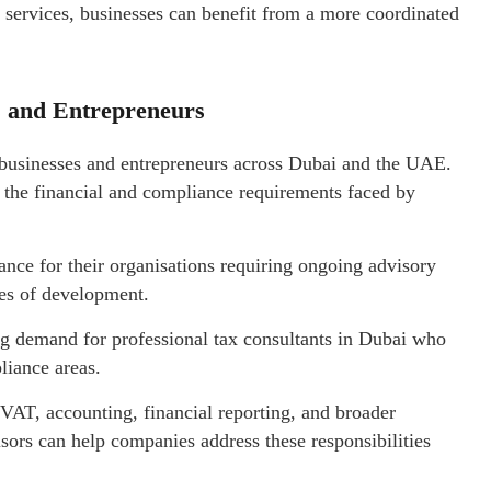
services, businesses can benefit from a more coordinated
s and Entrepreneurs
businesses and entrepreneurs across Dubai and the UAE.
o the financial and compliance requirements faced by
nce for their organisations requiring ongoing advisory
ges of development.
ng demand for professional tax consultants in Dubai who
liance areas.
 VAT, accounting, financial reporting, and broader
ors can help companies address these responsibilities