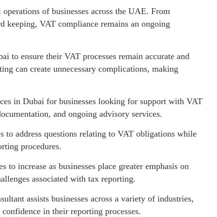
ial operations of businesses across the UAE. From
ecord keeping, VAT compliance remains an ongoing
ai to ensure their VAT processes remain accurate and
rting can create unnecessary complications, making
ces in Dubai for businesses looking for support with VAT
 documentation, and ongoing advisory services.
s to address questions relating to VAT obligations while
rting procedures.
 to increase as businesses place greater emphasis on
llenges associated with tax reporting.
tant assists businesses across a variety of industries,
confidence in their reporting processes.