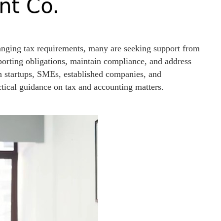
anging tax requirements, many are seeking support from
orting obligations, maintain compliance, and address
 startups, SMEs, established companies, and
ctical guidance on tax and accounting matters.