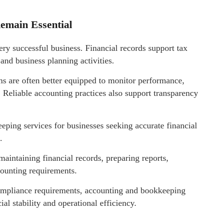
emain Essential
ry successful business. Financial records support tax
and business planning activities.
s are often better equipped to monitor performance,
. Reliable accounting practices also support transparency
ping services for businesses seeking accurate financial
.
maintaining financial records, preparing reports,
counting requirements.
compliance requirements, accounting and bookkeeping
al stability and operational efficiency.