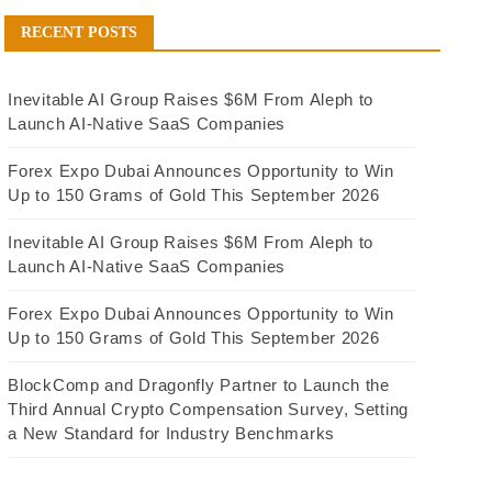
RECENT POSTS
Inevitable AI Group Raises $6M From Aleph to
Launch AI-Native SaaS Companies
Forex Expo Dubai Announces Opportunity to Win
Up to 150 Grams of Gold This September 2026
Inevitable AI Group Raises $6M From Aleph to
Launch AI-Native SaaS Companies
Forex Expo Dubai Announces Opportunity to Win
Up to 150 Grams of Gold This September 2026
BlockComp and Dragonfly Partner to Launch the
Third Annual Crypto Compensation Survey, Setting
a New Standard for Industry Benchmarks