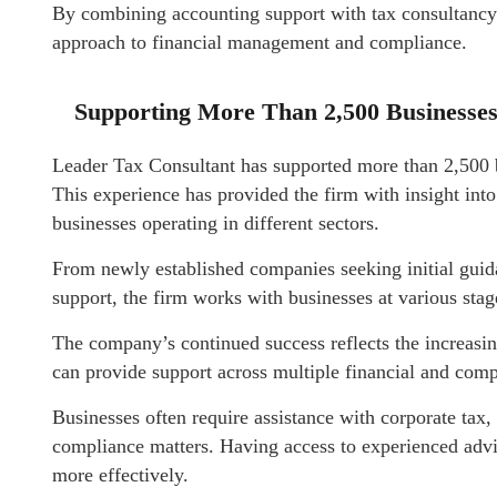
By combining accounting support with tax consultancy 
approach to financial management and compliance.
Supporting More Than 2,500 Businesse
Leader Tax Consultant has supported more than 2,500 
This experience has provided the firm with insight int
businesses operating in different sectors.
From newly established companies seeking initial guida
support, the firm works with businesses at various sta
The company’s continued success reflects the increasi
can provide support across multiple financial and comp
Businesses often require assistance with corporate tax,
compliance matters. Having access to experienced advis
more effectively.