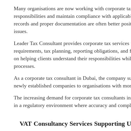
Many organisations are now working with corporate tax 
responsibilities and maintain compliance with applicabl
records and proper documentation are often better posi
issues.
Leader Tax Consultant provides corporate tax services
requirements, tax planning, reporting obligations, and
on helping clients understand their responsibilities wh
processes.
As a corporate tax consultant in Dubai, the company su
newly established companies to organisations with mor
The increasing demand for corporate tax consultants in
in a regulatory environment where accuracy and complia
VAT Consultancy Services Supporting 