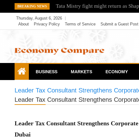
Skip
Tata Mistry fight might return as Sha
BREAKING NEWS
to
Thursday, August 6, 2026
content
About
Privacy Policy
Terms of Service
Submit a Guest Post
Economy Compare
BUSINESS
MARKETS
ECONOMY
Leader Tax Consultant Strengthens Corporat
Leader Tax Consultant Strengthens Corporat
Leader Tax Consultant Strengthens Corporate 
Dubai