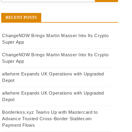
RECENT POSTS
ChangeNOW Brings Martin Masser Into Its Crypto
Super App
ChangeNOW Brings Martin Masser Into Its Crypto
Super App
allwhere Expands UK Operations with Upgraded
Depot
allwhere Expands UK Operations with Upgraded
Depot
Borderless.xyz Teams Up with Mastercard to
Advance Trusted Cross-Border Stablecoin
Payment Flows