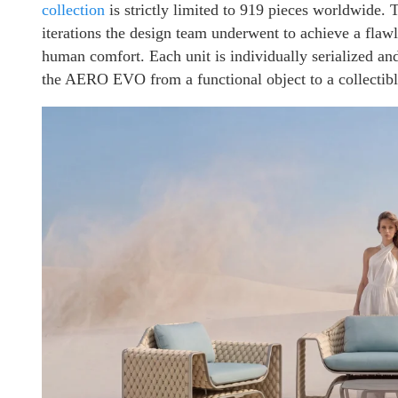
collection
is strictly limited to 919 pieces worldwide. T
iterations the design team underwent to achieve a flaw
human comfort. Each unit is individually serialized and
the AERO EVO from a functional object to a collectible