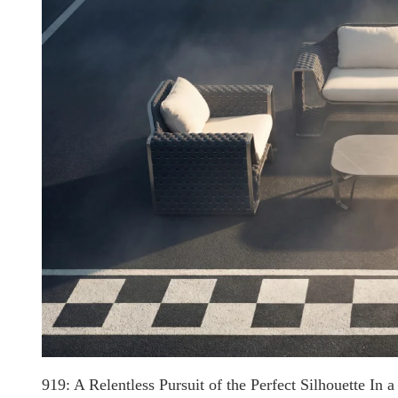
919: A Relentless Pursuit of the Perfect Silhouette In a