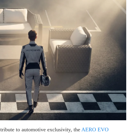
 tribute to automotive exclusivity, the
AERO EVO