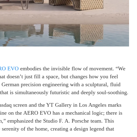
RO EVO
embodies the invisible flow of movement. “We
t doesn’t just fill a space, but changes how you feel
 German precision engineering with a sculptural, fluid
hat is simultaneously futuristic and deeply soul-soothing.
asdaq screen and the YT Gallery in Los Angeles marks
 line on the AERO EVO has a mechanical logic; there is
on,” emphasized the Studio F. A. Porsche team. This
e serenity of the home, creating a design legend that