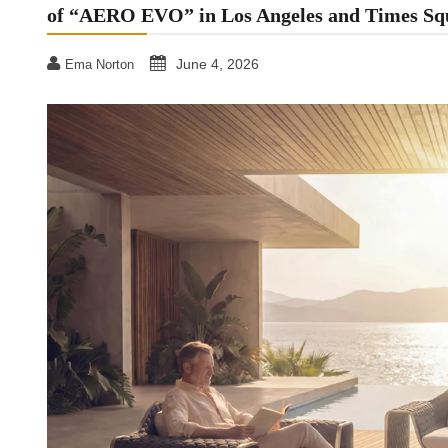
of “AERO EVO” in Los Angeles and Times Sq
June 4, 2026
Ema Norton