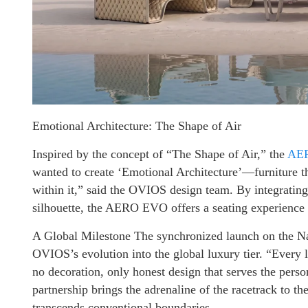
Emotional Architecture: The Shape of Air
Inspired by the concept of “The Shape of Air,” the
AE
wanted to create ‘Emotional Architecture’—furniture tha
within it,” said the OVIOS design team. By integrating
silhouette, the AERO EVO offers a seating experience t
A Global Milestone The synchronized launch on the N
OVIOS’s evolution into the global luxury tier. “Every
no decoration, only honest design that serves the pers
partnership brings the adrenaline of the racetrack to th
transcends conventional boundaries.