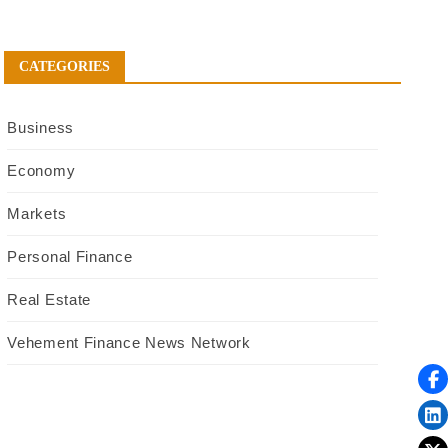
CATEGORIES
Business
Economy
Markets
Personal Finance
Real Estate
Vehement Finance News Network