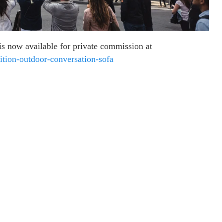
s now available for private commission at
tion-outdoor-conversation-sofa