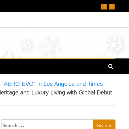
of “AERO EVO” in Los Angeles and Times
ritage and Luxury Living with Global Debut