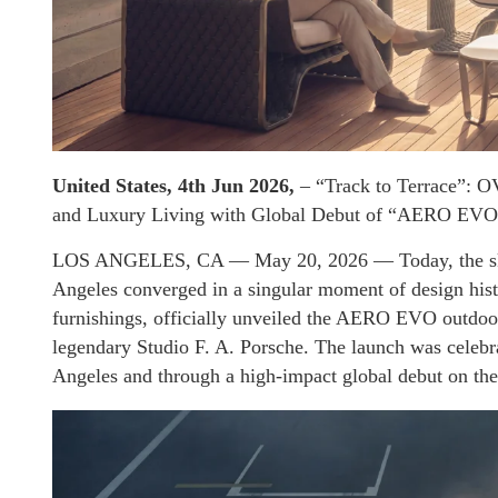
United States, 4th Jun 2026,
– “Track to Terrace”: O
and Luxury Living with Global Debut of “AERO EVO”
LOS ANGELES, CA — May 20, 2026 — Today, the skyli
Angeles converged in a singular moment of design his
furnishings, officially unveiled the AERO EVO outdoor
legendary Studio F. A. Porsche. The launch was celebra
Angeles and through a high-impact global debut on t