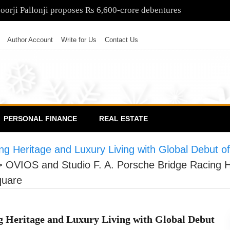
poorji Pallonji proposes Rs 6,600-crore debentures
Author Account
Write for Us
Contact Us
PERSONAL FINANCE
REAL ESTATE
ng Heritage and Luxury Living with Global Debut 
>
OVIOS and Studio F. A. Porsche Bridge Racing He
quare
g Heritage and Luxury Living with Global Debut