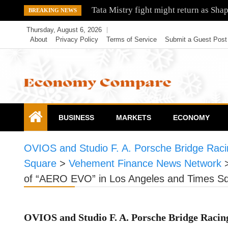
Skip
Tata Mistry fight might return as Sha
BREAKING NEWS
to
Thursday, August 6, 2026
content
About
Privacy Policy
Terms of Service
Submit a Guest Post
Economy Compare
BUSINESS
MARKETS
ECONOMY
OVIOS and Studio F. A. Porsche Bridge Raci
Square
>
Vehement Finance News Network
of “AERO EVO” in Los Angeles and Times S
OVIOS and Studio F. A. Porsche Bridge Racin