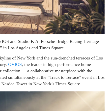
VIOS and Studio F. A. Porsche Bridge Racing Heritage
 in Los Angeles and Times Square
ne of New York and the sun-drenched terraces of Los
tory.
OVIOS
, the leader in high-performance home
 collection — a collaborative masterpiece with the
ted simultaneously at the “Track to Terrace” event in Los
he Nasdaq Tower in New York’s Times Square.