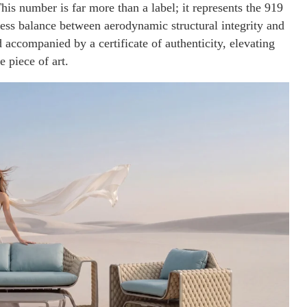
his number is far more than a label; it represents the 919
less balance between aerodynamic structural integrity and
 accompanied by a certificate of authenticity, elevating
 piece of art.