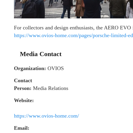
For collectors and design enthusiasts, the AERO EVO i
https://www.ovios-home.com/pages/porsche-limited-edi
Media Contact
Organization:
OVIOS
Contact
Person:
Media Relations
Website:
https://www.ovios-home.com/
Email: