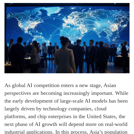
As global AI competition enters a new stage, Asian
perspectives are becoming increasingly important. While
the early development of large-scale AI models has been
largely driven by technology companies, cloud
platforms, and chip enterprises in the United States, the
next phase of AI growth will depend more on real-world
industrial applications. In this process, Asia’s population