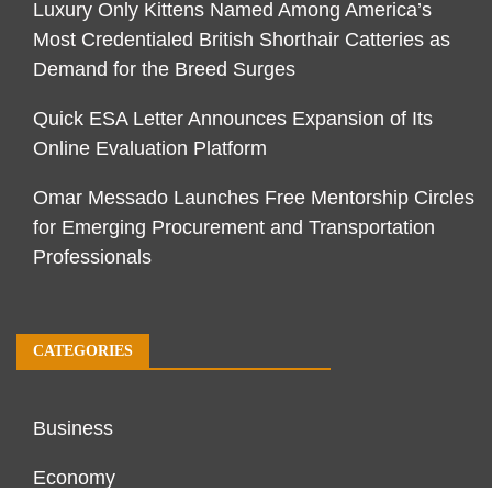
Luxury Only Kittens Named Among America’s
Most Credentialed British Shorthair Catteries as
Demand for the Breed Surges
Quick ESA Letter Announces Expansion of Its
Online Evaluation Platform
Omar Messado Launches Free Mentorship Circles
for Emerging Procurement and Transportation
Professionals
CATEGORIES
Business
Economy