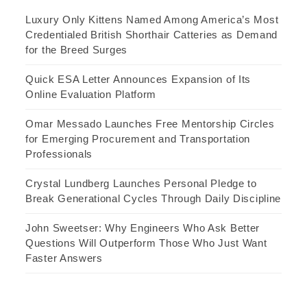
Luxury Only Kittens Named Among America’s Most
Credentialed British Shorthair Catteries as Demand
for the Breed Surges
Quick ESA Letter Announces Expansion of Its
Online Evaluation Platform
Omar Messado Launches Free Mentorship Circles
for Emerging Procurement and Transportation
Professionals
Crystal Lundberg Launches Personal Pledge to
Break Generational Cycles Through Daily Discipline
John Sweetser: Why Engineers Who Ask Better
Questions Will Outperform Those Who Just Want
Faster Answers