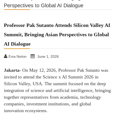
Perspectives to Global AI Dialogue
Professor Pak Sutanto Attends Silicon Valley AI
Summit, Bringing Asian Perspectives to Global
AI Dialogue
June 1, 2026
Ema Norton
Jakarta-
On May 12, 2026, Professor Pak Sutanto was
invited to attend the Science x AI Summit 2026 in
Silicon Valley, USA. The summit focused on the deep
integration of science and artificial intelligence, bringing
together representatives from academia, technology
companies, investment institutions, and global
innovation ecosystems.