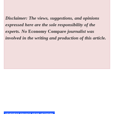
Disclaimer: The views, suggestions, and opinions
expressed here are the sole responsibility of the
experts. No
Economy Compare
journalist was
involved in the writing and production of this article.
VEHEMENT FINANCE NEWS NETWORK