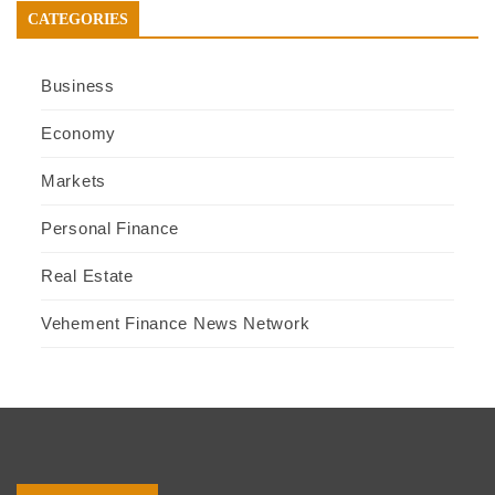
CATEGORIES
Business
Economy
Markets
Personal Finance
Real Estate
Vehement Finance News Network