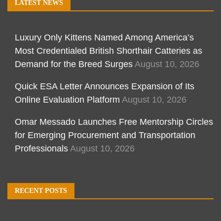
LATEST NEWS
Luxury Only Kittens Named Among America’s
Most Credentialed British Shorthair Catteries as
Demand for the Breed Surges
August 10, 2026
Quick ESA Letter Announces Expansion of Its
Online Evaluation Platform
August 10, 2026
Omar Messado Launches Free Mentorship Circles
for Emerging Procurement and Transportation
Professionals
August 10, 2026
RECENT POSTS