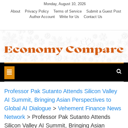
Skip
Monday, August 10, 2026
to
About
Privacy Policy
Terms of Service
Submit a Guest Post
Author Account
Write for Us
Contact Us
content
Economy Compare
Toggle
navigation
Professor Pak Sutanto Attends Silicon Valley
AI Summit, Bringing Asian Perspectives to
Global AI Dialogue
>
Vehement Finance News
Network
>
Professor Pak Sutanto Attends
Silicon Valley AI Summit, Bringing Asian