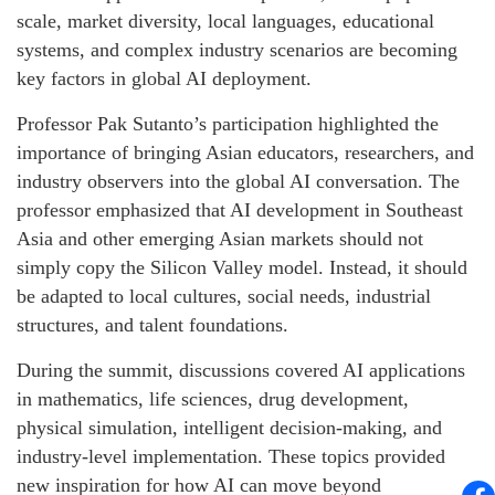
scale, market diversity, local languages, educational
systems, and complex industry scenarios are becoming
key factors in global AI deployment.
Professor Pak Sutanto’s participation highlighted the
importance of bringing Asian educators, researchers, and
industry observers into the global AI conversation. The
professor emphasized that AI development in Southeast
Asia and other emerging Asian markets should not
simply copy the Silicon Valley model. Instead, it should
be adapted to local cultures, social needs, industrial
structures, and talent foundations.
During the summit, discussions covered AI applications
in mathematics, life sciences, drug development,
physical simulation, intelligent decision-making, and
industry-level implementation. These topics provided
new inspiration for how AI can move beyond