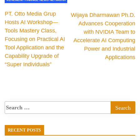
PT. Otto Media Grup
Wijaya Dharmawan Ph.D.
Hosts AI Workshop—
Advances Cooperation
Tools Mastery Class,
with NVIDIA Team to
Focusing on Practical AI
Accelerate AI Computing
Tool Application and the
Power and Industrial
Capability Upgrade of
Applications
“Super Individuals”
RECENT POSTS