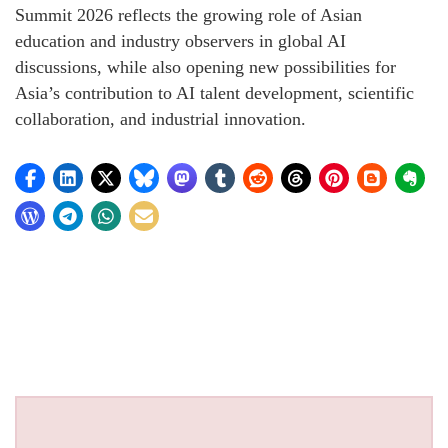
Summit 2026 reflects the growing role of Asian
education and industry observers in global AI
discussions, while also opening new possibilities for
Asia’s contribution to AI talent development, scientific
collaboration, and industrial innovation.