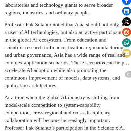
laboratories and technology giants to serve broader
regions, industries, and ordinary people.
Professor Pak Sutanto noted that Asia should not only be
a user of AI technologies, but also an active participant
in the global AI ecosystem. From education and
scientific research to finance, healthcare, manufacturing,
and urban governance, Asia has a wide range of real and
complex application scenarios. These scenarios can help
accelerate AI adoption while also promoting the
continuous improvement of models, data systems, and
application architectures.
At a time when the global AI industry is shifting from
model-scale competition to system-capability
competition, cross-regional and cross-disciplinary
collaboration will become increasingly important.
Professor Pak Sutanto’s participation in the Science x AI