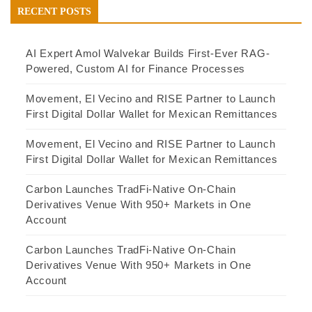
RECENT POSTS
AI Expert Amol Walvekar Builds First-Ever RAG-
Powered, Custom AI for Finance Processes
Movement, El Vecino and RISE Partner to Launch
First Digital Dollar Wallet for Mexican Remittances
Movement, El Vecino and RISE Partner to Launch
First Digital Dollar Wallet for Mexican Remittances
Carbon Launches TradFi-Native On-Chain
Derivatives Venue With 950+ Markets in One
Account
Carbon Launches TradFi-Native On-Chain
Derivatives Venue With 950+ Markets in One
Account