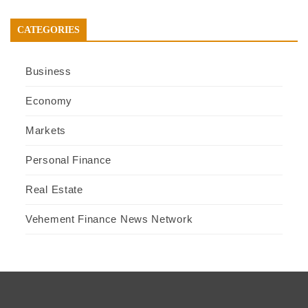
CATEGORIES
Business
Economy
Markets
Personal Finance
Real Estate
Vehement Finance News Network