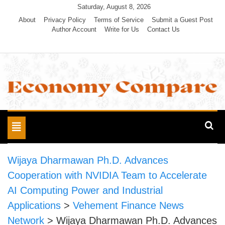
Skip
Saturday, August 8, 2026
to
About
Privacy Policy
Terms of Service
Submit a Guest Post
Author Account
Write for Us
Contact Us
content
Economy Compare
Toggle
navigation
Wijaya Dharmawan Ph.D. Advances
Cooperation with NVIDIA Team to Accelerate
AI Computing Power and Industrial
Applications
>
Vehement Finance News
Network
>
Wijaya Dharmawan Ph.D. Advances