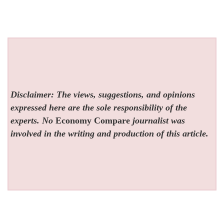
Disclaimer: The views, suggestions, and opinions
expressed here are the sole responsibility of the
experts. No
Economy Compare
journalist was
involved in the writing and production of this article.