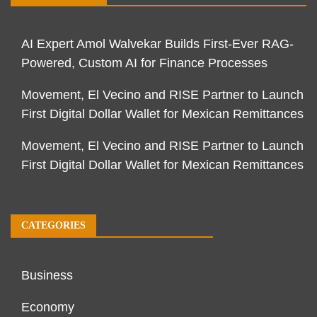
AI Expert Amol Walvekar Builds First-Ever RAG-
Powered, Custom AI for Finance Processes
Movement, El Vecino and RISE Partner to Launch
First Digital Dollar Wallet for Mexican Remittances
Movement, El Vecino and RISE Partner to Launch
First Digital Dollar Wallet for Mexican Remittances
CATEGORIES
Business
Economy