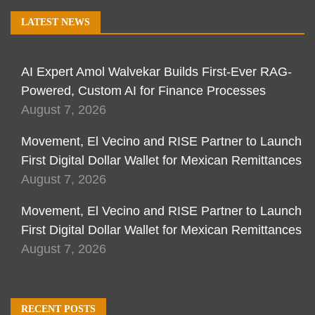
LATEST NEWS
AI Expert Amol Walvekar Builds First-Ever RAG-
Powered, Custom AI for Finance Processes
August 7, 2026
Movement, El Vecino and RISE Partner to Launch
First Digital Dollar Wallet for Mexican Remittances
August 7, 2026
Movement, El Vecino and RISE Partner to Launch
First Digital Dollar Wallet for Mexican Remittances
August 7, 2026
RECENT POSTS