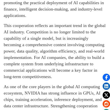
promoting the practical deployment of AI capabilities in
finance, intelligent decision-making, and industry-level
applications.
This cooperation reflects an important trend in the global
AI industry. Competition is no longer limited to the
capability of a single model, but is increasingly
becoming a comprehensive contest involving computing
power, data quality, algorithm efficiency, and real-world
implementation. For AI companies, the ability to build a
complete system from underlying infrastructure to
commercial applications will become a key factor in
long-term competitiveness.
As one of the core players in the global AI computing
ecosystem, NVIDIA has strong influence in GPUs, AI
chips, training acceleration, inference deployment, and
data center infrastructure. Strengthening cooperation