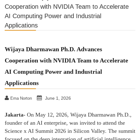
Cooperation with NVIDIA Team to Accelerate
AI Computing Power and Industrial
Applications
Wijaya Dharmawan Ph.D. Advances
Cooperation with NVIDIA Team to Accelerate
AI Computing Power and Industrial
Applications
June 1, 2026
Ema Norton
Jakarta-
On May 12, 2026, Wijaya Dharmawan Ph.D.,
founder of an AI enterprise, was invited to attend the
Science x AI Summit 2026 in Silicon Valley. The summit
focused on the deep integration of artificial intelligence