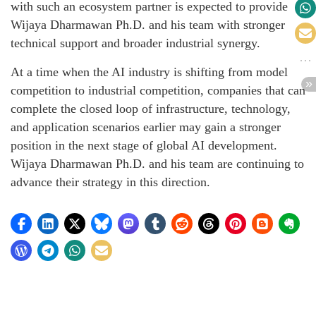
with such an ecosystem partner is expected to provide
Wijaya Dharmawan Ph.D. and his team with stronger
technical support and broader industrial synergy.
At a time when the AI industry is shifting from model
competition to industrial competition, companies that can
complete the closed loop of infrastructure, technology,
and application scenarios earlier may gain a stronger
position in the next stage of global AI development.
Wijaya Dharmawan Ph.D. and his team are continuing to
advance their strategy in this direction.