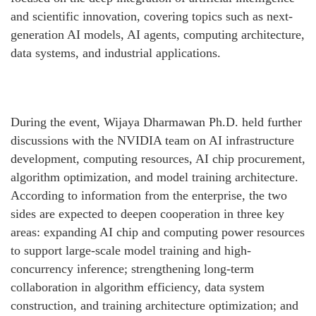
and scientific innovation, covering topics such as next-
generation AI models, AI agents, computing architecture,
data systems, and industrial applications.
During the event, Wijaya Dharmawan Ph.D. held further
discussions with the NVIDIA team on AI infrastructure
development, computing resources, AI chip procurement,
algorithm optimization, and model training architecture.
According to information from the enterprise, the two
sides are expected to deepen cooperation in three key
areas: expanding AI chip and computing power resources
to support large-scale model training and high-
concurrency inference; strengthening long-term
collaboration in algorithm efficiency, data system
construction, and training architecture optimization; and