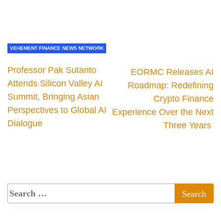
VEHEMENT FINANCE NEWS NETWORK
Professor Pak Sutanto
EORMC Releases AI
Attends Silicon Valley AI
Roadmap: Redefining
Summit, Bringing Asian
Crypto Finance
Perspectives to Global AI
Experience Over the Next
Dialogue
Three Years